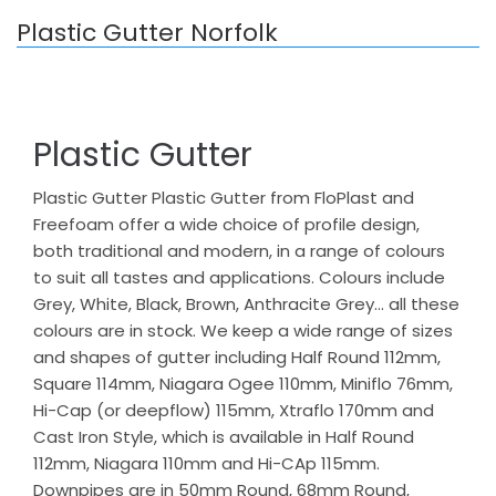
Plastic Gutter Norfolk
Plastic Gutter
Plastic Gutter Plastic Gutter from FloPlast and
Freefoam offer a wide choice of profile design,
both traditional and modern, in a range of colours
to suit all tastes and applications. Colours include
Grey, White, Black, Brown, Anthracite Grey… all these
colours are in stock. We keep a wide range of sizes
and shapes of gutter including Half Round 112mm,
Square 114mm, Niagara Ogee 110mm, Miniflo 76mm,
Hi-Cap (or deepflow) 115mm, Xtraflo 170mm and
Cast Iron Style, which is available in Half Round
112mm, Niagara 110mm and Hi-CAp 115mm.
Downpipes are in 50mm Round, 68mm Round,