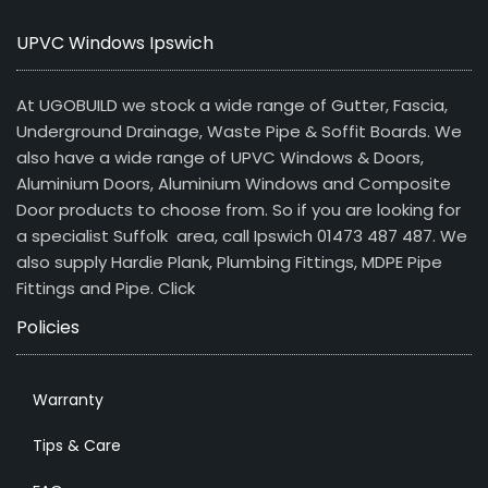
UPVC Windows Ipswich
At UGOBUILD we stock a wide range of Gutter, Fascia,
Underground Drainage, Waste Pipe & Soffit Boards. We
also have a wide range of UPVC Windows & Doors,
Aluminium Doors, Aluminium Windows and Composite
Door products to choose from. So if you are looking for
a specialist Suffolk area, call Ipswich 01473 487 487. We
also supply Hardie Plank, Plumbing Fittings, MDPE Pipe
Fittings and Pipe.
Click
Policies
Warranty
Tips & Care