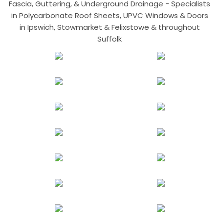
Fascia, Guttering, & Underground Drainage - Specialists
in Polycarbonate Roof Sheets, UPVC Windows & Doors
in Ipswich, Stowmarket & Felixstowe & throughout
Suffolk