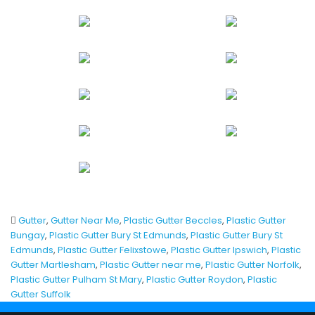
Gutter
,
Gutter Near Me
,
Plastic Gutter Beccles
,
Plastic Gutter
Bungay
,
Plastic Gutter Bury St Edmunds
,
Plastic Gutter Bury St
Edmunds
,
Plastic Gutter Felixstowe
,
Plastic Gutter Ipswich
,
Plastic
Gutter Martlesham
,
Plastic Gutter near me
,
Plastic Gutter Norfolk
,
Plastic Gutter Pulham St Mary
,
Plastic Gutter Roydon
,
Plastic
Gutter Suffolk