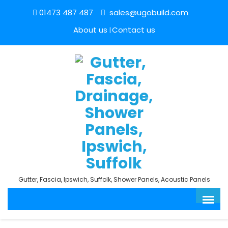
01473 487 487
sales@ugobuild.com
About us
Contact us
Gutter, Fascia, Ipswich, Suffolk, Shower Panels, Acoustic Panels