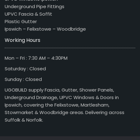
Underground Pipe Fittings
UPVC Fascia & Soffit
Plastic Gutter
Ipswich – Felixstowe – Woodbridge
Working Hours
Mon – Fri : 7:30 AM – 4:30PM
Saturday : Closed
Sunday : Closed
UGOBUILD supply Fascia, Gutter, Shower Panels,
Underground Drainage, UPVC Windows & Doors in
Ipswich, covering the Felixstowe, Martlesham,
Stowmarket & Woodbridge areas. Delivering across
Suffolk & Norfolk.