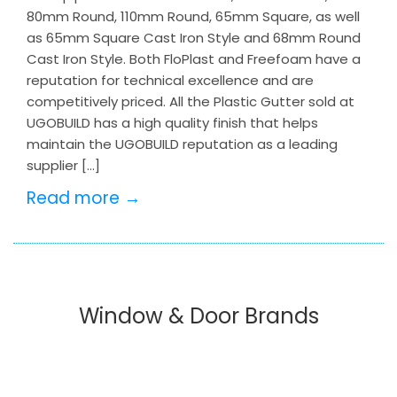
80mm Round, 110mm Round, 65mm Square, as well
as 65mm Square Cast Iron Style and 68mm Round
Cast Iron Style. Both FloPlast and Freefoam have a
reputation for technical excellence and are
competitively priced. All the Plastic Gutter sold at
UGOBUILD has a high quality finish that helps
maintain the UGOBUILD reputation as a leading
supplier […]
Read more →
Window & Door Brands