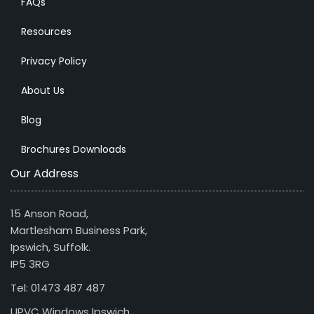
FAQs
Resources
Privacy Policy
About Us
Blog
Brochures Downloads
Our Address
15 Anson Road,
Martlesham Business Park,
Ipswich, Suffolk.
IP5 3RG
Tel: 01473 487 487
UPVC Windows Ipswich