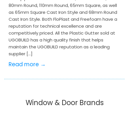
80mm Round, 110mm Round, 65mm Square, as well
as 65mm Square Cast Iron Style and 68mm Round
Cast Iron Style. Both FloPlast and Freefoam have a
reputation for technical excellence and are
competitively priced. All the Plastic Gutter sold at
UGOBUILD has a high quality finish that helps
maintain the UGOBUILD reputation as a leading
supplier […]
Read more →
Window & Door Brands