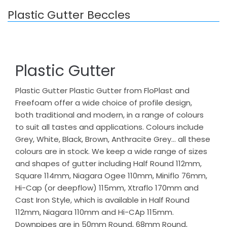
Plastic Gutter Beccles
Plastic Gutter
Plastic Gutter Plastic Gutter from FloPlast and
Freefoam offer a wide choice of profile design,
both traditional and modern, in a range of colours
to suit all tastes and applications. Colours include
Grey, White, Black, Brown, Anthracite Grey… all these
colours are in stock. We keep a wide range of sizes
and shapes of gutter including Half Round 112mm,
Square 114mm, Niagara Ogee 110mm, Miniflo 76mm,
Hi-Cap (or deepflow) 115mm, Xtraflo 170mm and
Cast Iron Style, which is available in Half Round
112mm, Niagara 110mm and Hi-CAp 115mm.
Downpipes are in 50mm Round, 68mm Round,