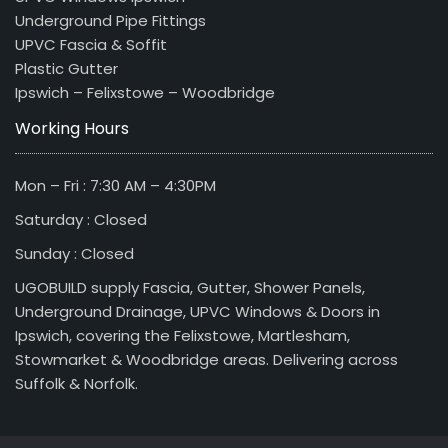
Underground Pipe Fittings
UPVC Fascia & Soffit
Plastic Gutter
Ipswich – Felixstowe – Woodbridge
Working Hours
Mon – Fri : 7:30 AM – 4:30PM
Saturday : Closed
Sunday : Closed
UGOBUILD supply Fascia, Gutter, Shower Panels,
Underground Drainage, UPVC Windows & Doors in
Ipswich, covering the Felixstowe, Martlesham,
Stowmarket & Woodbridge areas. Delivering across
Suffolk & Norfolk.