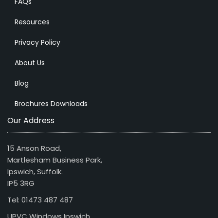
FAQs
Resources
Privacy Policy
About Us
Blog
Brochures Downloads
Our Address
15 Anson Road,
Martlesham Business Park,
Ipswich, Suffolk.
IP5 3RG
Tel: 01473 487 487
UPVC Windows Ipswich