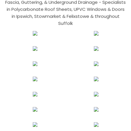
Fascia, Guttering, & Underground Drainage - Specialists
in Polycarbonate Roof Sheets, UPVC Windows & Doors
in Ipswich, Stowmarket & Felixstowe & throughout
Suffolk