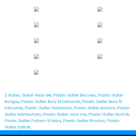
Gutter
,
Gutter Near Me
,
Plastic Gutter Beccles
,
Plastic Gutter
Bungay
,
Plastic Gutter Bury St Edmunds
,
Plastic Gutter Bury St
Edmunds
,
Plastic Gutter Felixstowe
,
Plastic Gutter Ipswich
,
Plastic
Gutter Martlesham
,
Plastic Gutter near me
,
Plastic Gutter Norfolk
,
Plastic Gutter Pulham St Mary
,
Plastic Gutter Roydon
,
Plastic
Gutter Suffolk