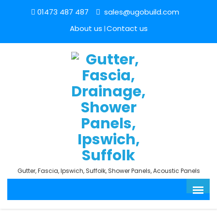
01473 487 487
sales@ugobuild.com
About us
Contact us
Gutter, Fascia, Ipswich, Suffolk, Shower Panels, Acoustic Panels