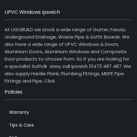
UPVC Windows Ipswich
At UGOBUILD we stock a wide range of Gutter, Fascia,
Underground Drainage, Waste Pipe & Soffit Boards. We
also have a wide range of UPVC Windows & Doors,
Aluminium Doors, Aluminium Windows and Composite
Door products to choose from. So if you are looking for
a specialist Suffolk area, call Ipswich 01473 487 487. We
also supply Hardie Plank, Plumbing Fittings, MDPE Pipe
Fittings and Pipe.
Click
Policies
Warranty
Tips & Care