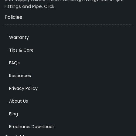
Fittings and Pipe.
Click
Policies
Warranty
Tips & Care
FAQs
Resources
Privacy Policy
About Us
Blog
Brochures Downloads