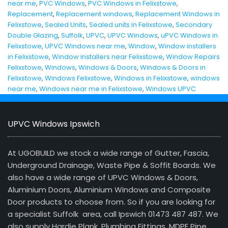
near me
,
PVC Windows
,
PVC Windows in Felixstowe
,
Replacement
,
Replacement windows
,
Replacement Windows in
Felixstowe
,
Sealed Units
,
Sealed units in Felixstowe
,
Secondary
Double Glazing
,
Suffolk
,
UPVC
,
UPVC Windows
,
uPVC Windows in
Felixstowe
,
UPVC Windows near me
,
Window
,
Window installers
in Felixstowe
,
Window installers near Felixstowe
,
Window Repairs
Felixstowe
,
Windows
,
Windows & Doors
,
Windows & Doors in
Felixstowe
,
Windows Felixstowe
,
Windows in Felixstowe
,
windows
near me
,
Windows near me in Felixstowe
,
Windows UPVC
UPVC Windows Ipswich
At UGOBUILD we stock a wide range of Gutter, Fascia,
Underground Drainage, Waste Pipe & Soffit Boards. We
also have a wide range of UPVC Windows & Doors,
Aluminium Doors, Aluminium Windows and Composite
Door products to choose from. So if you are looking for
a specialist Suffolk area, call Ipswich 01473 487 487. We
also supply Hardie Plank, Plumbing Fittings, MDPE Pipe