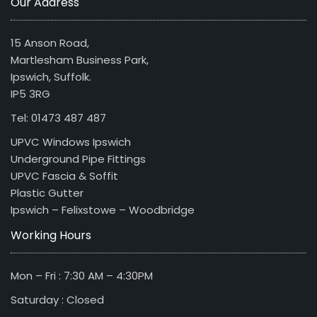
Our Address
15 Anson Road,
Martlesham Business Park,
Ipswich, Suffolk.
IP5 3RG
Tel: 01473 487 487
UPVC Windows Ipswich
Underground Pipe Fittings
UPVC Fascia & Soffit
Plastic Gutter
Ipswich – Felixstowe – Woodbridge
Working Hours
Mon – Fri : 7:30 AM – 4:30PM
Saturday : Closed