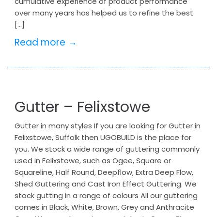
cumulative experience of product performance
over many years has helped us to refine the best
[…]
Read more →
Gutter – Felixstowe
Gutter in many styles If you are looking for Gutter in
Felixstowe, Suffolk then UGOBUILD is the place for
you. We stock a wide range of guttering commonly
used in Felixstowe, such as Ogee, Square or
Squareline, Half Round, Deepflow, Extra Deep Flow,
Shed Guttering and Cast Iron Effect Guttering. We
stock gutting in a range of colours All our guttering
comes in Black, White, Brown, Grey and Anthracite