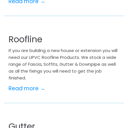
Read more →
Roofline
If you are building a new house or extension you will
need our UPVC Roofline Products. We stock a wide
range of Fascia, Soffits, Gutter & Downpipe as well
as all the fixings you will need to get the job
finished.
Read more →
Gutter