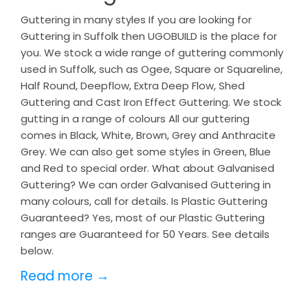
Guttering in many styles If you are looking for
Guttering in Suffolk then UGOBUILD is the place for
you. We stock a wide range of guttering commonly
used in Suffolk, such as Ogee, Square or Squareline,
Half Round, Deepflow, Extra Deep Flow, Shed
Guttering and Cast Iron Effect Guttering. We stock
gutting in a range of colours All our guttering
comes in Black, White, Brown, Grey and Anthracite
Grey. We can also get some styles in Green, Blue
and Red to special order. What about Galvanised
Guttering? We can order Galvanised Guttering in
many colours, call for details. Is Plastic Guttering
Guaranteed? Yes, most of our Plastic Guttering
ranges are Guaranteed for 50 Years. See details
below.
Read more →