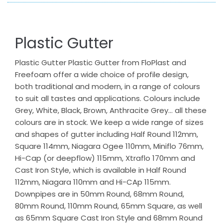
Plastic Gutter
Plastic Gutter Plastic Gutter from FloPlast and
Freefoam offer a wide choice of profile design,
both traditional and modern, in a range of colours
to suit all tastes and applications. Colours include
Grey, White, Black, Brown, Anthracite Grey… all these
colours are in stock. We keep a wide range of sizes
and shapes of gutter including Half Round 112mm,
Square 114mm, Niagara Ogee 110mm, Miniflo 76mm,
Hi-Cap (or deepflow) 115mm, Xtraflo 170mm and
Cast Iron Style, which is available in Half Round
112mm, Niagara 110mm and Hi-CAp 115mm.
Downpipes are in 50mm Round, 68mm Round,
80mm Round, 110mm Round, 65mm Square, as well
as 65mm Square Cast Iron Style and 68mm Round