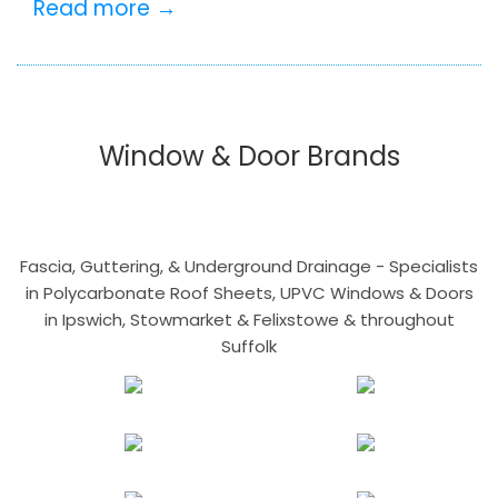
Read more →
Window & Door Brands
Fascia, Guttering, & Underground Drainage - Specialists
in Polycarbonate Roof Sheets, UPVC Windows & Doors
in Ipswich, Stowmarket & Felixstowe & throughout
Suffolk