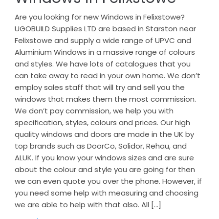
Are you looking for new Windows in Felixstowe?
UGOBUILD Supplies LTD are based in Starston near
Felixstowe and supply a wide range of UPVC and
Aluminium Windows in a massive range of colours
and styles. We have lots of catalogues that you
can take away to read in your own home. We don’t
employ sales staff that will try and sell you the
windows that makes them the most commission.
We don’t pay commission, we help you with
specification, styles, colours and prices. Our high
quality windows and doors are made in the UK by
top brands such as DoorCo, Solidor, Rehau, and
ALUK. If you know your windows sizes and are sure
about the colour and style you are going for then
we can even quote you over the phone. However, if
you need some help with measuring and choosing
we are able to help with that also. All […]