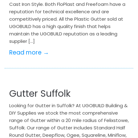
Cast Iron Style. Both FloPlast and Freefoam have a
reputation for technical excellence and are
competitively priced. All the Plastic Gutter sold at
UGOBUILD has a high quality finish that helps
maintain the UGOBUILD reputation as a leading
supplier […]
Read more →
Gutter Suffolk
Looking for Gutter in Suffolk? At UGOBUILD Building &
DIY Supplies we stock the most comprehensive
range of Gutter within a 20 mile radius of Felixstowe,
Suffolk. Our range of Gutter includes Standard Half
Round Gutter, Deepflow, Ogee, Squareline, Miniflow,