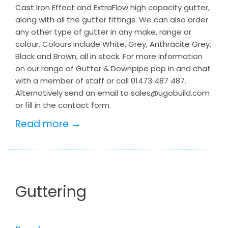
Cast Iron Effect and ExtraFlow high capacity gutter,
along with all the gutter fittings. We can also order
any other type of gutter in any make, range or
colour. Colours include White, Grey, Anthracite Grey,
Black and Brown, all in stock. For more information
on our range of Gutter & Downpipe pop in and chat
with a member of staff or call 01473 487 487.
Alternatively send an email to sales@ugobuild.com
or fill in the contact form.
Read more →
Guttering