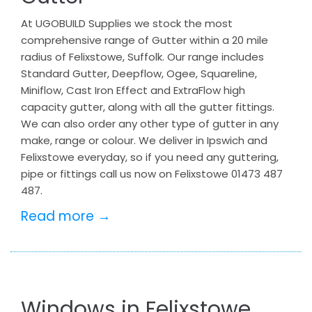
At UGOBUILD Supplies we stock the most
comprehensive range of Gutter within a 20 mile
radius of Felixstowe, Suffolk. Our range includes
Standard Gutter, Deepflow, Ogee, Squareline,
Miniflow, Cast Iron Effect and ExtraFlow high
capacity gutter, along with all the gutter fittings.
We can also order any other type of gutter in any
make, range or colour. We deliver in Ipswich and
Felixstowe everyday, so if you need any guttering,
pipe or fittings call us now on Felixstowe 01473 487
487.
Read more →
Windows in Felixstowe