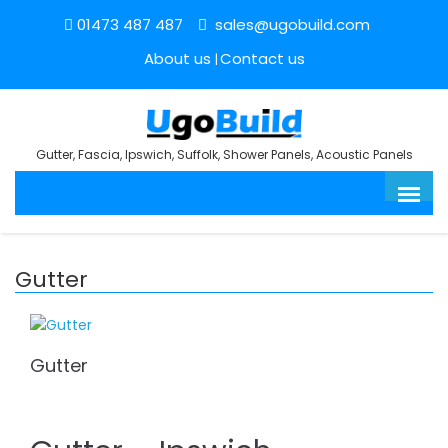
01473 487 487
sales@ugobuild.com
About us
Contact us
Gutter, Fascia, Ipswich, Suffolk, Shower Panels, Acoustic Panels
Gutter
Gutter