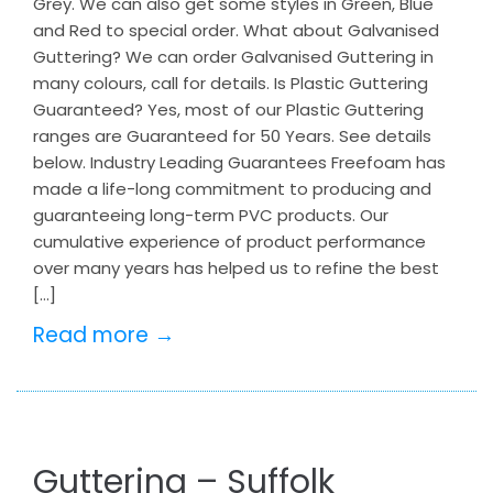
Grey. We can also get some styles in Green, Blue
and Red to special order. What about Galvanised
Guttering? We can order Galvanised Guttering in
many colours, call for details. Is Plastic Guttering
Guaranteed? Yes, most of our Plastic Guttering
ranges are Guaranteed for 50 Years. See details
below. Industry Leading Guarantees Freefoam has
made a life-long commitment to producing and
guaranteeing long-term PVC products. Our
cumulative experience of product performance
over many years has helped us to refine the best
[…]
Read more →
Guttering – Suffolk