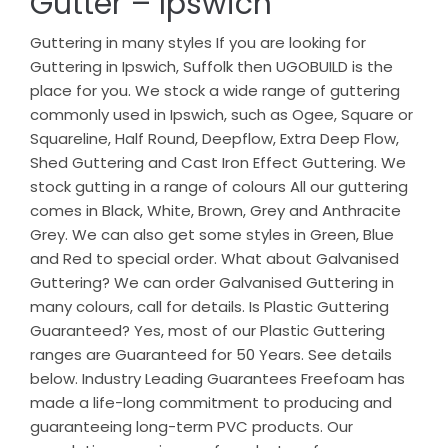
Gutter – Ipswich
Guttering in many styles If you are looking for
Guttering in Ipswich, Suffolk then UGOBUILD is the
place for you. We stock a wide range of guttering
commonly used in Ipswich, such as Ogee, Square or
Squareline, Half Round, Deepflow, Extra Deep Flow,
Shed Guttering and Cast Iron Effect Guttering. We
stock gutting in a range of colours All our guttering
comes in Black, White, Brown, Grey and Anthracite
Grey. We can also get some styles in Green, Blue
and Red to special order. What about Galvanised
Guttering? We can order Galvanised Guttering in
many colours, call for details. Is Plastic Guttering
Guaranteed? Yes, most of our Plastic Guttering
ranges are Guaranteed for 50 Years. See details
below. Industry Leading Guarantees Freefoam has
made a life-long commitment to producing and
guaranteeing long-term PVC products. Our