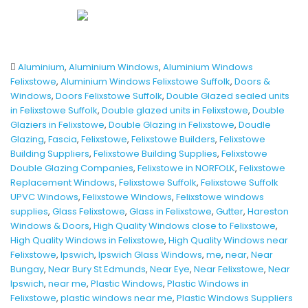
Aluminium
,
Aluminium Windows
,
Aluminium Windows
Felixstowe
,
Aluminium Windows Felixstowe Suffolk
,
Doors &
Windows
,
Doors Felixstowe Suffolk
,
Double Glazed sealed units
in Felixstowe Suffolk
,
Double glazed units in Felixstowe
,
Double
Glaziers in Felixstowe
,
Double Glazing in Felixstowe
,
Doudle
Glazing
,
Fascia
,
Felixstowe
,
Felixstowe Builders
,
Felixstowe
Building Suppliers
,
Felixstowe Building Supplies
,
Felixstowe
Double Glazing Companies
,
Felixstowe in NORFOLK
,
Felixstowe
Replacement Windows
,
Felixstowe Suffolk
,
Felixstowe Suffolk
UPVC Windows
,
Felixstowe Windows
,
Felixstowe windows
supplies
,
Glass Felixstowe
,
Glass in Felixstowe
,
Gutter
,
Hareston
Windows & Doors
,
High Quality Windows close to Felixstowe
,
High Quality Windows in Felixstowe
,
High Quality Windows near
Felixstowe
,
Ipswich
,
Ipswich Glass Windows
,
me
,
near
,
Near
Bungay
,
Near Bury St Edmunds
,
Near Eye
,
Near Felixstowe
,
Near
Ipswich
,
near me
,
Plastic Windows
,
Plastic Windows in
Felixstowe
,
plastic windows near me
,
Plastic Windows Suppliers