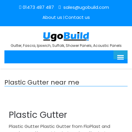
01473 487 487
sales@ugobuild.com
About us
Contact us
Gutter, Fascia, Ipswich, Suffolk, Shower Panels, Acoustic Panels
Plastic Gutter near me
Plastic Gutter
Plastic Gutter Plastic Gutter from FloPlast and