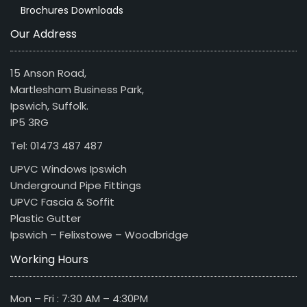
Brochures Downloads
Our Address
15 Anson Road,
Martlesham Business Park,
Ipswich, Suffolk.
IP5 3RG
Tel: 01473 487 487
UPVC Windows Ipswich
Underground Pipe Fittings
UPVC Fascia & Soffit
Plastic Gutter
Ipswich – Felixstowe – Woodbridge
Working Hours
Mon – Fri : 7:30 AM – 4:30PM