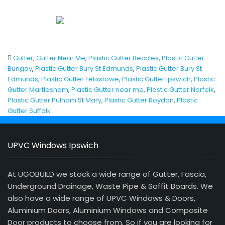
Gutter
,
Gutter Near Me
,
Plastic Gutter Beccles
,
Plastic Gutter
Bungay
,
Plastic Gutter Bury St Edmunds
,
Plastic Gutter Bury St
Edmunds
,
Plastic Gutter Felixstowe
,
Plastic Gutter Ipswich
,
Plastic
Gutter Martlesham
,
Plastic Gutter near me
,
Plastic Gutter Norfolk
,
Plastic Gutter Pulham St Mary
,
Plastic Gutter Roydon
,
Plastic
Gutter Suffolk
UPVC Windows Ipswich
At UGOBUILD we stock a wide range of Gutter, Fascia,
Underground Drainage, Waste Pipe & Soffit Boards. We
also have a wide range of UPVC Windows & Doors,
Aluminium Doors, Aluminium Windows and Composite
Door products to choose from. So if you are looking for