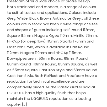
Freefoam offer a wide choice of profile design,
both traditional and modern, in a range of colours
to suit all tastes and applications. Colours include
Grey, White, Black, Brown, Anthracite Grey… all these
colours are in stock. We keep a wide range of sizes
and shapes of gutter including Half Round 112mm,
Square 114mm, Niagara Ogee 110mm, Miniflo 76mm,
Hi-Cap (or deepflow) 115mm, Xtraflo 170mm and
Cast Iron Style, which is available in Half Round
112mm, Niagara 110mm and Hi-CAp 115mm.
Downpipes are in 50mm Round, 68mm Round,
80mm Round, 110mm Round, 65mm Square, as well
as 65mm Square Cast Iron Style and 68mm Round
Cast Iron Style. Both FloPlast and Freefoam have a
reputation for technical excellence and are
competitively priced. All the Plastic Gutter sold at
UGOBUILD has a high quality finish that helps
maintain the UGOBUILD reputation as a leading
supplier […]