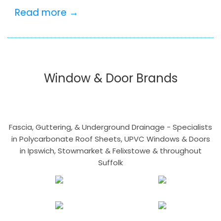
Read more →
Window & Door Brands
Fascia, Guttering, & Underground Drainage - Specialists
in Polycarbonate Roof Sheets, UPVC Windows & Doors
in Ipswich, Stowmarket & Felixstowe & throughout
Suffolk