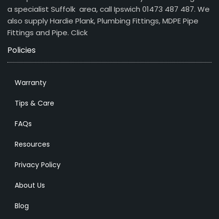
a specialist Suffolk area, call Ipswich 01473 487 487. We
also supply Hardie Plank, Plumbing Fittings, MDPE Pipe
Fittings and Pipe.
Click
Policies
Warranty
Tips & Care
FAQs
Resources
Privacy Policy
About Us
Blog