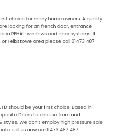
irst choice for many home owners. A quality
re looking for an french door, entrance
wer in REHAU windows and door systems. If
 or Felixstowe area please call 01473 487
LTD should be your first choice. Based in
omposite Doors to choose from and
& styles. We don’t employ high pressure sale
uote call us now on 01473 487 487.