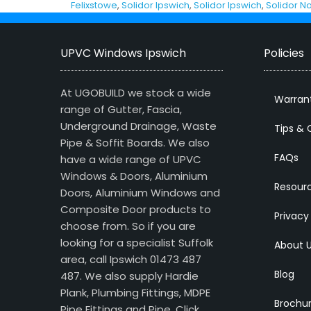
Felixstowe
,
Solidor Ipswich
,
Solidor Ipswich
,
Solidor No
UPVC Windows Ipswich
Policies
At UGOBUILD we stock a wide
Warran
range of Gutter, Fascia,
Underground Drainage, Waste
Tips & 
Pipe & Soffit Boards. We also
FAQs
have a wide range of UPVC
Windows & Doors, Aluminium
Resour
Doors, Aluminium Windows and
Composite Door products to
Privacy
choose from. So if you are
looking for a specialist Suffolk
About 
area, call Ipswich 01473 487
Blog
487. We also supply Hardie
Plank, Plumbing Fittings, MDPE
Brochu
Pipe Fittings and Pipe.
Click