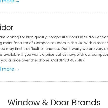
d more →
idor
 are looking for high quality Composite Doors in Suffolk or Nor
ng manufacturer of Composite Doors in the UK. With a massi
ou may find it difficult to choose.. Don’t worry we are very ex
s available. If you want a price call us now, with our compu
you a price over the phone. Call 01473 487 487.
d more →
Window & Door Brands