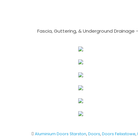
Fascia, Guttering, & Underground Drainage 
Aluminium Doors Starston
,
Doors
,
Doors Felixstowe
,