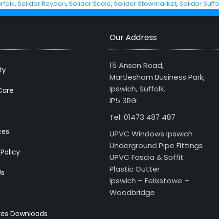
rfolk
,
Solidor Roydon
,
Solidor Scole
,
Solidor Stowmarket
,
Solidor Suffo
Our Address
15 Anson Road,
ty
Martlesham Business Park,
Ipswich, Suffolk.
Care
IP5 3RG
Tel: 01473 487 487
ces
UPVC Windows Ipswich
Underground Pipe Fittings
 Policy
UPVC Fascia & Soffit
Plastic Gutter
Us
Ipswich – Felixstowe –
Woodbridge
res Downloads