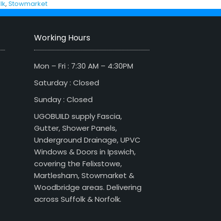
lk
,
Stowmarket
Working Hours
Mon – Fri : 7:30 AM – 4:30PM
Saturday : Closed
Sunday : Closed
UGOBUILD supply Fascia,
Gutter, Shower Panels,
Underground Drainage, UPVC
Windows & Doors in Ipswich,
covering the Felixstowe,
Martlesham, Stowmarket &
Woodbridge areas. Delivering
across Suffolk & Norfolk.