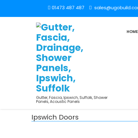
01473 487 487
sales@ugobuild.c
HOME
Gutter, Fascia, Ipswich, Suffolk, Shower
Panels, Acoustic Panels
Ipswich Doors