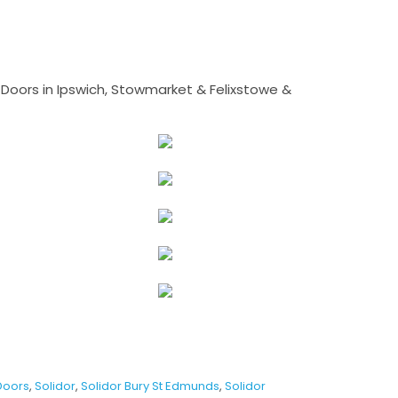
Doors in Ipswich, Stowmarket & Felixstowe &
Doors
,
Solidor
,
Solidor Bury St Edmunds
,
Solidor