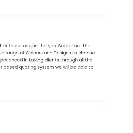
folk these are just for you. Solidor are the
ve range of Colours and Designs to choose
perienced in talking clients through all the
ter based quoting system we will be able to