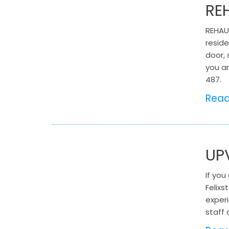
RE
REHAU
reside
door, 
you ar
487.
Rea
UP
If you
Felix
experi
staff 