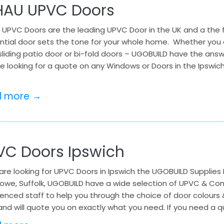
HAU UPVC Doors
 UPVC Doors are the leading UPVC Door in the UK and a the f
ntial door sets the tone for your whole home. Whether you a
sliding patio door or bi-fold doors – UGOBUILD have the ans
e looking for a quote on any Windows or Doors in the Ipswich
d more →
VC Doors Ipswich
 are looking for UPVC Doors in Ipswich the UGOBUILD Supplies 
stowe, Suffolk, UGOBUILD have a wide selection of UPVC & C
enced staff to help you through the choice of door colours 
and will quote you on exactly what you need. If you need a q