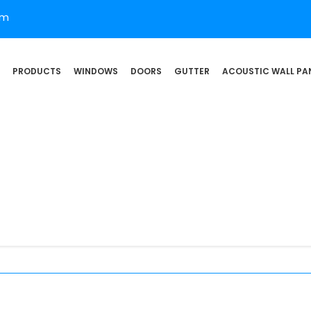
om
PRODUCTS
WINDOWS
DOORS
GUTTER
ACOUSTIC WALL PA