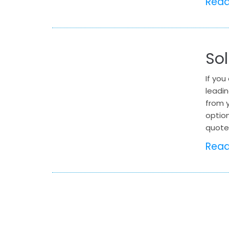
Rea
Sol
If you
leadi
from y
option
quote 
Rea