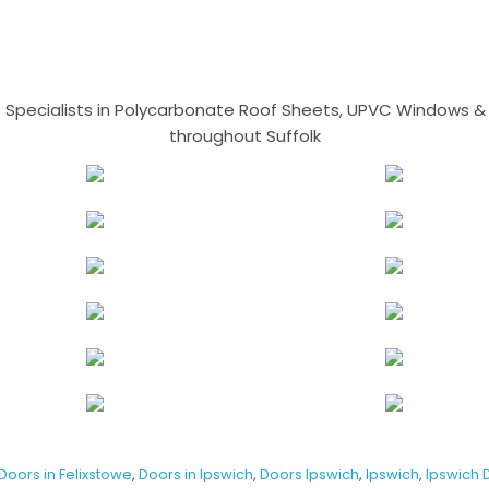
- Specialists in Polycarbonate Roof Sheets, UPVC Windows & 
throughout Suffolk
Doors in Felixstowe
,
Doors in Ipswich
,
Doors Ipswich
,
Ipswich
,
Ipswich 