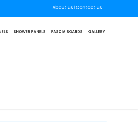
About us
Contact us
NELS
SHOWER PANELS
FASCIA BOARDS
GALLERY