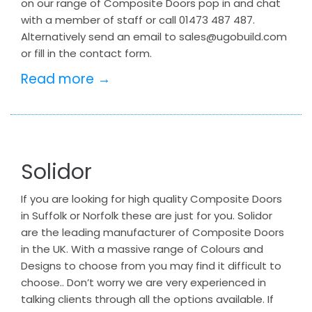
on our range of Composite Doors pop in and chat
with a member of staff or call 01473 487 487.
Alternatively send an email to sales@ugobuild.com
or fill in the contact form.
Read more →
Solidor
If you are looking for high quality Composite Doors
in Suffolk or Norfolk these are just for you. Solidor
are the leading manufacturer of Composite Doors
in the UK. With a massive range of Colours and
Designs to choose from you may find it difficult to
choose.. Don’t worry we are very experienced in
talking clients through all the options available. If