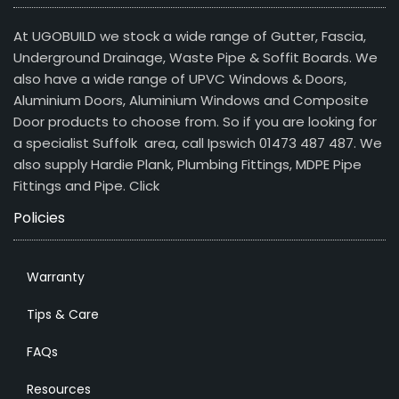
At UGOBUILD we stock a wide range of Gutter, Fascia,
Underground Drainage, Waste Pipe & Soffit Boards. We
also have a wide range of UPVC Windows & Doors,
Aluminium Doors, Aluminium Windows and Composite
Door products to choose from. So if you are looking for
a specialist Suffolk area, call Ipswich 01473 487 487. We
also supply Hardie Plank, Plumbing Fittings, MDPE Pipe
Fittings and Pipe.
Click
Policies
Warranty
Tips & Care
FAQs
Resources