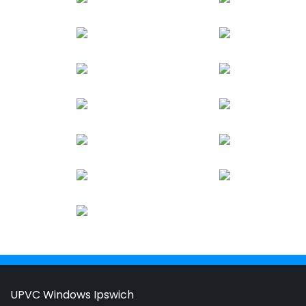
UPVC Windows Ipswich