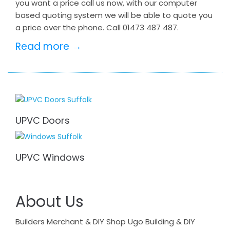
you want a price call us now, with our computer
based quoting system we will be able to quote you
a price over the phone. Call 01473 487 487.
Read more →
UPVC Doors
UPVC Windows
About Us
Builders Merchant & DIY Shop Ugo Building & DIY