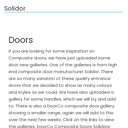
Solidor
Doors
If you are looking for some inspiration on
Composite doors, we have just uploaded some
door new galleries. One of the galleries is from high
end composite door manufacturer Solidor. There
are so many variation of these quality entrance
doors that we decided to show as many colours
and styles as we could. We have also uploaded a
gallery for some handles, which we will try and add
to. There is also a DoorCo composite door gallery
showing a smaller range, again we will add to this
over the next few weeks. Click on the links to view
the galleries. DoorCo Composite Doors Solidoor