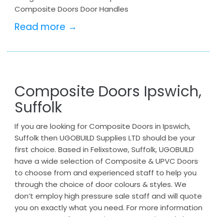
Composite Doors Door Handles
Read more →
Composite Doors Ipswich,
Suffolk
If you are looking for Composite Doors in Ipswich,
Suffolk then UGOBUILD Supplies LTD should be your
first choice. Based in Felixstowe, Suffolk, UGOBUILD
have a wide selection of Composite & UPVC Doors
to choose from and experienced staff to help you
through the choice of door colours & styles. We
don’t employ high pressure sale staff and will quote
you on exactly what you need. For more information