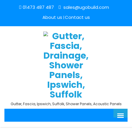
01473 487 487
sales@ugobuild.com
About us
Contact us
Gutter, Fascia, Ipswich, Suffolk, Shower Panels, Acoustic Panels