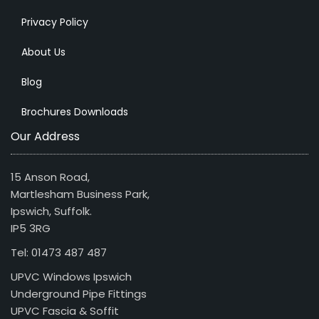
Privacy Policy
About Us
Blog
Brochures Downloads
Our Address
15 Anson Road,
Martlesham Business Park,
Ipswich, Suffolk.
IP5 3RG
Tel: 01473 487 487
UPVC Windows Ipswich
Underground Pipe Fittings
UPVC Fascia & Soffit