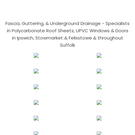
Fascia, Guttering, & Underground Drainage - Specialists
in Polycarbonate Roof Sheets, UPVC Windows & Doors
in Ipswich, Stowmarket & Felixstowe & throughout
Suffolk