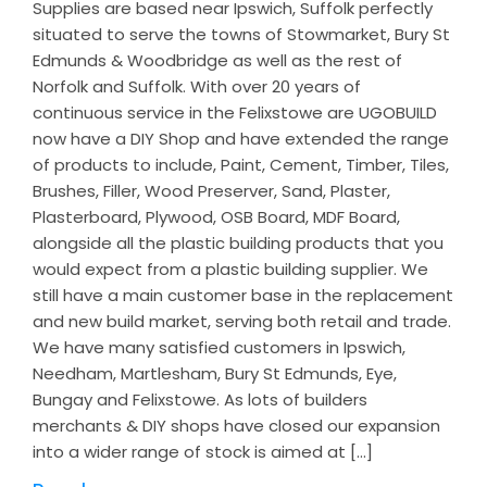
Supplies are based near Ipswich, Suffolk perfectly
situated to serve the towns of Stowmarket, Bury St
Edmunds & Woodbridge as well as the rest of
Norfolk and Suffolk. With over 20 years of
continuous service in the Felixstowe are UGOBUILD
now have a DIY Shop and have extended the range
of products to include, Paint, Cement, Timber, Tiles,
Brushes, Filler, Wood Preserver, Sand, Plaster,
Plasterboard, Plywood, OSB Board, MDF Board,
alongside all the plastic building products that you
would expect from a plastic building supplier. We
still have a main customer base in the replacement
and new build market, serving both retail and trade.
We have many satisfied customers in Ipswich,
Needham, Martlesham, Bury St Edmunds, Eye,
Bungay and Felixstowe. As lots of builders
merchants & DIY shops have closed our expansion
into a wider range of stock is aimed at […]