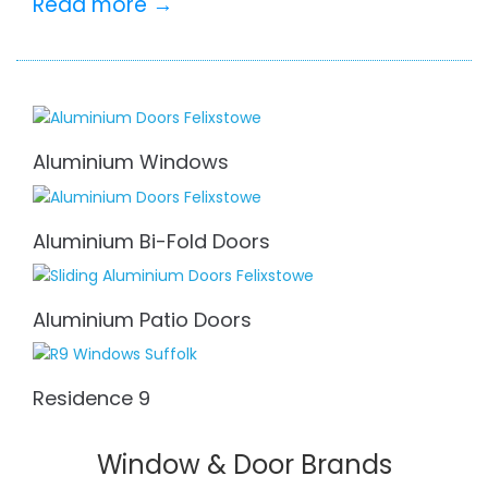
Read more →
Aluminium Windows
Aluminium Bi-Fold Doors
Aluminium Patio Doors
Residence 9
Window & Door Brands