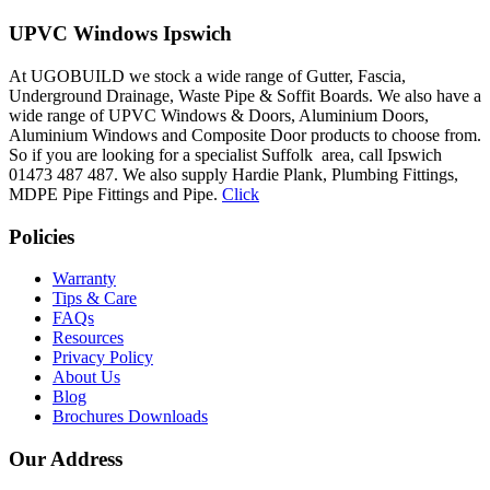
UPVC Windows Ipswich
At UGOBUILD we stock a wide range of Gutter, Fascia,
Underground Drainage, Waste Pipe & Soffit Boards. We also have a
wide range of UPVC Windows & Doors, Aluminium Doors,
Aluminium Windows and Composite Door products to choose from.
So if you are looking for a specialist Suffolk area, call Ipswich
01473 487 487. We also supply Hardie Plank, Plumbing Fittings,
MDPE Pipe Fittings and Pipe.
Click
Policies
Warranty
Tips & Care
FAQs
Resources
Privacy Policy
About Us
Blog
Brochures Downloads
Our Address