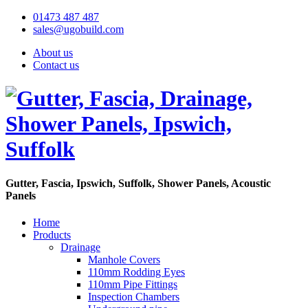
01473 487 487
sales@ugobuild.com
About us
Contact us
Gutter, Fascia, Ipswich, Suffolk, Shower Panels, Acoustic
Panels
Home
Products
Drainage
Manhole Covers
110mm Rodding Eyes
110mm Pipe Fittings
Inspection Chambers