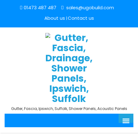
01473 487 487
sales@ugobuild.com
About us
Contact us
Gutter, Fascia, Ipswich, Suffolk, Shower Panels, Acoustic Panels