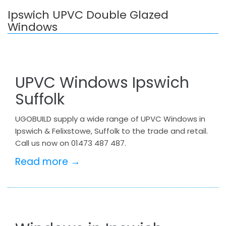
Ipswich UPVC Double Glazed
Windows
UPVC Windows Ipswich
Suffolk
UGOBUILD supply a wide range of UPVC Windows in
Ipswich & Felixstowe, Suffolk to the trade and retail.
Call us now on 01473 487 487.
Read more →