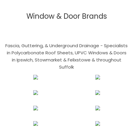
Window & Door Brands
Fascia, Guttering, & Underground Drainage - Specialists
in Polycarbonate Roof Sheets, UPVC Windows & Doors
in Ipswich, Stowmarket & Felixstowe & throughout
Suffolk