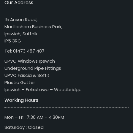
Our Address
15 Anson Road,
Martlesham Business Park,
Ipswich, Suffolk.
IP5 3RG
Tel: 01473 487 487
UPVC Windows Ipswich
Underground Pipe Fittings
UPVC Fascia & Soffit
Plastic Gutter
Ipswich – Felixstowe – Woodbridge
Working Hours
Mon – Fri : 7:30 AM – 4:30PM
Saturday : Closed