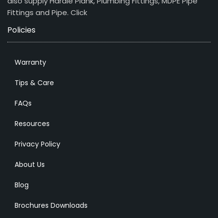
also supply Hardie Plank, Plumbing Fittings, MDPE Pipe
Fittings and Pipe.
Click
Policies
Warranty
Tips & Care
FAQs
Resources
Privacy Policy
About Us
Blog
Brochures Downloads