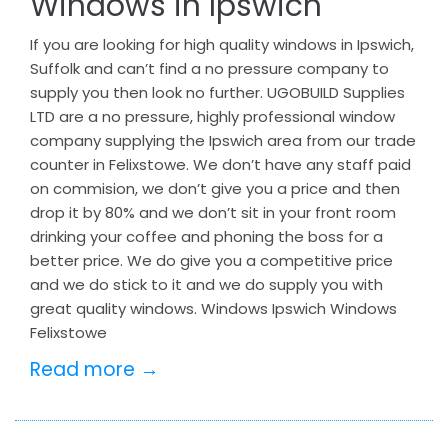
Windows in Ipswich
If you are looking for high quality windows in Ipswich,
Suffolk and can’t find a no pressure company to
supply you then look no further. UGOBUILD Supplies
LTD are a no pressure, highly professional window
company supplying the Ipswich area from our trade
counter in Felixstowe. We don’t have any staff paid
on commision, we don’t give you a price and then
drop it by 80% and we don’t sit in your front room
drinking your coffee and phoning the boss for a
better price. We do give you a competitive price
and we do stick to it and we do supply you with
great quality windows. Windows Ipswich Windows
Felixstowe
Read more →