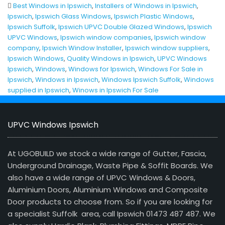
Best Windows in Ipswich
,
Installers of Windows in Ipswich
,
Ipswich
,
Ipswich Glass Windows
,
Ipswich Plastic Windows
,
Ipswich Suffolk
,
Ipswich UPVC Double Glazed Windows
,
Ipswich
UPVC Windows
,
Ipswich window companies
,
Ipswich window
company
,
Ipswich Window Installer
,
Ipswich window suppliers
,
Ipswich Windows
,
Quality Windows in Ipswich
,
UPVC Windows
Ipswich
,
Windows
,
Windows for Ipswich
,
Windows For Sale in
Ipswich
,
Windows in Ipswich
,
Windows Ipswich Suffolk
,
Windows
supplied in Ipswich
,
Winows in Ipswich For Sale
UPVC Windows Ipswich
At UGOBUILD we stock a wide range of Gutter, Fascia,
Underground Drainage, Waste Pipe & Soffit Boards. We
also have a wide range of UPVC Windows & Doors,
Aluminium Doors, Aluminium Windows and Composite
Door products to choose from. So if you are looking for
a specialist Suffolk area, call Ipswich 01473 487 487. We