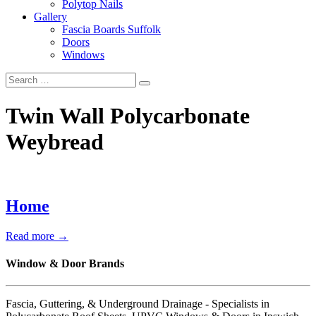
Polytop Nails
Gallery
Fascia Boards Suffolk
Doors
Windows
Twin Wall Polycarbonate
Weybread
Home
Read more →
Window & Door Brands
Fascia, Guttering, & Underground Drainage - Specialists in