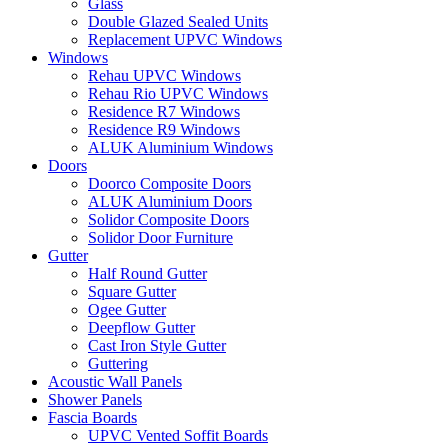
Glass
Double Glazed Sealed Units
Replacement UPVC Windows
Windows
Rehau UPVC Windows
Rehau Rio UPVC Windows
Residence R7 Windows
Residence R9 Windows
ALUK Aluminium Windows
Doors
Doorco Composite Doors
ALUK Aluminium Doors
Solidor Composite Doors
Solidor Door Furniture
Gutter
Half Round Gutter
Square Gutter
Ogee Gutter
Deepflow Gutter
Cast Iron Style Gutter
Guttering
Acoustic Wall Panels
Shower Panels
Fascia Boards
UPVC Vented Soffit Boards