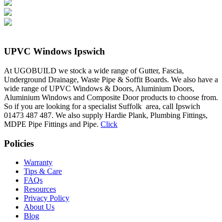
UPVC Windows Ipswich
At UGOBUILD we stock a wide range of Gutter, Fascia,
Underground Drainage, Waste Pipe & Soffit Boards. We also have a
wide range of UPVC Windows & Doors, Aluminium Doors,
Aluminium Windows and Composite Door products to choose from.
So if you are looking for a specialist Suffolk area, call Ipswich
01473 487 487. We also supply Hardie Plank, Plumbing Fittings,
MDPE Pipe Fittings and Pipe.
Click
Policies
Warranty
Tips & Care
FAQs
Resources
Privacy Policy
About Us
Blog