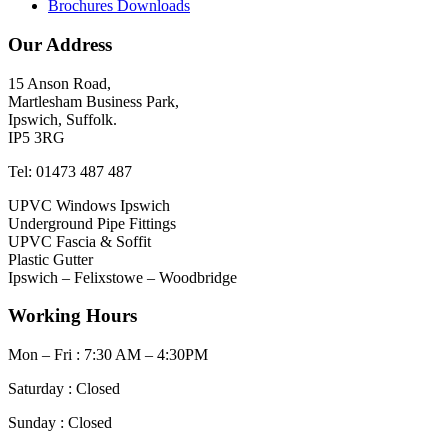
Brochures Downloads
Our Address
15 Anson Road,
Martlesham Business Park,
Ipswich, Suffolk.
IP5 3RG
Tel: 01473 487 487
UPVC Windows Ipswich
Underground Pipe Fittings
UPVC Fascia & Soffit
Plastic Gutter
Ipswich – Felixstowe – Woodbridge
Working Hours
Mon – Fri : 7:30 AM – 4:30PM
Saturday : Closed
Sunday : Closed