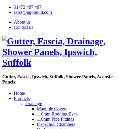
01473 487 487
sales@ugobuild.com
About us
Contact us
Gutter, Fascia, Ipswich, Suffolk, Shower Panels, Acoustic
Panels
Home
Products
Drainage
Manhole Covers
110mm Rodding Eyes
110mm Pipe Fittings
Inspection Chambers