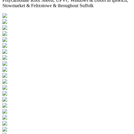
Polycarbonate Roof Sheets, UPVC Windows & Doors in Ipswich,
Stowmarket & Felixstowe & throughout Suffolk