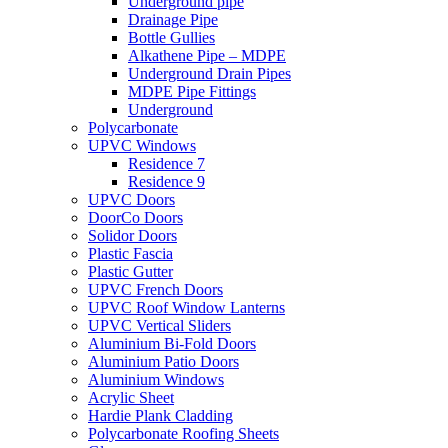
Underground pipe
Drainage Pipe
Bottle Gullies
Alkathene Pipe – MDPE
Underground Drain Pipes
MDPE Pipe Fittings
Underground
Polycarbonate
UPVC Windows
Residence 7
Residence 9
UPVC Doors
DoorCo Doors
Solidor Doors
Plastic Fascia
Plastic Gutter
UPVC French Doors
UPVC Roof Window Lanterns
UPVC Vertical Sliders
Aluminium Bi-Fold Doors
Aluminium Patio Doors
Aluminium Windows
Acrylic Sheet
Hardie Plank Cladding
Polycarbonate Roofing Sheets