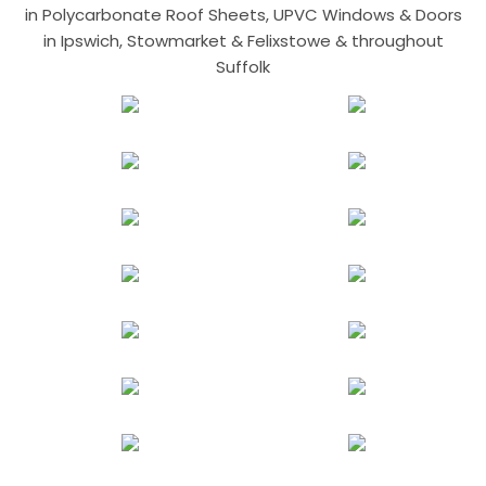
in Polycarbonate Roof Sheets, UPVC Windows & Doors
in Ipswich, Stowmarket & Felixstowe & throughout
Suffolk