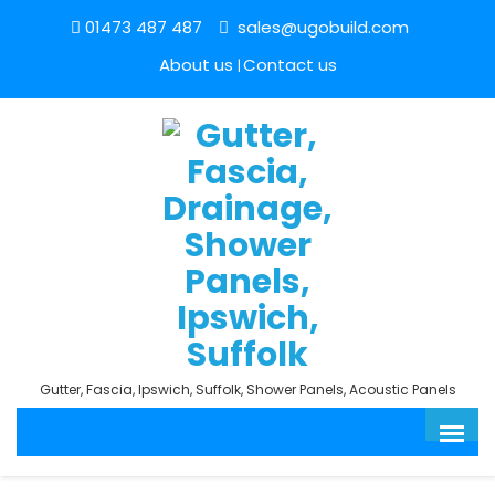
01473 487 487
sales@ugobuild.com
About us
Contact us
Gutter, Fascia, Ipswich, Suffolk, Shower Panels, Acoustic Panels