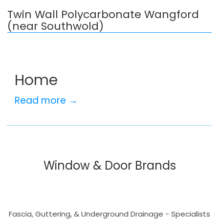
Twin Wall Polycarbonate Wangford
(near Southwold)
Home
Read more →
Window & Door Brands
Fascia, Guttering, & Underground Drainage - Specialists