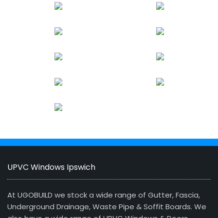
UPVC Windows Ipswich
At UGOBUILD we stock a wide range of Gutter, Fascia,
Underground Drainage, Waste Pipe & Soffit Boards. We