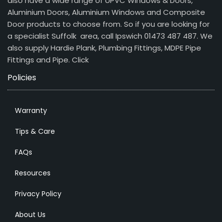
also have a wide range of UPVC Windows & Doors,
Aluminium Doors, Aluminium Windows and Composite
Door products to choose from. So if you are looking for
a specialist Suffolk area, call Ipswich 01473 487 487. We
also supply Hardie Plank, Plumbing Fittings, MDPE Pipe
Fittings and Pipe.
Click
Policies
Warranty
Tips & Care
FAQs
Resources
Privacy Policy
About Us