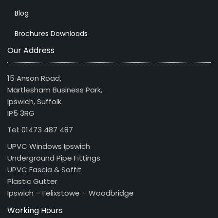
Blog
Brochures Downloads
Our Address
15 Anson Road,
Martlesham Business Park,
Ipswich, Suffolk.
IP5 3RG
Tel: 01473 487 487
UPVC Windows Ipswich
Underground Pipe Fittings
UPVC Fascia & Soffit
Plastic Gutter
Ipswich – Felixstowe – Woodbridge
Working Hours