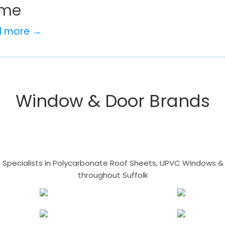
me
d more →
Window & Door Brands
- Specialists in Polycarbonate Roof Sheets, UPVC Windows & 
throughout Suffolk