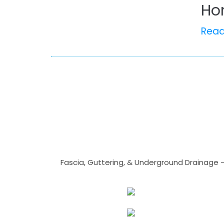
Ho
Rea
Fascia, Guttering, & Underground Drainage 