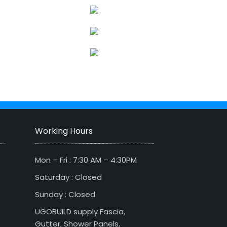
Working Hours
Mon – Fri : 7:30 AM – 4:30PM
Saturday : Closed
Sunday : Closed
UGOBUILD supply Fascia,
Gutter, Shower Panels,