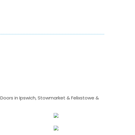
Doors in Ipswich, Stowmarket & Felixstowe &