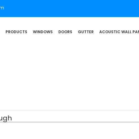
om
PRODUCTS
WINDOWS
DOORS
GUTTER
ACOUSTIC WALL PA
augh