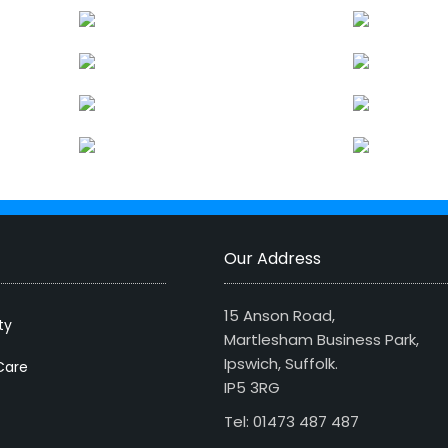
Our Address
15 Anson Road,
ty
Martlesham Business Park,
Ipswich, Suffolk.
Care
IP5 3RG
Tel: 01473 487 487