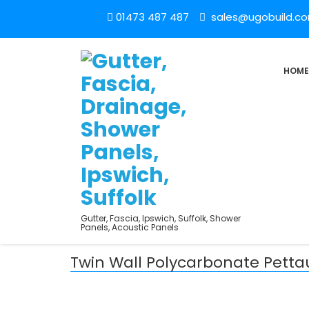
01473 487 487
sales@ugobuild.c
HOME
Gutter, Fascia, Ipswich, Suffolk, Shower
Panels, Acoustic Panels
Twin Wall Polycarbonate Pett