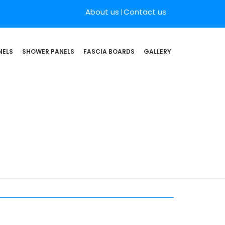
About us
Contact us
NELS
SHOWER PANELS
FASCIA BOARDS
GALLERY