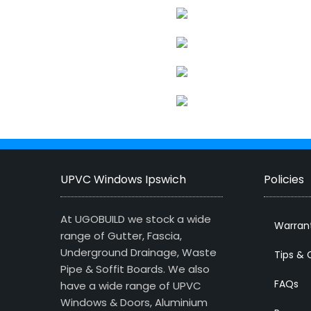
UPVC Windows Ipswich
Policies
At UGOBUILD we stock a wide
Warran
range of Gutter, Fascia,
Underground Drainage, Waste
Tips & 
Pipe & Soffit Boards. We also
FAQs
have a wide range of UPVC
Windows & Doors, Aluminium