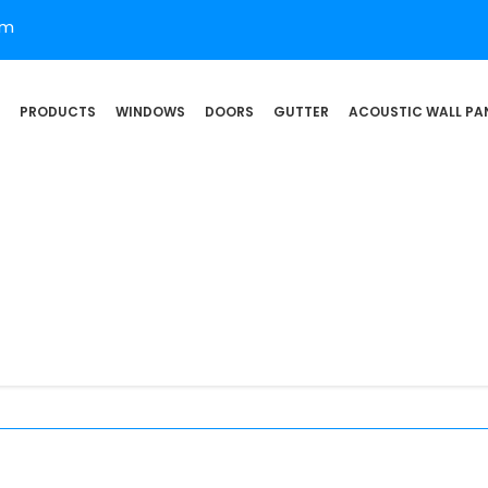
om
PRODUCTS
WINDOWS
DOORS
GUTTER
ACOUSTIC WALL PA