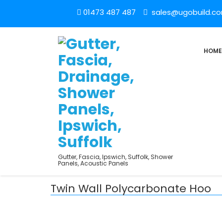
01473 487 487
sales@ugobuild.c
HOME
Gutter, Fascia, Ipswich, Suffolk, Shower
Panels, Acoustic Panels
Twin Wall Polycarbonate Hoo