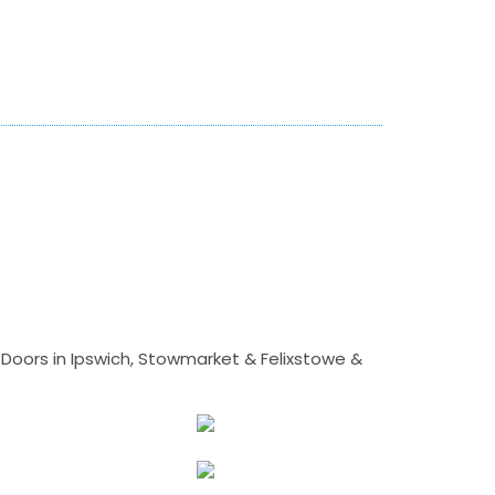
Doors in Ipswich, Stowmarket & Felixstowe &