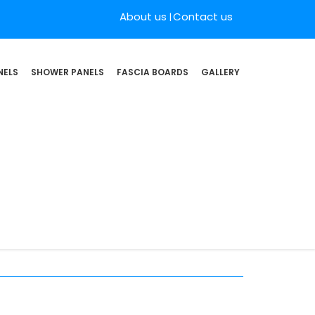
About us
Contact us
NELS
SHOWER PANELS
FASCIA BOARDS
GALLERY