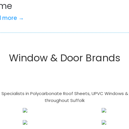
me
d more →
Window & Door Brands
- Specialists in Polycarbonate Roof Sheets, UPVC Windows & 
throughout Suffolk