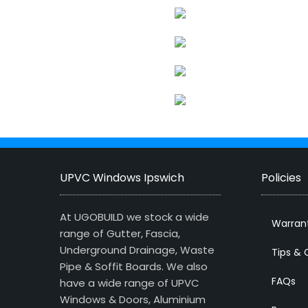
UPVC Windows Ipswich
Policies
At UGOBUILD we stock a wide
Warran
range of Gutter, Fascia,
Underground Drainage, Waste
Tips & 
Pipe & Soffit Boards. We also
FAQs
have a wide range of UPVC
Windows & Doors, Aluminium