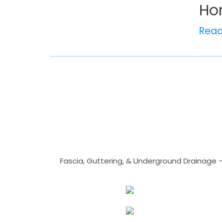
Ho
Rea
Fascia, Guttering, & Underground Drainage 