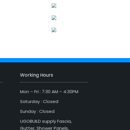
Working Hours
Mon – Fri : 7:30 AM – 4:30PM
Saturday : Closed
Sunday : Closed
UGOBUILD supply Fascia,
Gutter, Shower Panels,