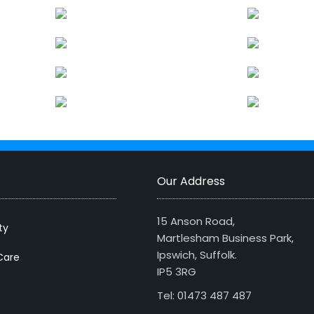
Our Address
15 Anson Road,
ty
Martlesham Business Park,
Ipswich, Suffolk.
Care
IP5 3RG
Tel: 01473 487 487