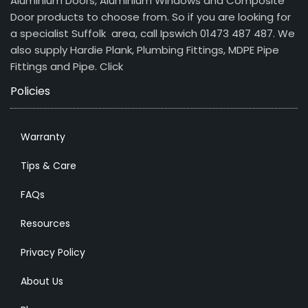
Aluminium Doors, Aluminium Windows and Composite
Door products to choose from. So if you are looking for
a specialist Suffolk area, call Ipswich 01473 487 487. We
also supply Hardie Plank, Plumbing Fittings, MDPE Pipe
Fittings and Pipe.
Click
Policies
Warranty
Tips & Care
FAQs
Resources
Privacy Policy
About Us