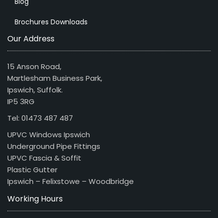
Blog
Brochures Downloads
Our Address
15 Anson Road,
Martlesham Business Park,
Ipswich, Suffolk.
IP5 3RG
Tel: 01473 487 487
UPVC Windows Ipswich
Underground Pipe Fittings
UPVC Fascia & Soffit
Plastic Gutter
Ipswich – Felixstowe – Woodbridge
Working Hours