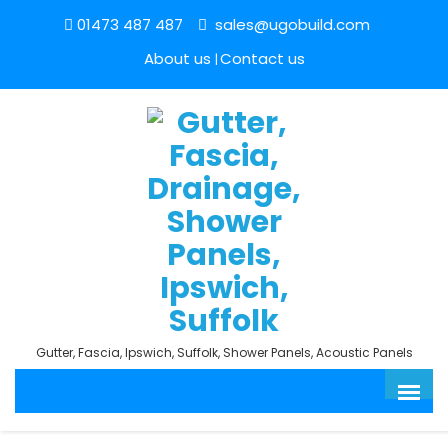
01473 487 487
sales@ugobuild.com
About us
Contact us
Gutter, Fascia, Ipswich, Suffolk, Shower Panels, Acoustic Panels