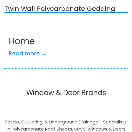
Twin Wall Polycarbonate Gedding
Home
Read more →
Window & Door Brands
Fascia, Guttering, & Underground Drainage - Specialists
in Polycarbonate Roof Sheets, UPVC Windows & Doors