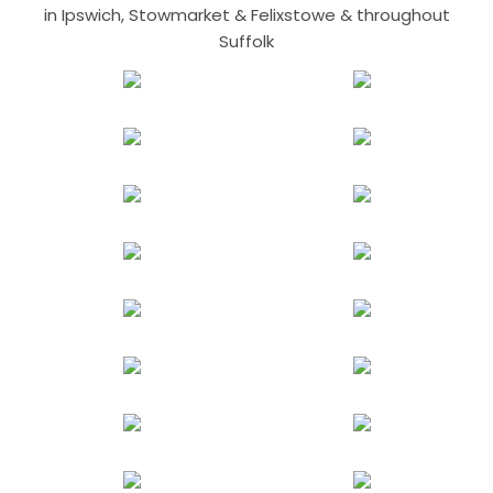
in Ipswich, Stowmarket & Felixstowe & throughout
Suffolk