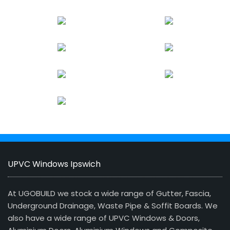
UPVC Windows Ipswich
At UGOBUILD we stock a wide range of Gutter, Fascia,
Underground Drainage, Waste Pipe & Soffit Boards. We
also have a wide range of UPVC Windows & Doors,