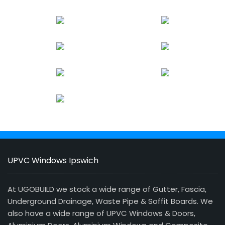
UPVC Windows Ipswich
At UGOBUILD we stock a wide range of Gutter, Fascia,
Underground Drainage, Waste Pipe & Soffit Boards. We
also have a wide range of UPVC Windows & Doors,