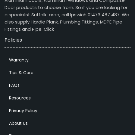
Aluminium Doors, Aluminium Windows and Composite
Door products to choose from. So if you are looking for
a specialist Suffolk area, call Ipswich 01473 487 487. We
also supply Hardie Plank, Plumbing Fittings, MDPE Pipe
Fittings and Pipe.
Click
Policies
Warranty
Tips & Care
FAQs
Resources
Privacy Policy
About Us