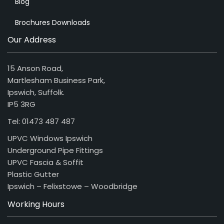
Blog
Brochures Downloads
Our Address
15 Anson Road,
Martlesham Business Park,
Ipswich, Suffolk.
IP5 3RG
Tel: 01473 487 487
UPVC Windows Ipswich
Underground Pipe Fittings
UPVC Fascia & Soffit
Plastic Gutter
Ipswich – Felixstowe – Woodbridge
Working Hours