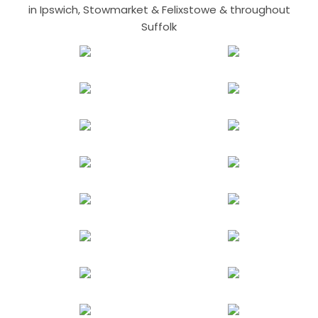
in Ipswich, Stowmarket & Felixstowe & throughout
Suffolk