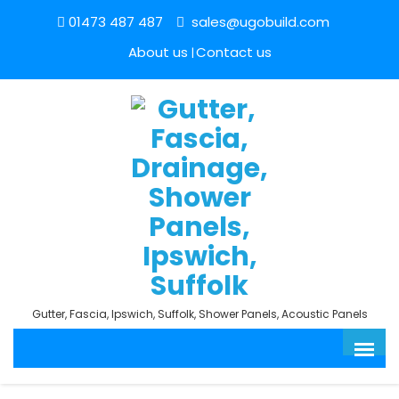
01473 487 487
sales@ugobuild.com
About us
Contact us
Gutter, Fascia, Ipswich, Suffolk, Shower Panels, Acoustic Panels