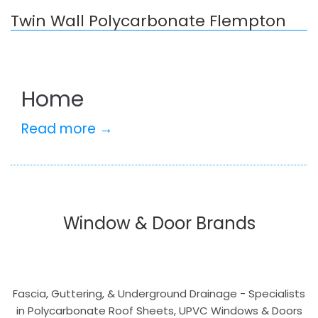
Twin Wall Polycarbonate Flempton
Home
Read more →
Window & Door Brands
Fascia, Guttering, & Underground Drainage - Specialists
in Polycarbonate Roof Sheets, UPVC Windows & Doors