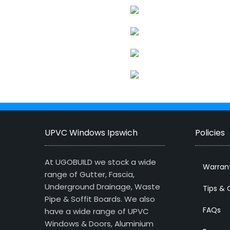
UPVC Windows Ipswich
Policies
At UGOBUILD we stock a wide
Warran
range of Gutter, Fascia,
Underground Drainage, Waste
Tips & 
Pipe & Soffit Boards. We also
FAQs
have a wide range of UPVC
Windows & Doors, Aluminium