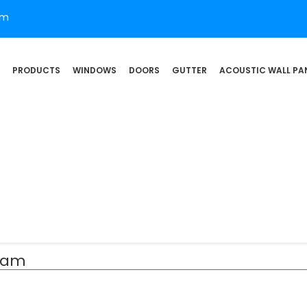
om
PRODUCTS
WINDOWS
DOORS
GUTTER
ACOUSTIC WALL PA
nham