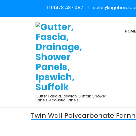
01473 487 487
sales@ugobuild.c
HOME
Gutter, Fascia, Ipswich, Suffolk, Shower
Panels, Acoustic Panels
Twin Wall Polycarbonate Far