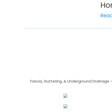
Ho
Rea
Fascia, Guttering, & Underground Drainage 