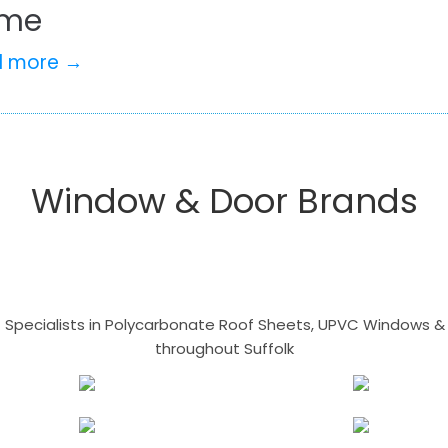
me
d more →
Window & Door Brands
- Specialists in Polycarbonate Roof Sheets, UPVC Windows & 
throughout Suffolk