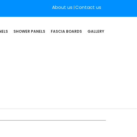
About us
Contact us
NELS
SHOWER PANELS
FASCIA BOARDS
GALLERY