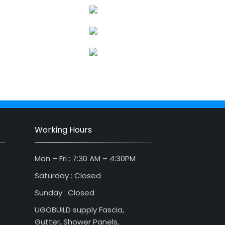
Working Hours
Mon – Fri : 7:30 AM – 4:30PM
Saturday : Closed
Sunday : Closed
UGOBUILD supply Fascia,
Gutter, Shower Panels,