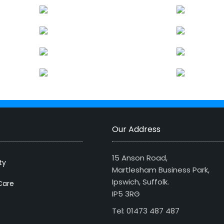
Our Address
15 Anson Road,
ty
Martlesham Business Park,
Ipswich, Suffolk.
Care
IP5 3RG
Tel: 01473 487 487