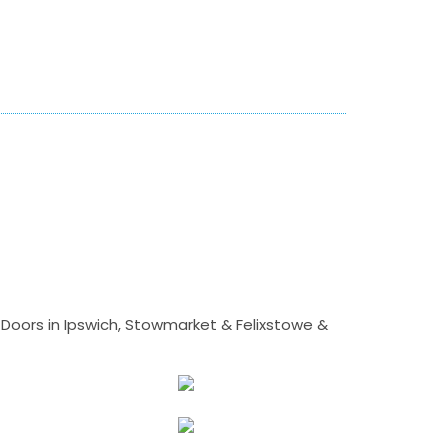
Doors in Ipswich, Stowmarket & Felixstowe &