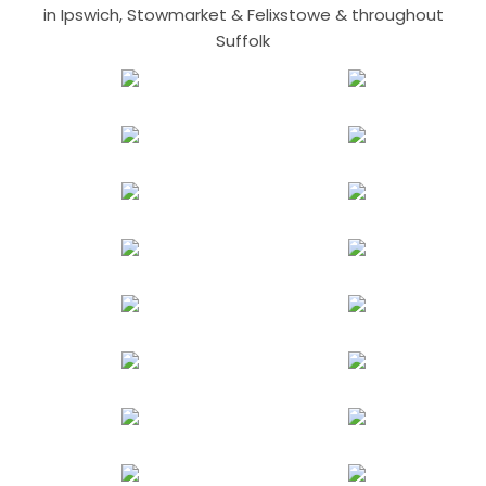
in Ipswich, Stowmarket & Felixstowe & throughout
Suffolk