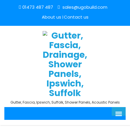
01473 487 487
sales@ugobuild.com
About us
Contact us
Gutter, Fascia, Ipswich, Suffolk, Shower Panels, Acoustic Panels