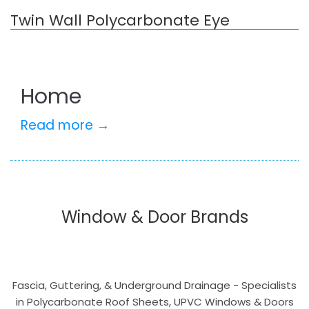
Twin Wall Polycarbonate Eye
Home
Read more →
Window & Door Brands
Fascia, Guttering, & Underground Drainage - Specialists
in Polycarbonate Roof Sheets, UPVC Windows & Doors