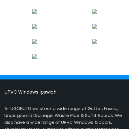
UPVC Windows Ipswich
At UGOBUILD we stock a wide range of Gutter, Fascia,
Underground Drainage, Waste Pipe & Soffit Boards. We
also have a wide range of UPVC Windows & Doors,