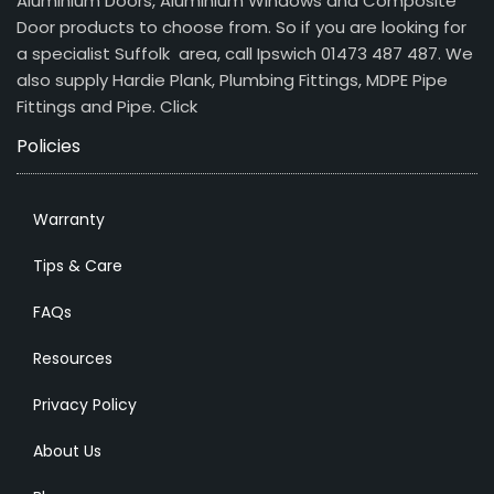
Aluminium Doors, Aluminium Windows and Composite
Door products to choose from. So if you are looking for
a specialist Suffolk area, call Ipswich 01473 487 487. We
also supply Hardie Plank, Plumbing Fittings, MDPE Pipe
Fittings and Pipe.
Click
Policies
Warranty
Tips & Care
FAQs
Resources
Privacy Policy
About Us