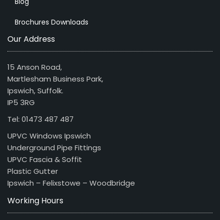
Blog
Brochures Downloads
Our Address
15 Anson Road,
Martlesham Business Park,
Ipswich, Suffolk.
IP5 3RG
Tel: 01473 487 487
UPVC Windows Ipswich
Underground Pipe Fittings
UPVC Fascia & Soffit
Plastic Gutter
Ipswich – Felixstowe – Woodbridge
Working Hours