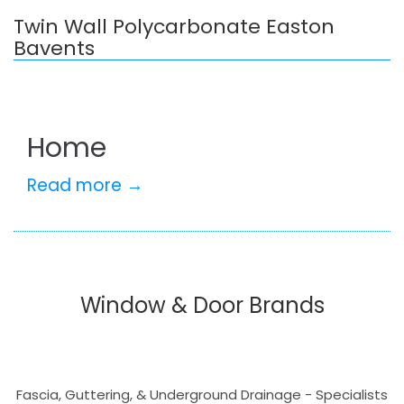
Twin Wall Polycarbonate Easton
Bavents
Home
Read more →
Window & Door Brands
Fascia, Guttering, & Underground Drainage - Specialists