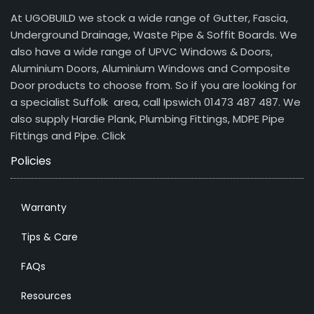
At UGOBUILD we stock a wide range of Gutter, Fascia,
Underground Drainage, Waste Pipe & Soffit Boards. We
also have a wide range of UPVC Windows & Doors,
Aluminium Doors, Aluminium Windows and Composite
Door products to choose from. So if you are looking for
a specialist Suffolk area, call Ipswich 01473 487 487. We
also supply Hardie Plank, Plumbing Fittings, MDPE Pipe
Fittings and Pipe.
Click
Policies
Warranty
Tips & Care
FAQs
Resources