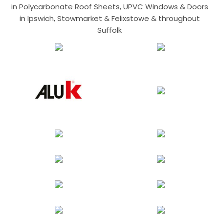
in Polycarbonate Roof Sheets, UPVC Windows & Doors
in Ipswich, Stowmarket & Felixstowe & throughout
Suffolk