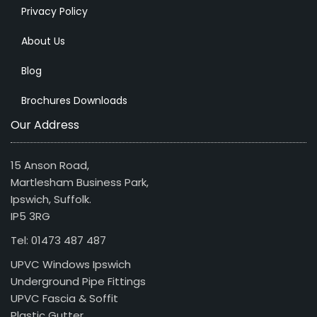
Privacy Policy
About Us
Blog
Brochures Downloads
Our Address
15 Anson Road,
Martlesham Business Park,
Ipswich, Suffolk.
IP5 3RG
Tel: 01473 487 487
UPVC Windows Ipswich
Underground Pipe Fittings
UPVC Fascia & Soffit
Plastic Gutter