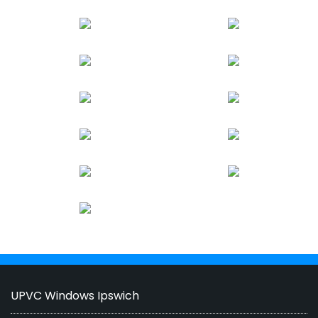
UPVC Windows Ipswich