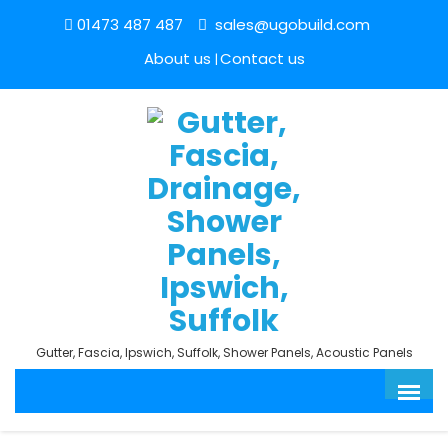
01473 487 487
sales@ugobuild.com
About us
Contact us
Gutter, Fascia, Ipswich, Suffolk, Shower Panels, Acoustic Panels