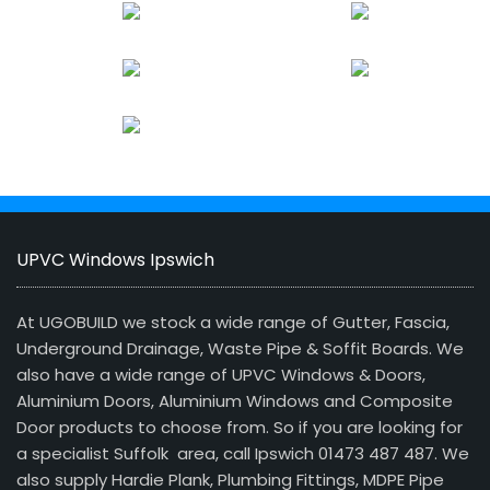
UPVC Windows Ipswich
At UGOBUILD we stock a wide range of Gutter, Fascia,
Underground Drainage, Waste Pipe & Soffit Boards. We
also have a wide range of UPVC Windows & Doors,
Aluminium Doors, Aluminium Windows and Composite
Door products to choose from. So if you are looking for
a specialist Suffolk area, call Ipswich 01473 487 487. We
also supply Hardie Plank, Plumbing Fittings, MDPE Pipe