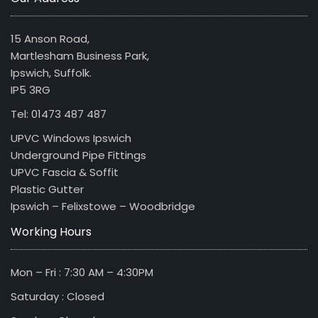
15 Anson Road,
Martlesham Business Park,
Ipswich, Suffolk.
IP5 3RG
Tel: 01473 487 487
UPVC Windows Ipswich
Underground Pipe Fittings
UPVC Fascia & Soffit
Plastic Gutter
Ipswich – Felixstowe – Woodbridge
Working Hours
Mon – Fri : 7:30 AM – 4:30PM
Saturday : Closed