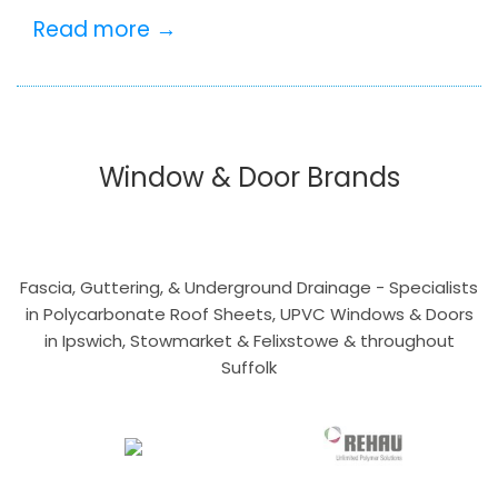
Read more →
Window & Door Brands
Fascia, Guttering, & Underground Drainage - Specialists
in Polycarbonate Roof Sheets, UPVC Windows & Doors
in Ipswich, Stowmarket & Felixstowe & throughout
Suffolk