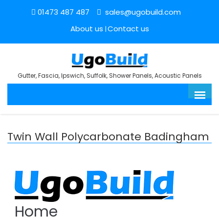
01473 487 487
sales@ugobuild.com
About us
Contact us
Gutter, Fascia, Ipswich, Suffolk, Shower Panels, Acoustic Panels
Twin Wall Polycarbonate Badingham
Home