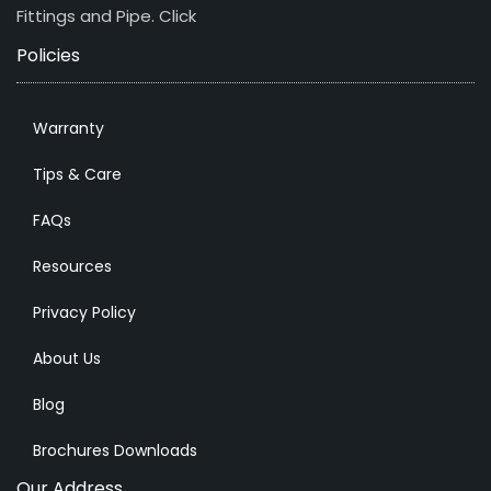
Fittings and Pipe.
Click
Policies
Warranty
Tips & Care
FAQs
Resources
Privacy Policy
About Us
Blog
Brochures Downloads
Our Address