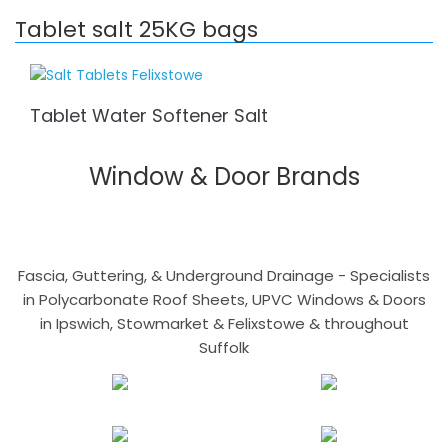
Tablet salt 25KG bags
Tablet Water Softener Salt
Window & Door Brands
Fascia, Guttering, & Underground Drainage - Specialists
in Polycarbonate Roof Sheets, UPVC Windows & Doors
in Ipswich, Stowmarket & Felixstowe & throughout
Suffolk