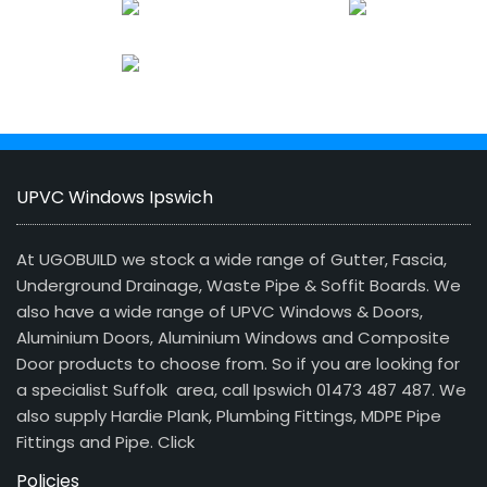
UPVC Windows Ipswich
At UGOBUILD we stock a wide range of Gutter, Fascia,
Underground Drainage, Waste Pipe & Soffit Boards. We
also have a wide range of UPVC Windows & Doors,
Aluminium Doors, Aluminium Windows and Composite
Door products to choose from. So if you are looking for
a specialist Suffolk area, call Ipswich 01473 487 487. We
also supply Hardie Plank, Plumbing Fittings, MDPE Pipe
Fittings and Pipe.
Click
Policies