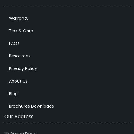
Warranty
Tips & Care
FAQs
Resources
Privacy Policy
About Us
Blog
Brochures Downloads
Our Address
15 Anson Road,