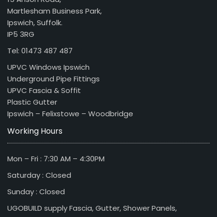
Martlesham Business Park,
Ipswich, Suffolk.
IP5 3RG
Tel: 01473 487 487
UPVC Windows Ipswich
Underground Pipe Fittings
UPVC Fascia & Soffit
Plastic Gutter
Ipswich – Felixstowe – Woodbridge
Working Hours
Mon – Fri : 7:30 AM – 4:30PM
Saturday : Closed
Sunday : Closed
UGOBUILD supply Fascia, Gutter, Shower Panels,