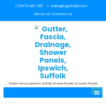
01473 487 487
sales@ugobuild.com
About us
Contact us
Gutter, Fascia, Ipswich, Suffolk, Shower Panels, Acoustic Panels