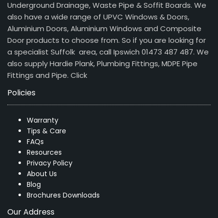
Underground Drainage, Waste Pipe & Soffit Boards. We
also have a wide range of UPVC Windows & Doors,
Aluminium Doors, Aluminium Windows and Composite
Door products to choose from. So if you are looking for
a specialist Suffolk area, call Ipswich 01473 487 487. We
also supply Hardie Plank, Plumbing Fittings, MDPE Pipe
Fittings and Pipe.
Click
Policies
Warranty
Tips & Care
FAQs
Resources
Privacy Policy
About Us
Blog
Brochures Downloads
Our Address