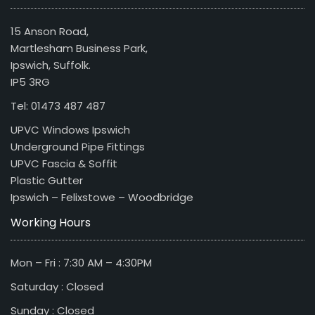
15 Anson Road,
Martlesham Business Park,
Ipswich, Suffolk.
IP5 3RG
Tel: 01473 487 487
UPVC Windows Ipswich
Underground Pipe Fittings
UPVC Fascia & Soffit
Plastic Gutter
Ipswich – Felixstowe – Woodbridge
Working Hours
Mon – Fri : 7:30 AM – 4:30PM
Saturday : Closed
Sunday : Closed