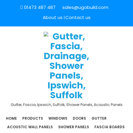
01473 487 487
sales@ugobuild.com
About us
Contact us
Gutter, Fascia, Ipswich, Suffolk, Shower Panels, Acoustic Panels
HOME
PRODUCTS
WINDOWS
DOORS
GUTTER
ACOUSTIC WALL PANELS
SHOWER PANELS
FASCIA BOARDS