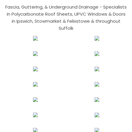
Fascia, Guttering, & Underground Drainage - Specialists
in Polycarbonate Roof Sheets, UPVC Windows & Doors
in Ipswich, Stowmarket & Felixstowe & throughout
Suffolk