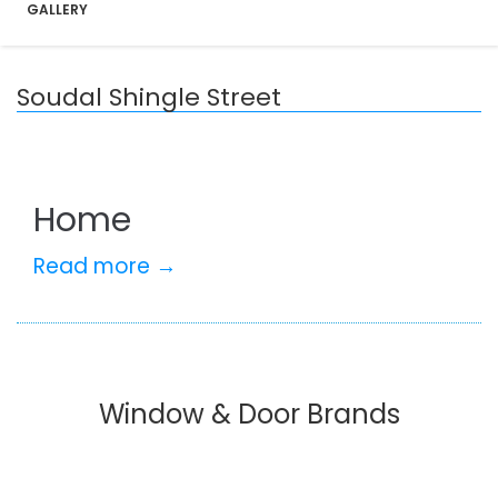
GALLERY
Soudal Shingle Street
Home
Read more →
Window & Door Brands