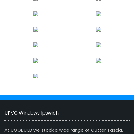
UPVC Windows Ipswich
At UGOBUILD we stock a wide range of Gutter, Fascia,