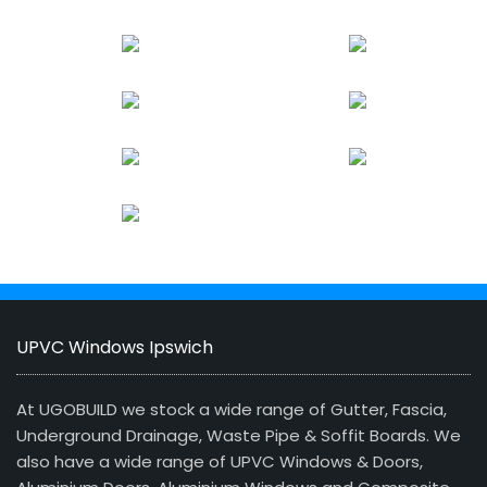
UPVC Windows Ipswich
At UGOBUILD we stock a wide range of Gutter, Fascia,
Underground Drainage, Waste Pipe & Soffit Boards. We
also have a wide range of UPVC Windows & Doors,