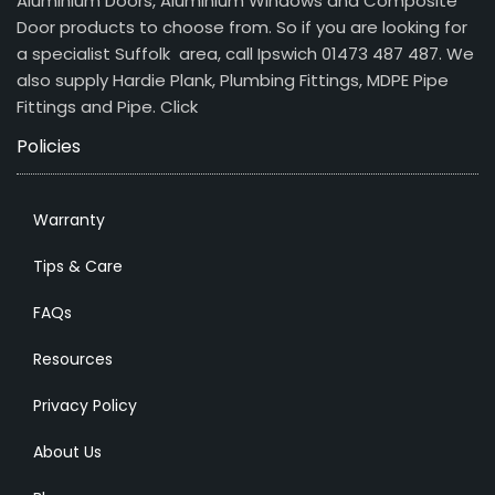
Aluminium Doors, Aluminium Windows and Composite
Door products to choose from. So if you are looking for
a specialist Suffolk area, call Ipswich 01473 487 487. We
also supply Hardie Plank, Plumbing Fittings, MDPE Pipe
Fittings and Pipe.
Click
Policies
Warranty
Tips & Care
FAQs
Resources
Privacy Policy
About Us