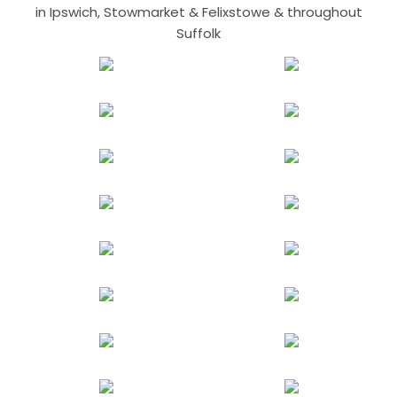
in Ipswich, Stowmarket & Felixstowe & throughout
Suffolk