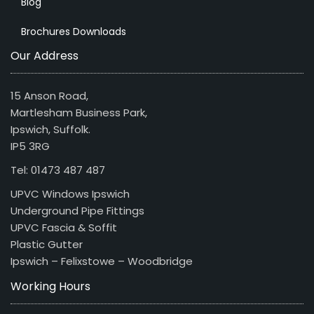
Blog
Brochures Downloads
Our Address
15 Anson Road,
Martlesham Business Park,
Ipswich, Suffolk.
IP5 3RG
Tel: 01473 487 487
UPVC Windows Ipswich
Underground Pipe Fittings
UPVC Fascia & Soffit
Plastic Gutter
Ipswich – Felixstowe – Woodbridge
Working Hours