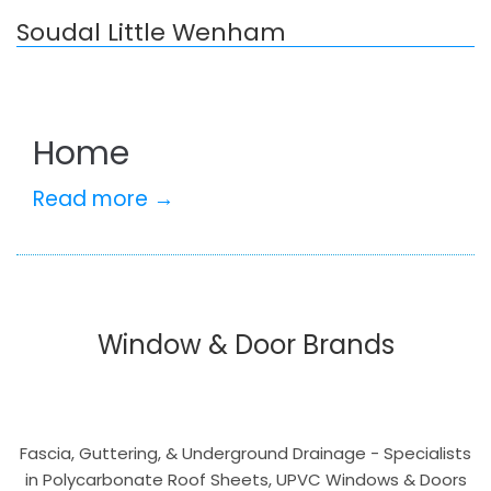
Soudal Little Wenham
Home
Read more →
Window & Door Brands
Fascia, Guttering, & Underground Drainage - Specialists
in Polycarbonate Roof Sheets, UPVC Windows & Doors