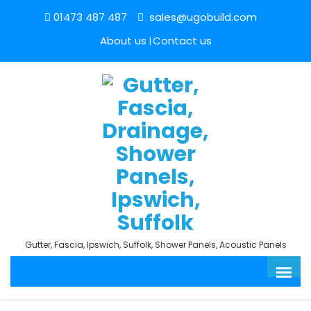
01473 487 487
sales@ugobuild.com
About us
Contact us
Gutter, Fascia, Ipswich, Suffolk, Shower Panels, Acoustic Panels