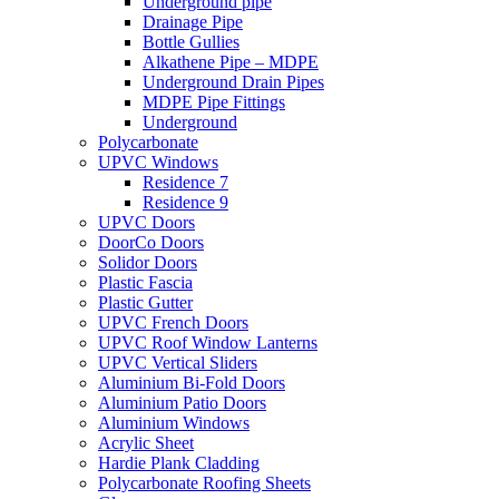
Underground pipe
Drainage Pipe
Bottle Gullies
Alkathene Pipe – MDPE
Underground Drain Pipes
MDPE Pipe Fittings
Underground
Polycarbonate
UPVC Windows
Residence 7
Residence 9
UPVC Doors
DoorCo Doors
Solidor Doors
Plastic Fascia
Plastic Gutter
UPVC French Doors
UPVC Roof Window Lanterns
UPVC Vertical Sliders
Aluminium Bi-Fold Doors
Aluminium Patio Doors
Aluminium Windows
Acrylic Sheet
Hardie Plank Cladding
Polycarbonate Roofing Sheets