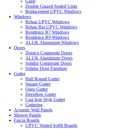
Glass
Double Glazed Sealed Units
Replacement UPVC Windows
Windows
Rehau UPVC Windows
Rehau Rio UPVC Windows
Residence R7 Windows
Residence R9 Windows
ALUK Aluminium Windows
Doors
Doorco Composite Doors
ALUK Aluminium Doors
Solidor Composite Doors
Solidor Door Furniture
Gutter
Half Round Gutter
Square Gutter
Ogee Gutter
Deepflow Gutter
Cast Iron Style Gutter
Guttering
Acoustic Wall Panels
Shower Panels
Fascia Boards
UPVC Vented Soffit Boards