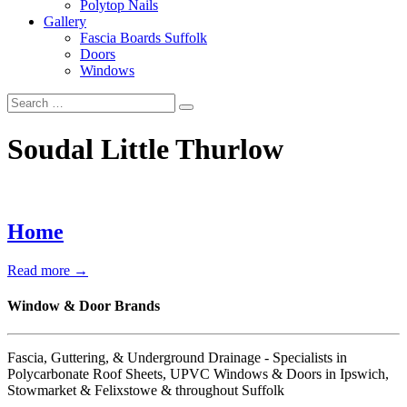
Polytop Nails
Gallery
Fascia Boards Suffolk
Doors
Windows
Soudal Little Thurlow
Home
Read more →
Window & Door Brands
Fascia, Guttering, & Underground Drainage - Specialists in
Polycarbonate Roof Sheets, UPVC Windows & Doors in Ipswich,
Stowmarket & Felixstowe & throughout Suffolk