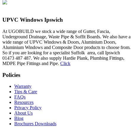
UPVC Windows Ipswich
At UGOBUILD we stock a wide range of Gutter, Fascia,
Underground Drainage, Waste Pipe & Soffit Boards. We also have a
wide range of UPVC Windows & Doors, Aluminium Doors,
Aluminium Windows and Composite Door products to choose from.
So if you are looking for a specialist Suffolk area, call Ipswich
01473 487 487. We also supply Hardie Plank, Plumbing Fittings,
MDPE Pipe Fittings and Pipe.
Click
Policies
Warranty
Tips & Care
FAQs
Resources
Privacy Policy
About Us
Blog
Brochures Downloads