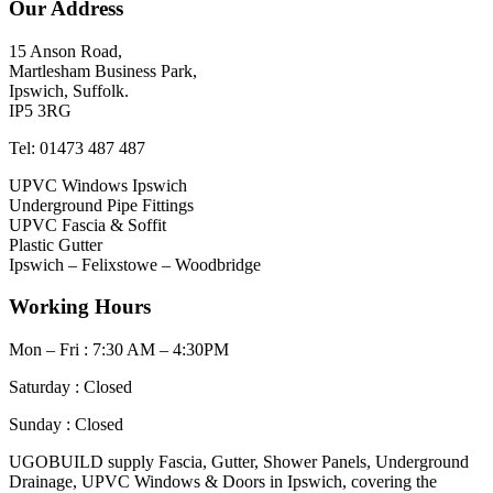
Our Address
15 Anson Road,
Martlesham Business Park,
Ipswich, Suffolk.
IP5 3RG
Tel: 01473 487 487
UPVC Windows Ipswich
Underground Pipe Fittings
UPVC Fascia & Soffit
Plastic Gutter
Ipswich – Felixstowe – Woodbridge
Working Hours
Mon – Fri : 7:30 AM – 4:30PM
Saturday : Closed
Sunday : Closed
UGOBUILD supply Fascia, Gutter, Shower Panels, Underground
Drainage, UPVC Windows & Doors in Ipswich, covering the