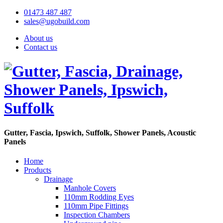
01473 487 487
sales@ugobuild.com
About us
Contact us
Gutter, Fascia, Ipswich, Suffolk, Shower Panels, Acoustic
Panels
Home
Products
Drainage
Manhole Covers
110mm Rodding Eyes
110mm Pipe Fittings
Inspection Chambers