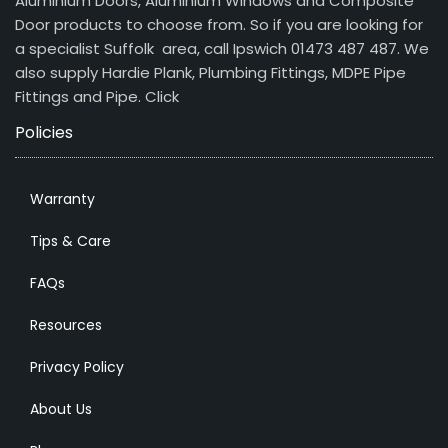
Aluminium Doors, Aluminium Windows and Composite
Door products to choose from. So if you are looking for
a specialist Suffolk area, call Ipswich 01473 487 487. We
also supply Hardie Plank, Plumbing Fittings, MDPE Pipe
Fittings and Pipe.
Click
Policies
Warranty
Tips & Care
FAQs
Resources
Privacy Policy
About Us