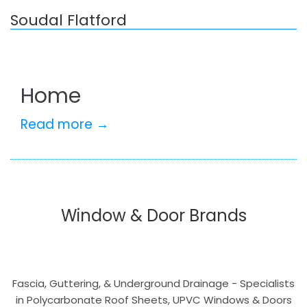
Soudal Flatford
Home
Read more →
Window & Door Brands
Fascia, Guttering, & Underground Drainage - Specialists
in Polycarbonate Roof Sheets, UPVC Windows & Doors