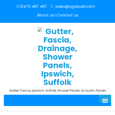
01473 487 487
sales@ugobuild.com
About us
Contact us
Gutter, Fascia, Ipswich, Suffolk, Shower Panels, Acoustic Panels