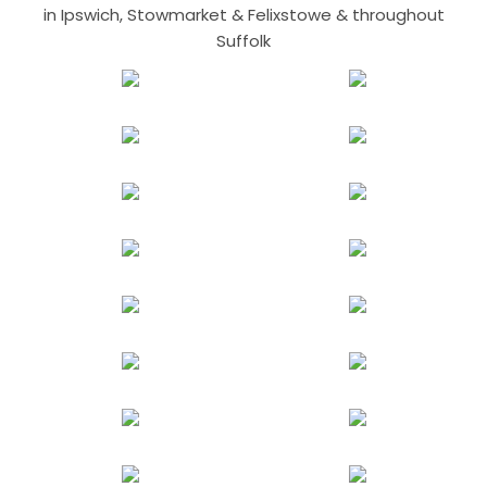
in Ipswich, Stowmarket & Felixstowe & throughout
Suffolk