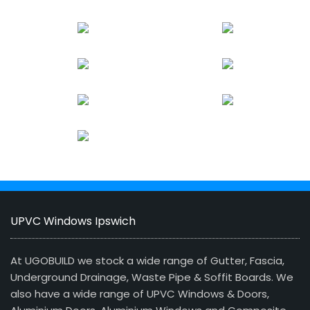
UPVC Windows Ipswich
At UGOBUILD we stock a wide range of Gutter, Fascia,
Underground Drainage, Waste Pipe & Soffit Boards. We
also have a wide range of UPVC Windows & Doors,