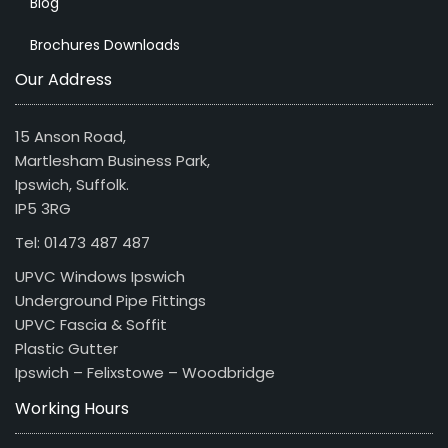
Blog
Brochures Downloads
Our Address
15 Anson Road,
Martlesham Business Park,
Ipswich, Suffolk.
IP5 3RG
Tel: 01473 487 487
UPVC Windows Ipswich
Underground Pipe Fittings
UPVC Fascia & Soffit
Plastic Gutter
Ipswich – Felixstowe – Woodbridge
Working Hours