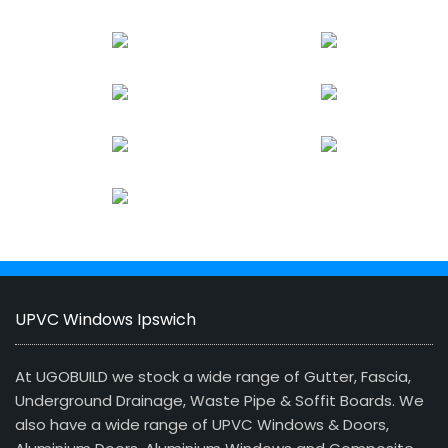
UPVC Windows Ipswich
At UGOBUILD we stock a wide range of Gutter, Fascia,
Underground Drainage, Waste Pipe & Soffit Boards. We
also have a wide range of UPVC Windows & Doors,