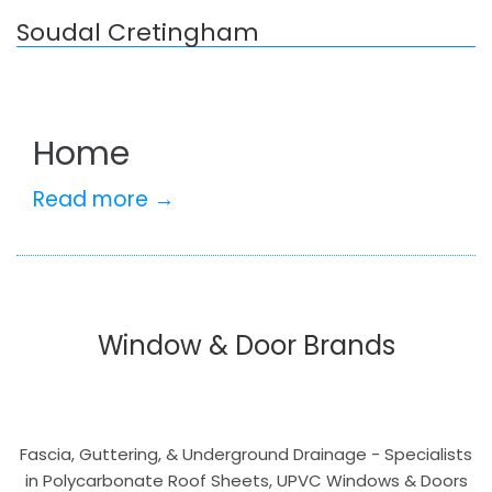
Soudal Cretingham
Home
Read more →
Window & Door Brands
Fascia, Guttering, & Underground Drainage - Specialists
in Polycarbonate Roof Sheets, UPVC Windows & Doors