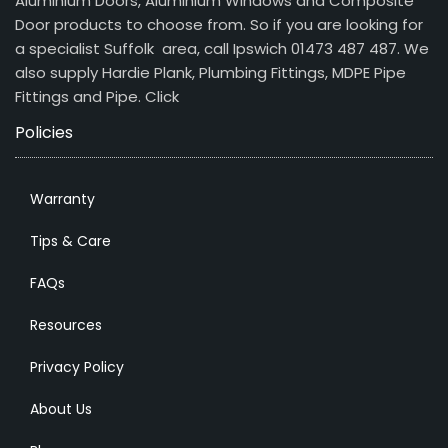
Aluminium Doors, Aluminium Windows and Composite
Door products to choose from. So if you are looking for
a specialist Suffolk area, call Ipswich 01473 487 487. We
also supply Hardie Plank, Plumbing Fittings, MDPE Pipe
Fittings and Pipe.
Click
Policies
Warranty
Tips & Care
FAQs
Resources
Privacy Policy
About Us