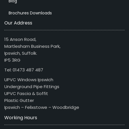
Blog
Brochures Downloads
Our Address
15 Anson Road,
Martlesham Business Park,
Ipswich, Suffolk.
IP5 3RG
Tel: 01473 487 487
UPVC Windows Ipswich
Underground Pipe Fittings
UPVC Fascia & Soffit
Plastic Gutter
Ipswich – Felixstowe – Woodbridge
Working Hours