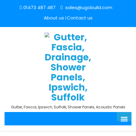
01473 487 487
sales@ugobuild.com
About us
Contact us
Gutter, Fascia, Ipswich, Suffolk, Shower Panels, Acoustic Panels