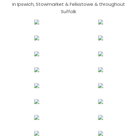
in Ipswich, Stowmarket & Felixstowe & throughout
Suffolk