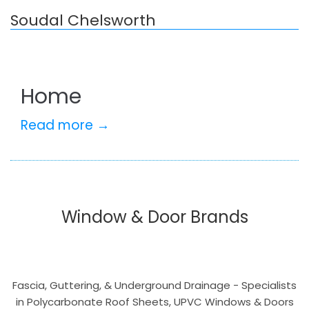
Soudal Chelsworth
Home
Read more →
Window & Door Brands
Fascia, Guttering, & Underground Drainage - Specialists
in Polycarbonate Roof Sheets, UPVC Windows & Doors