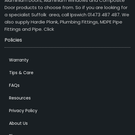
Aluminium Doors, Aluminium Windows and Composite
Door products to choose from. So if you are looking for
a specialist Suffolk area, call Ipswich 01473 487 487. We
also supply Hardie Plank, Plumbing Fittings, MDPE Pipe
Fittings and Pipe.
Click
Policies
Warranty
Tips & Care
FAQs
Resources
Privacy Policy
About Us