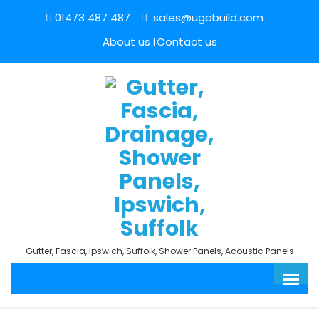
01473 487 487
sales@ugobuild.com
About us
Contact us
Gutter, Fascia, Ipswich, Suffolk, Shower Panels, Acoustic Panels