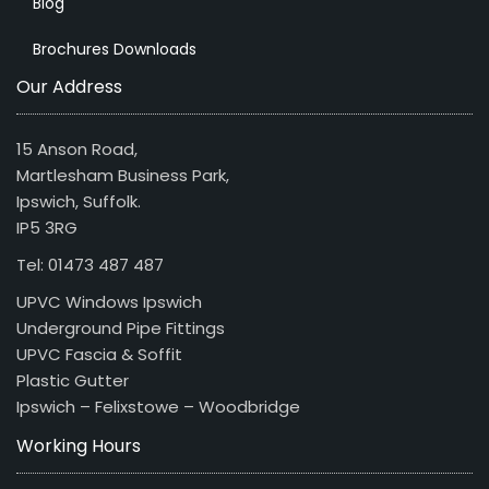
Blog
Brochures Downloads
Our Address
15 Anson Road,
Martlesham Business Park,
Ipswich, Suffolk.
IP5 3RG
Tel: 01473 487 487
UPVC Windows Ipswich
Underground Pipe Fittings
UPVC Fascia & Soffit
Plastic Gutter
Ipswich – Felixstowe – Woodbridge
Working Hours