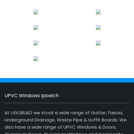
UPVC Windows Ipswich
At UGOBUILD we stock a wide range of Gutter, Fascia,
Underground Drainage, Waste Pipe & Soffit Boards. We
also have a wide range of UPVC Windows & Doors,