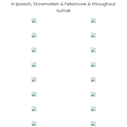
in Ipswich, Stowmarket & Felixstowe & throughout
Suffolk