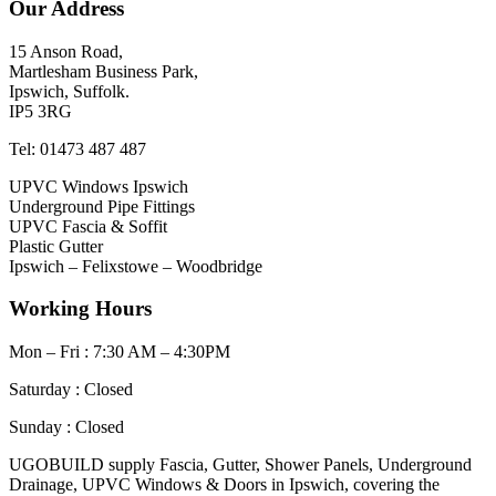
Our Address
15 Anson Road,
Martlesham Business Park,
Ipswich, Suffolk.
IP5 3RG
Tel: 01473 487 487
UPVC Windows Ipswich
Underground Pipe Fittings
UPVC Fascia & Soffit
Plastic Gutter
Ipswich – Felixstowe – Woodbridge
Working Hours
Mon – Fri : 7:30 AM – 4:30PM
Saturday : Closed
Sunday : Closed
UGOBUILD supply Fascia, Gutter, Shower Panels, Underground
Drainage, UPVC Windows & Doors in Ipswich, covering the