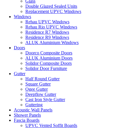
Glass
Double Glazed Sealed Units
Replacement UPVC Windows
Windows
Rehau UPVC Windows
Rehau Rio UPVC Windows
Residence R7 Windows
Residence R9 Windows
ALUK Aluminium Windows
Doors
Doorco Composite Doors
ALUK Aluminium Doors
Solidor Composite Doors
Solidor Door Furniture
Gutter
Half Round Gutter
Square Gutter
Ogee Gutter
Deepflow Gutter
Cast Iron Style Gutter
Guttering
Acoustic Wall Panels
Shower Panels
Fascia Boards
UPVC Vented Soffit Boards