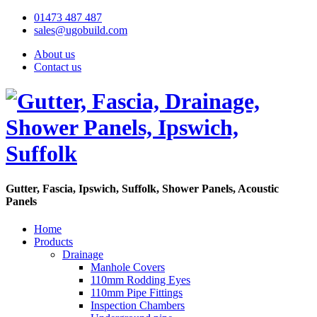
01473 487 487
sales@ugobuild.com
About us
Contact us
Gutter, Fascia, Ipswich, Suffolk, Shower Panels, Acoustic
Panels
Home
Products
Drainage
Manhole Covers
110mm Rodding Eyes
110mm Pipe Fittings
Inspection Chambers