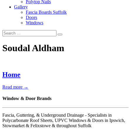
Polytop Nails
Gallery
Fascia Boards Suffolk
Doors
Windows
Soudal Aldham
Home
Read more →
Window & Door Brands
Fascia, Guttering, & Underground Drainage - Specialists in
Polycarbonate Roof Sheets, UPVC Windows & Doors in Ipswich,
Stowmarket & Felixstowe & throughout Suffolk