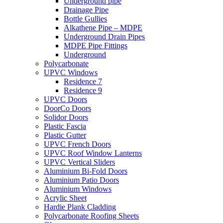
Underground pipe
Drainage Pipe
Bottle Gullies
Alkathene Pipe – MDPE
Underground Drain Pipes
MDPE Pipe Fittings
Underground
Polycarbonate
UPVC Windows
Residence 7
Residence 9
UPVC Doors
DoorCo Doors
Solidor Doors
Plastic Fascia
Plastic Gutter
UPVC French Doors
UPVC Roof Window Lanterns
UPVC Vertical Sliders
Aluminium Bi-Fold Doors
Aluminium Patio Doors
Aluminium Windows
Acrylic Sheet
Hardie Plank Cladding
Polycarbonate Roofing Sheets