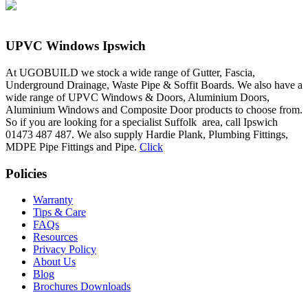
UPVC Windows Ipswich
At UGOBUILD we stock a wide range of Gutter, Fascia,
Underground Drainage, Waste Pipe & Soffit Boards. We also have a
wide range of UPVC Windows & Doors, Aluminium Doors,
Aluminium Windows and Composite Door products to choose from.
So if you are looking for a specialist Suffolk area, call Ipswich
01473 487 487. We also supply Hardie Plank, Plumbing Fittings,
MDPE Pipe Fittings and Pipe.
Click
Policies
Warranty
Tips & Care
FAQs
Resources
Privacy Policy
About Us
Blog
Brochures Downloads