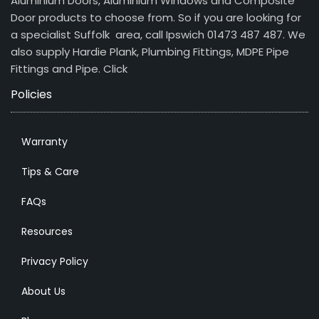
Aluminium Doors, Aluminium Windows and Composite
Door products to choose from. So if you are looking for
a specialist Suffolk area, call Ipswich 01473 487 487. We
also supply Hardie Plank, Plumbing Fittings, MDPE Pipe
Fittings and Pipe.
Click
Policies
Warranty
Tips & Care
FAQs
Resources
Privacy Policy
About Us