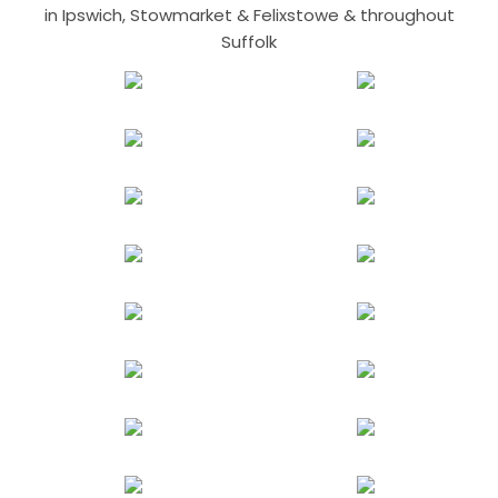
in Ipswich, Stowmarket & Felixstowe & throughout
Suffolk