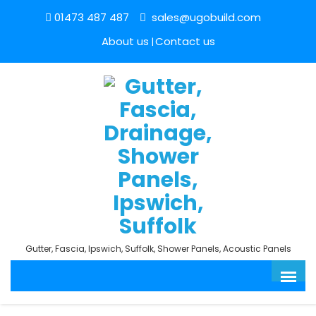
01473 487 487
sales@ugobuild.com
About us
Contact us
Gutter, Fascia, Ipswich, Suffolk, Shower Panels, Acoustic Panels