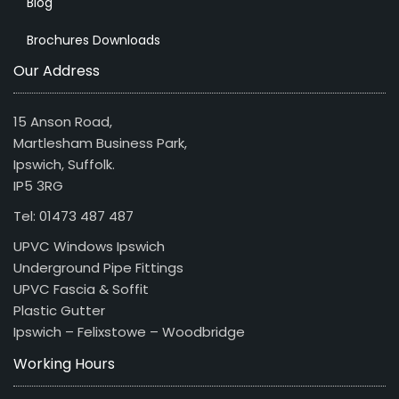
Blog
Brochures Downloads
Our Address
15 Anson Road,
Martlesham Business Park,
Ipswich, Suffolk.
IP5 3RG
Tel: 01473 487 487
UPVC Windows Ipswich
Underground Pipe Fittings
UPVC Fascia & Soffit
Plastic Gutter
Ipswich – Felixstowe – Woodbridge
Working Hours