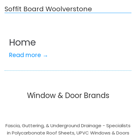
Soffit Board Woolverstone
Home
Read more →
Window & Door Brands
Fascia, Guttering, & Underground Drainage - Specialists
in Polycarbonate Roof Sheets, UPVC Windows & Doors