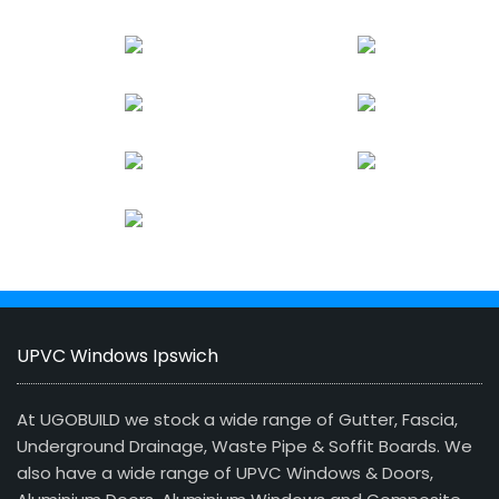
UPVC Windows Ipswich
At UGOBUILD we stock a wide range of Gutter, Fascia,
Underground Drainage, Waste Pipe & Soffit Boards. We
also have a wide range of UPVC Windows & Doors,