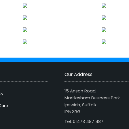
Our Address
15 Anson Road,
ty
Martlesham Business Park,
Ipswich, Suffolk.
Care
IP5 3RG
Tel: 01473 487 487