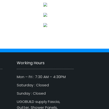
Working Hours
Mon – Fri : 7:30 AM – 4:30PM
Saturday : Closed
Sunday : Closed
UGOBUILD supply Fascia,
Gutter, Shower Panels,