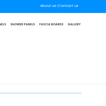
About us
Contact us
NELS
SHOWER PANELS
FASCIA BOARDS
GALLERY