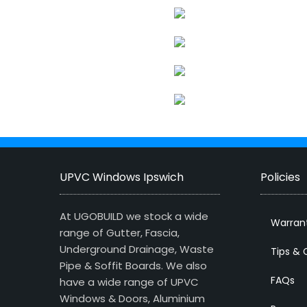
UPVC Windows Ipswich
Policies
At UGOBUILD we stock a wide
Warran
range of Gutter, Fascia,
Underground Drainage, Waste
Tips & 
Pipe & Soffit Boards. We also
FAQs
have a wide range of UPVC
Windows & Doors, Aluminium