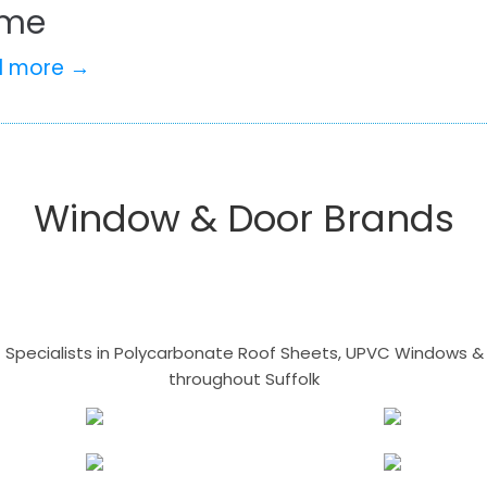
me
d more →
Window & Door Brands
- Specialists in Polycarbonate Roof Sheets, UPVC Windows & 
throughout Suffolk