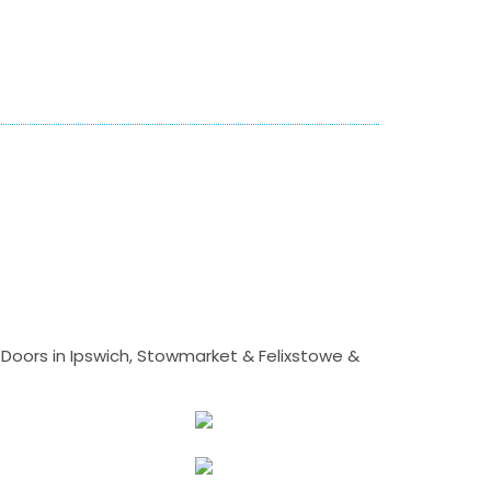
Doors in Ipswich, Stowmarket & Felixstowe &