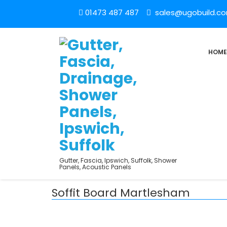
01473 487 487
sales@ugobuild.c
HOME
Gutter, Fascia, Ipswich, Suffolk, Shower
Panels, Acoustic Panels
Soffit Board Martlesham