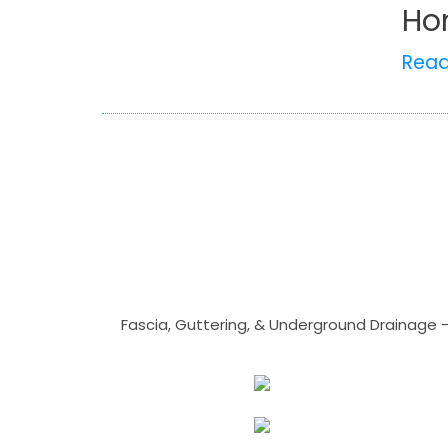
Ho
Rea
Fascia, Guttering, & Underground Drainage 