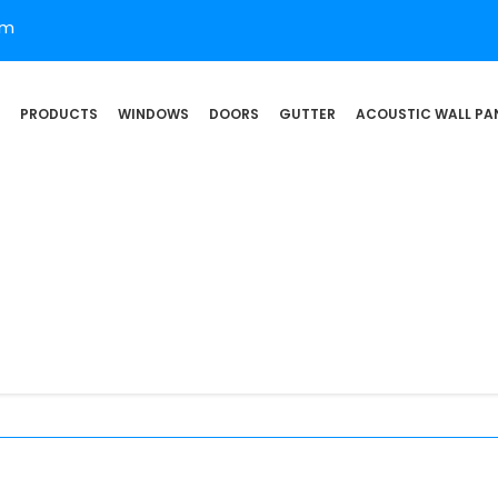
om
PRODUCTS
WINDOWS
DOORS
GUTTER
ACOUSTIC WALL PA