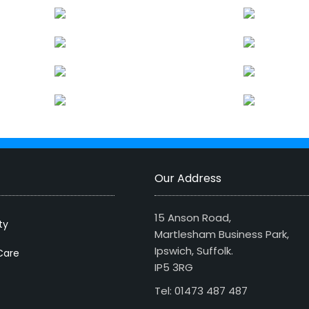
Our Address
15 Anson Road,
ty
Martlesham Business Park,
Ipswich, Suffolk.
Care
IP5 3RG
Tel: 01473 487 487