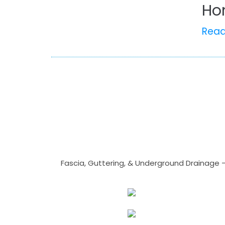
Ho
Rea
Fascia, Guttering, & Underground Drainage 