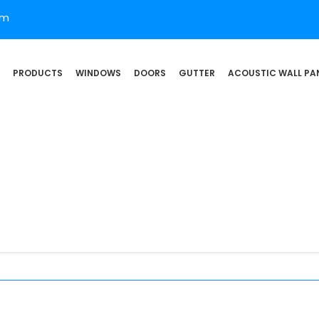
om
PRODUCTS
WINDOWS
DOORS
GUTTER
ACOUSTIC WALL PA