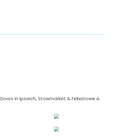
Doors in Ipswich, Stowmarket & Felixstowe &