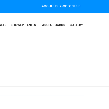
About us
Contact us
NELS
SHOWER PANELS
FASCIA BOARDS
GALLERY