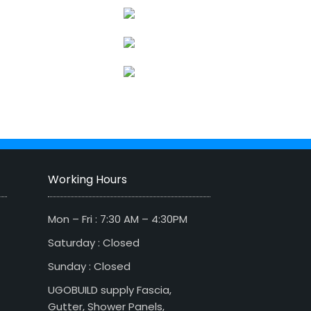
Working Hours
Mon – Fri : 7:30 AM – 4:30PM
Saturday : Closed
Sunday : Closed
UGOBUILD supply Fascia,
Gutter, Shower Panels,