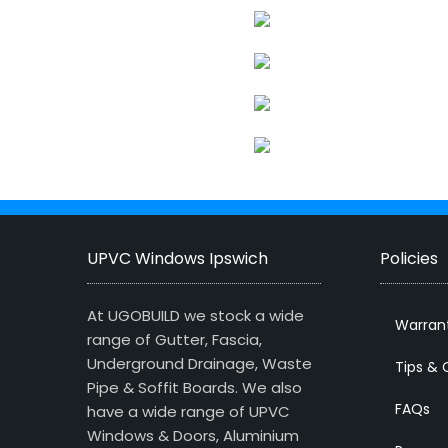
UPVC Windows Ipswich
Policies
At UGOBUILD we stock a wide
Warran
range of Gutter, Fascia,
Underground Drainage, Waste
Tips & 
Pipe & Soffit Boards. We also
FAQs
have a wide range of UPVC
Windows & Doors, Aluminium