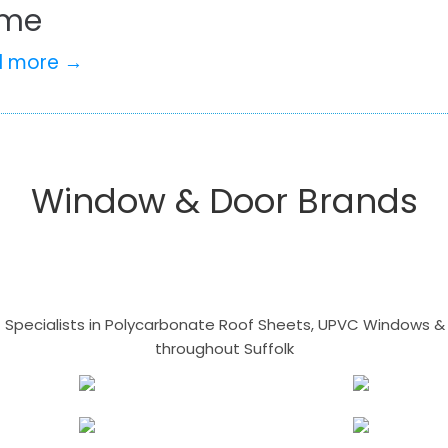
me
d more →
Window & Door Brands
- Specialists in Polycarbonate Roof Sheets, UPVC Windows & 
throughout Suffolk