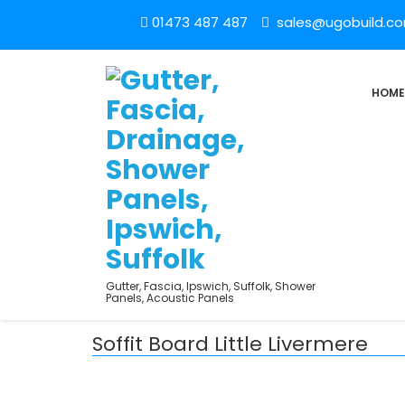
01473 487 487
sales@ugobuild.c
HOME
Gutter, Fascia, Ipswich, Suffolk, Shower
Panels, Acoustic Panels
Soffit Board Little Livermere