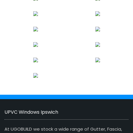
UPVC Windows Ipswich
At UGOBUILD we stock a wide range of Gutter, Fascia,