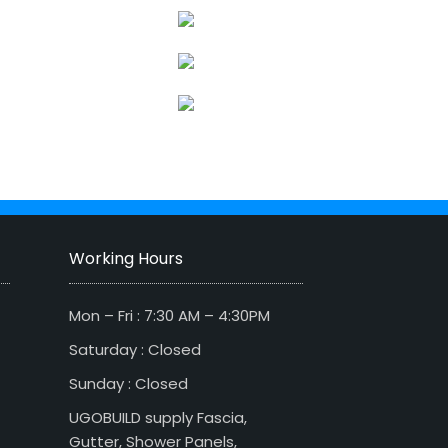
Working Hours
Mon – Fri : 7:30 AM – 4:30PM
Saturday : Closed
Sunday : Closed
UGOBUILD supply Fascia,
Gutter, Shower Panels,