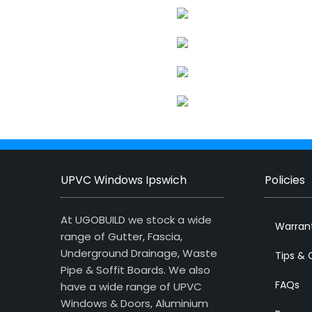
UPVC Windows Ipswich
Policies
At UGOBUILD we stock a wide
Warran
range of Gutter, Fascia,
Underground Drainage, Waste
Tips & 
Pipe & Soffit Boards. We also
FAQs
have a wide range of UPVC
Windows & Doors, Aluminium