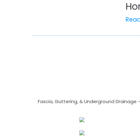
Ho
Rea
Fascia, Guttering, & Underground Drainage 