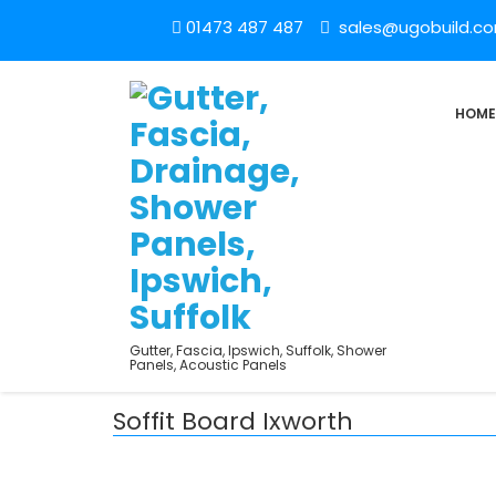
01473 487 487
sales@ugobuild.c
HOME
Gutter, Fascia, Ipswich, Suffolk, Shower
Panels, Acoustic Panels
Soffit Board Ixworth