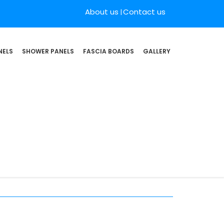
About us
Contact us
NELS
SHOWER PANELS
FASCIA BOARDS
GALLERY