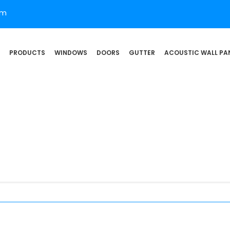
om
PRODUCTS
WINDOWS
DOORS
GUTTER
ACOUSTIC WALL PA