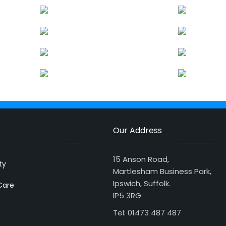
Our Address
15 Anson Road,
ty
Martlesham Business Park,
Ipswich, Suffolk.
Care
IP5 3RG
Tel: 01473 487 487