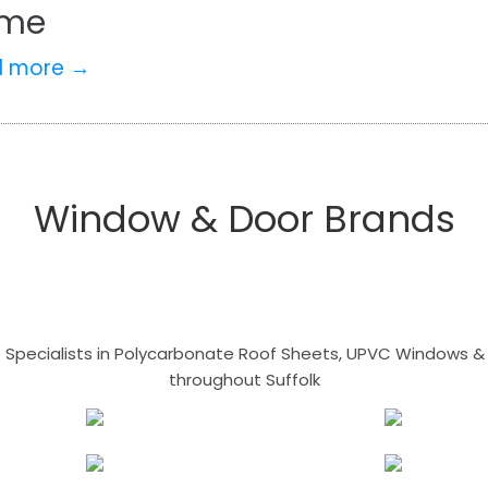
me
d more →
Window & Door Brands
- Specialists in Polycarbonate Roof Sheets, UPVC Windows & 
throughout Suffolk