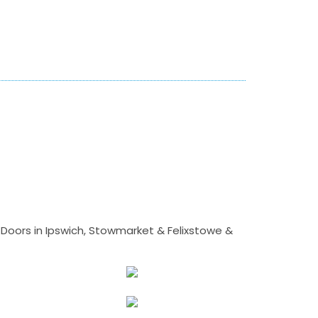
Doors in Ipswich, Stowmarket & Felixstowe &