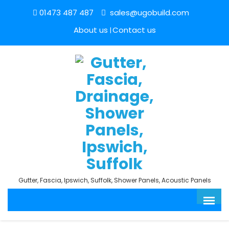
01473 487 487
sales@ugobuild.com
About us
Contact us
Gutter, Fascia, Ipswich, Suffolk, Shower Panels, Acoustic Panels