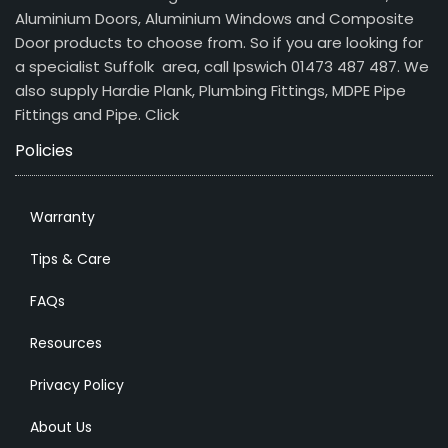
Aluminium Doors, Aluminium Windows and Composite
Door products to choose from. So if you are looking for
a specialist Suffolk area, call Ipswich 01473 487 487. We
also supply Hardie Plank, Plumbing Fittings, MDPE Pipe
Fittings and Pipe.
Click
Policies
Warranty
Tips & Care
FAQs
Resources
Privacy Policy
About Us