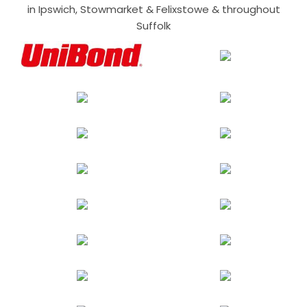
in Ipswich, Stowmarket & Felixstowe & throughout
Suffolk