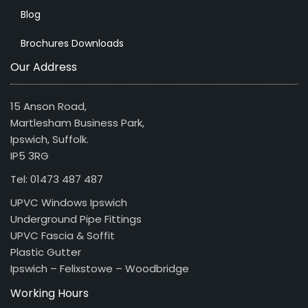
Blog
Brochures Downloads
Our Address
15 Anson Road,
Martlesham Business Park,
Ipswich, Suffolk.
IP5 3RG
Tel: 01473 487 487
UPVC Windows Ipswich
Underground Pipe Fittings
UPVC Fascia & Soffit
Plastic Gutter
Ipswich – Felixstowe – Woodbridge
Working Hours