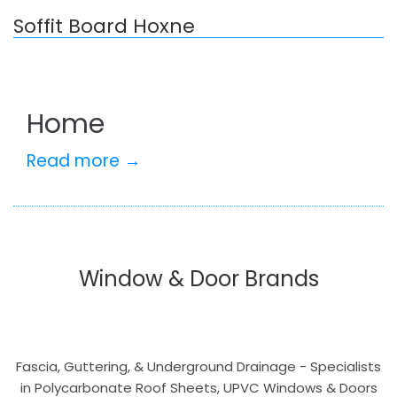
Soffit Board Hoxne
Home
Read more →
Window & Door Brands
Fascia, Guttering, & Underground Drainage - Specialists
in Polycarbonate Roof Sheets, UPVC Windows & Doors