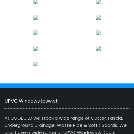
UPVC Windows Ipswich
At UGOBUILD we stock a wide range of Gutter, Fascia,
Underground Drainage, Waste Pipe & Soffit Boards. We
also have a wide range of UPVC Windows & Doors,