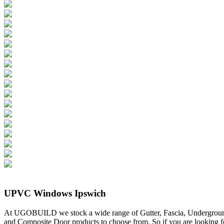
UPVC Windows Ipswich
At UGOBUILD we stock a wide range of Gutter, Fascia, Undergrou
and Composite Door products to choose from. So if you are looking f