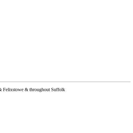
& Felixstowe & throughout Suffolk