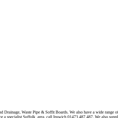
nd Drainage, Waste Pipe & Soffit Boards. We also have a wide ra
or a specialist Suffolk area, call Ipswich 01473 487 487. We also supp