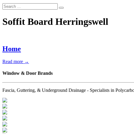
Soffit Board Herringswell
Home
Read more →
Window & Door Brands
Fascia, Guttering, & Underground Drainage - Specialists in Polyc