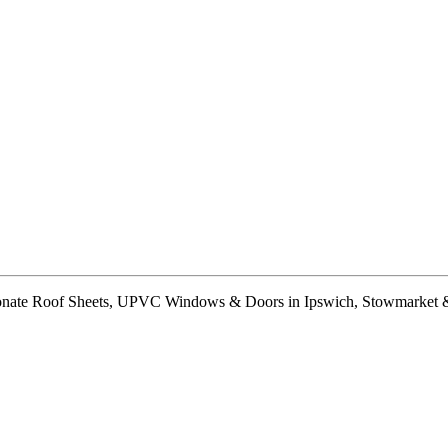
arbonate Roof Sheets, UPVC Windows & Doors in Ipswich, Stowmarket 