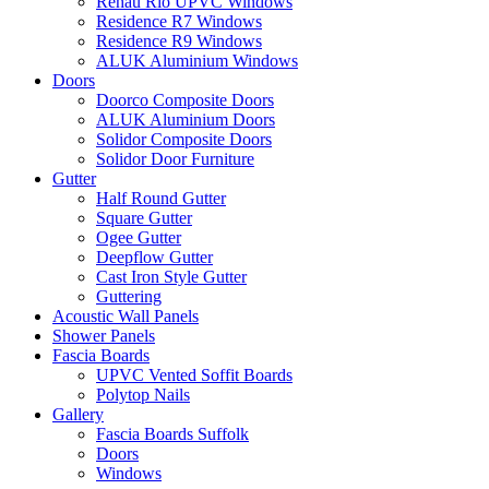
Rehau Rio UPVC Windows
Residence R7 Windows
Residence R9 Windows
ALUK Aluminium Windows
Doors
Doorco Composite Doors
ALUK Aluminium Doors
Solidor Composite Doors
Solidor Door Furniture
Gutter
Half Round Gutter
Square Gutter
Ogee Gutter
Deepflow Gutter
Cast Iron Style Gutter
Guttering
Acoustic Wall Panels
Shower Panels
Fascia Boards
UPVC Vented Soffit Boards
Polytop Nails
Gallery
Fascia Boards Suffolk
Doors
Windows