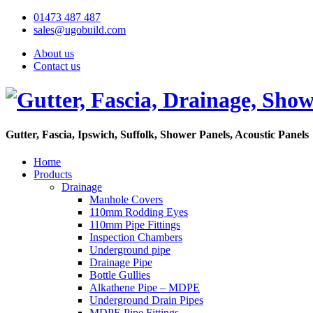
01473 487 487
sales@ugobuild.com
About us
Contact us
Gutter, Fascia, Ipswich, Suffolk, Shower Panels, Acoustic Panels
Home
Products
Drainage
Manhole Covers
110mm Rodding Eyes
110mm Pipe Fittings
Inspection Chambers
Underground pipe
Drainage Pipe
Bottle Gullies
Alkathene Pipe – MDPE
Underground Drain Pipes
MDPE Pipe Fittings