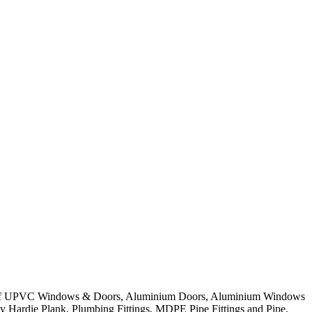
nge of UPVC Windows & Doors, Aluminium Doors, Aluminium Windows
ly Hardie Plank, Plumbing Fittings, MDPE Pipe Fittings and Pipe.