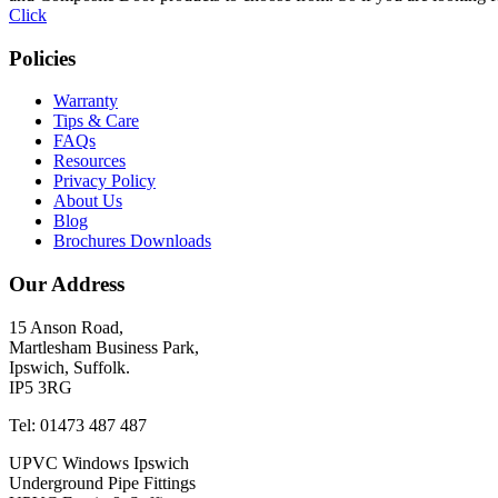
Click
Policies
Warranty
Tips & Care
FAQs
Resources
Privacy Policy
About Us
Blog
Brochures Downloads
Our Address
15 Anson Road,
Martlesham Business Park,
Ipswich, Suffolk.
IP5 3RG
Tel: 01473 487 487
UPVC Windows Ipswich
Underground Pipe Fittings