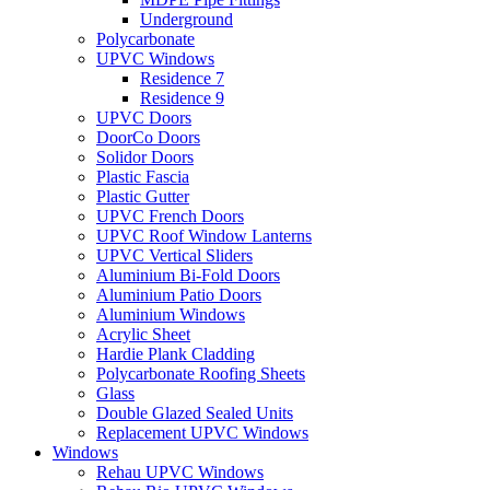
Underground
Polycarbonate
UPVC Windows
Residence 7
Residence 9
UPVC Doors
DoorCo Doors
Solidor Doors
Plastic Fascia
Plastic Gutter
UPVC French Doors
UPVC Roof Window Lanterns
UPVC Vertical Sliders
Aluminium Bi-Fold Doors
Aluminium Patio Doors
Aluminium Windows
Acrylic Sheet
Hardie Plank Cladding
Polycarbonate Roofing Sheets
Glass
Double Glazed Sealed Units
Replacement UPVC Windows
Windows
Rehau UPVC Windows