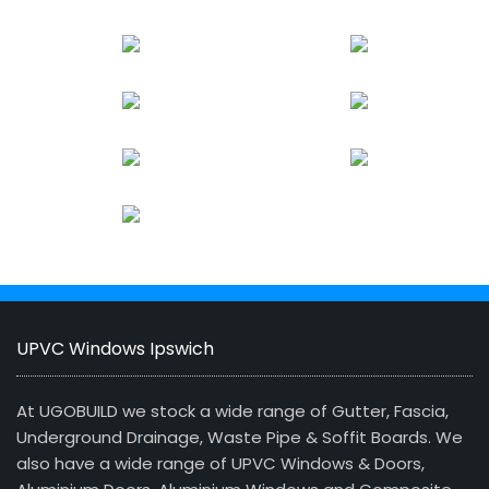
UPVC Windows Ipswich
At UGOBUILD we stock a wide range of Gutter, Fascia,
Underground Drainage, Waste Pipe & Soffit Boards. We
also have a wide range of UPVC Windows & Doors,