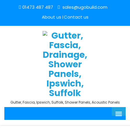
01473 487 487
sales@ugobuild.com
About us
Contact us
Gutter, Fascia, Ipswich, Suffolk, Shower Panels, Acoustic Panels