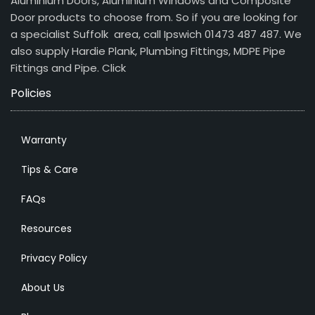
Aluminium Doors, Aluminium Windows and Composite
Door products to choose from. So if you are looking for
a specialist Suffolk area, call Ipswich 01473 487 487. We
also supply Hardie Plank, Plumbing Fittings, MDPE Pipe
Fittings and Pipe.
Click
Policies
Warranty
Tips & Care
FAQs
Resources
Privacy Policy
About Us