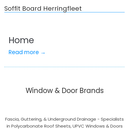
Soffit Board Herringfleet
Home
Read more →
Window & Door Brands
Fascia, Guttering, & Underground Drainage - Specialists
in Polycarbonate Roof Sheets, UPVC Windows & Doors