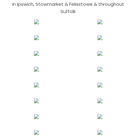
in Ipswich, Stowmarket & Felixstowe & throughout
Suffolk