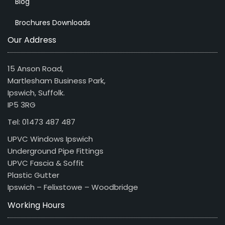
Blog
Brochures Downloads
Our Address
15 Anson Road,
Martlesham Business Park,
Ipswich, Suffolk.
IP5 3RG
Tel: 01473 487 487
UPVC Windows Ipswich
Underground Pipe Fittings
UPVC Fascia & Soffit
Plastic Gutter
Ipswich – Felixstowe – Woodbridge
Working Hours