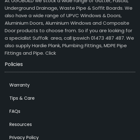
At UGOBUILD we stock a wide range of Gutter, Fascia,
Underground Drainage, Waste Pipe & Soffit Boards. We
also have a wide range of UPVC Windows & Doors,
Aluminium Doors, Aluminium Windows and Composite
Door products to choose from. So if you are looking for
a specialist Suffolk area, call Ipswich 01473 487 487. We
also supply Hardie Plank, Plumbing Fittings, MDPE Pipe
Fittings and Pipe.
Click
Policies
Warranty
Tips & Care
FAQs
Resources
Privacy Policy