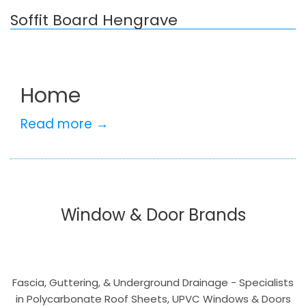
Soffit Board Hengrave
Home
Read more →
Window & Door Brands
Fascia, Guttering, & Underground Drainage - Specialists
in Polycarbonate Roof Sheets, UPVC Windows & Doors