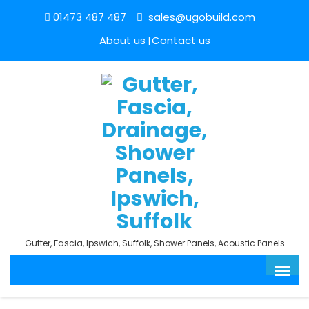
01473 487 487
sales@ugobuild.com
About us
Contact us
Gutter, Fascia, Ipswich, Suffolk, Shower Panels, Acoustic Panels