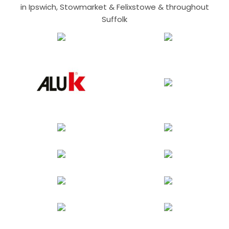
in Ipswich, Stowmarket & Felixstowe & throughout
Suffolk