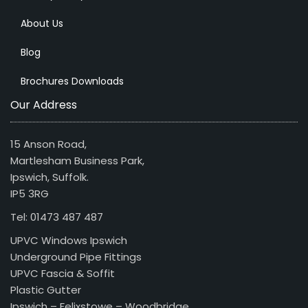
About Us
Blog
Brochures Downloads
Our Address
15 Anson Road,
Martlesham Business Park,
Ipswich, Suffolk.
IP5 3RG
Tel: 01473 487 487
UPVC Windows Ipswich
Underground Pipe Fittings
UPVC Fascia & Soffit
Plastic Gutter
Ipswich – Felixstowe – Woodbridge