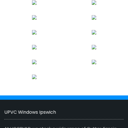
UPVC Windows Ipswich