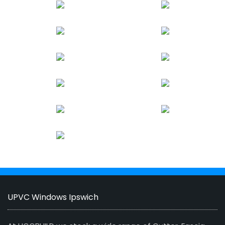
UPVC Windows Ipswich