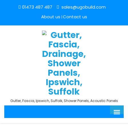
01473 487 487
sales@ugobuild.com
About us
Contact us
Gutter, Fascia, Ipswich, Suffolk, Shower Panels, Acoustic Panels