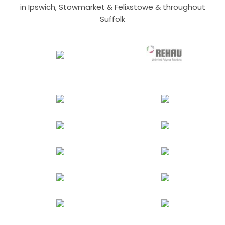
in Ipswich, Stowmarket & Felixstowe & throughout
Suffolk