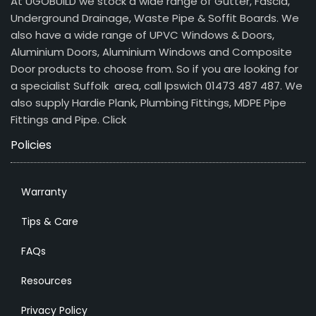
At UGOBUILD we stock a wide range of Gutter, Fascia,
Underground Drainage, Waste Pipe & Soffit Boards. We
also have a wide range of UPVC Windows & Doors,
Aluminium Doors, Aluminium Windows and Composite
Door products to choose from. So if you are looking for
a specialist Suffolk area, call Ipswich 01473 487 487. We
also supply Hardie Plank, Plumbing Fittings, MDPE Pipe
Fittings and Pipe.
Click
Policies
Warranty
Tips & Care
FAQs
Resources
Privacy Policy