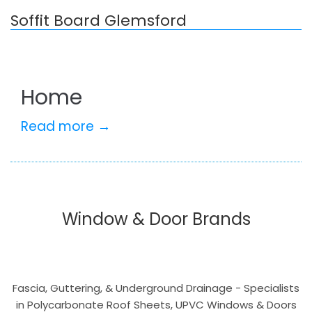
Soffit Board Glemsford
Home
Read more →
Window & Door Brands
Fascia, Guttering, & Underground Drainage - Specialists
in Polycarbonate Roof Sheets, UPVC Windows & Doors