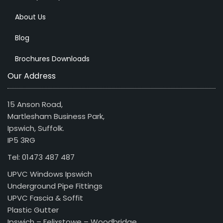
About Us
Blog
Brochures Downloads
Our Address
15 Anson Road,
Martlesham Business Park,
Ipswich, Suffolk.
IP5 3RG
Tel: 01473 487 487
UPVC Windows Ipswich
Underground Pipe Fittings
UPVC Fascia & Soffit
Plastic Gutter
Ipswich – Felixstowe – Woodbridge