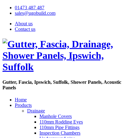
01473 487 487
sales@ugobuild.com
About us
Contact us
Gutter, Fascia, Ipswich, Suffolk, Shower Panels, Acoustic
Panels
Home
Products
Drainage
Manhole Covers
110mm Rodding Eyes
110mm Pipe Fittings
Inspection Chambers