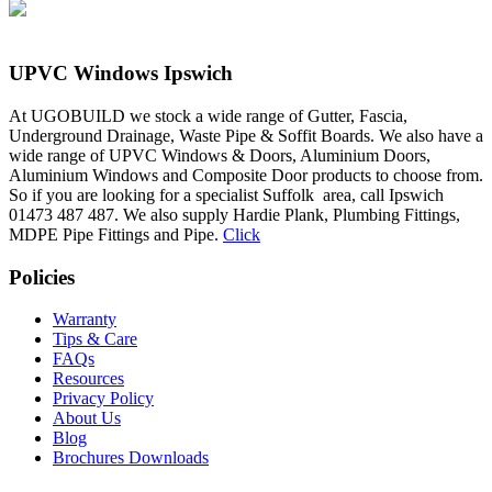
UPVC Windows Ipswich
At UGOBUILD we stock a wide range of Gutter, Fascia,
Underground Drainage, Waste Pipe & Soffit Boards. We also have a
wide range of UPVC Windows & Doors, Aluminium Doors,
Aluminium Windows and Composite Door products to choose from.
So if you are looking for a specialist Suffolk area, call Ipswich
01473 487 487. We also supply Hardie Plank, Plumbing Fittings,
MDPE Pipe Fittings and Pipe.
Click
Policies
Warranty
Tips & Care
FAQs
Resources
Privacy Policy
About Us
Blog
Brochures Downloads