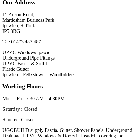
Our Address
15 Anson Road,
Martlesham Business Park,
Ipswich, Suffolk.
IP5 3RG
Tel: 01473 487 487
UPVC Windows Ipswich
Underground Pipe Fittings
UPVC Fascia & Soffit
Plastic Gutter
Ipswich – Felixstowe – Woodbridge
Working Hours
Mon – Fri : 7:30 AM – 4:30PM
Saturday : Closed
Sunday : Closed
UGOBUILD supply Fascia, Gutter, Shower Panels, Underground
Drainage, UPVC Windows & Doors in Ipswich, covering the