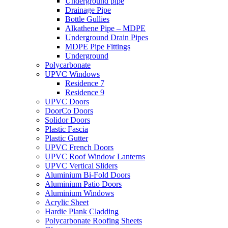
Underground pipe
Drainage Pipe
Bottle Gullies
Alkathene Pipe – MDPE
Underground Drain Pipes
MDPE Pipe Fittings
Underground
Polycarbonate
UPVC Windows
Residence 7
Residence 9
UPVC Doors
DoorCo Doors
Solidor Doors
Plastic Fascia
Plastic Gutter
UPVC French Doors
UPVC Roof Window Lanterns
UPVC Vertical Sliders
Aluminium Bi-Fold Doors
Aluminium Patio Doors
Aluminium Windows
Acrylic Sheet
Hardie Plank Cladding
Polycarbonate Roofing Sheets