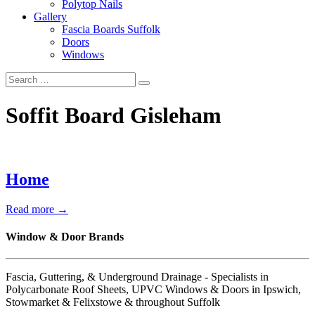
Polytop Nails
Gallery
Fascia Boards Suffolk
Doors
Windows
Soffit Board Gisleham
Home
Read more →
Window & Door Brands
Fascia, Guttering, & Underground Drainage - Specialists in
Polycarbonate Roof Sheets, UPVC Windows & Doors in Ipswich,
Stowmarket & Felixstowe & throughout Suffolk