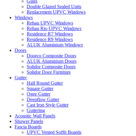
Glass
Double Glazed Sealed Units
Replacement UPVC Windows
Windows
Rehau UPVC Windows
Rehau Rio UPVC Windows
Residence R7 Windows
Residence R9 Windows
ALUK Aluminium Windows
Doors
Doorco Composite Doors
ALUK Aluminium Doors
Solidor Composite Doors
Solidor Door Furniture
Gutter
Half Round Gutter
Square Gutter
Ogee Gutter
Deepflow Gutter
Cast Iron Style Gutter
Guttering
Acoustic Wall Panels
Shower Panels
Fascia Boards
UPVC Vented Soffit Boards