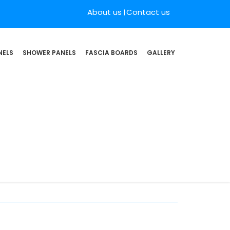
About us
Contact us
NELS
SHOWER PANELS
FASCIA BOARDS
GALLERY