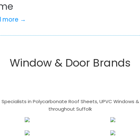
me
d more →
Window & Door Brands
- Specialists in Polycarbonate Roof Sheets, UPVC Windows & 
throughout Suffolk