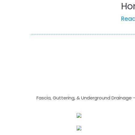
Ho
Rea
Fascia, Guttering, & Underground Drainage 