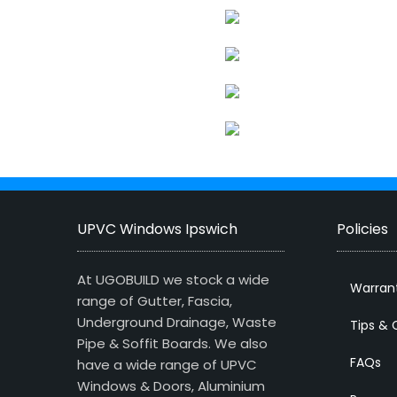
UPVC Windows Ipswich
Policies
At UGOBUILD we stock a wide
Warran
range of Gutter, Fascia,
Underground Drainage, Waste
Tips & 
Pipe & Soffit Boards. We also
FAQs
have a wide range of UPVC
Windows & Doors, Aluminium