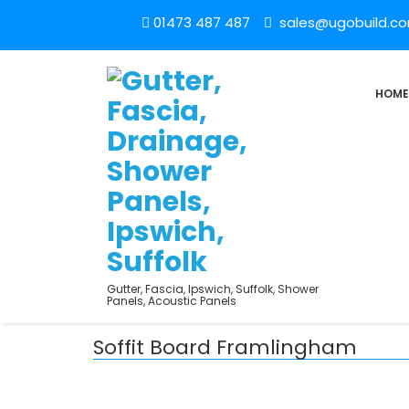
01473 487 487
sales@ugobuild.c
HOME
Gutter, Fascia, Ipswich, Suffolk, Shower
Panels, Acoustic Panels
Soffit Board Framlingham