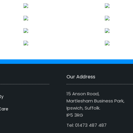
Our Address
15 Anson Road,
ty
Martlesham Business Park,
Ipswich, Suffolk.
Care
IP5 3RG
Tel: 01473 487 487