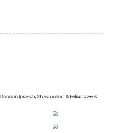
Doors in Ipswich, Stowmarket & Felixstowe &