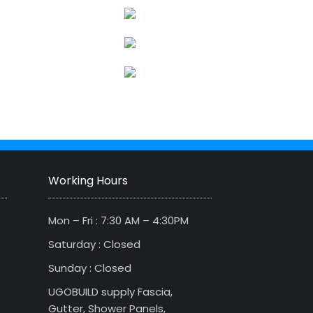
Working Hours
Mon – Fri : 7:30 AM – 4:30PM
Saturday : Closed
Sunday : Closed
UGOBUILD supply Fascia,
Gutter, Shower Panels,