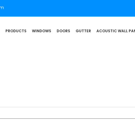
om
PRODUCTS
WINDOWS
DOORS
GUTTER
ACOUSTIC WALL PA