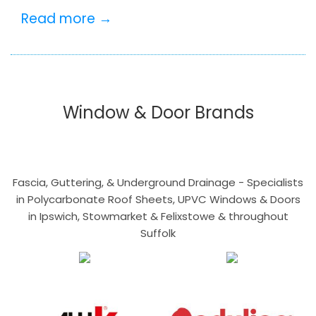
Read more →
Window & Door Brands
Fascia, Guttering, & Underground Drainage - Specialists
in Polycarbonate Roof Sheets, UPVC Windows & Doors
in Ipswich, Stowmarket & Felixstowe & throughout
Suffolk