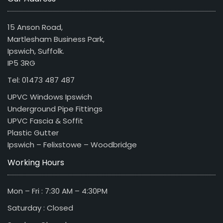
15 Anson Road,
Martlesham Business Park,
Ipswich, Suffolk.
IP5 3RG
Tel: 01473 487 487
UPVC Windows Ipswich
Underground Pipe Fittings
UPVC Fascia & Soffit
Plastic Gutter
Ipswich – Felixstowe – Woodbridge
Working Hours
Mon – Fri : 7:30 AM – 4:30PM
Saturday : Closed