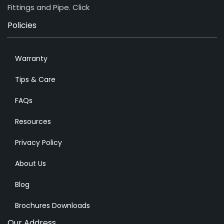
Fittings and Pipe.
Click
Policies
Warranty
Tips & Care
FAQs
Resources
Privacy Policy
About Us
Blog
Brochures Downloads
Our Address