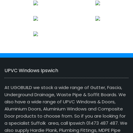
UPVC Windows Ipswich
At UGOBUILD we stock a wide range of Gutter, Fascia,
Underground Drainage, Waste Pipe & Soffit Boards. We
also have a wide range of UPVC Windows & Doors,
Aluminium Doors, Aluminium Windows and Composite
Door products to choose from. So if you are looking for
a specialist Suffolk area, call Ipswich 01473 487 487. We
also supply Hardie Plank, Plumbing Fittings, MDPE Pipe