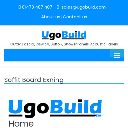
01473 487 487
sales@ugobuild.com
About us
Contact us
Gutter, Fascia, Ipswich, Suffolk, Shower Panels, Acoustic Panels
Soffit Board Exning
Home