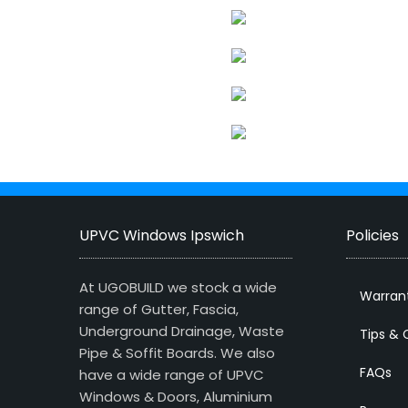
UPVC Windows Ipswich
Policies
At UGOBUILD we stock a wide
Warran
range of Gutter, Fascia,
Underground Drainage, Waste
Tips & 
Pipe & Soffit Boards. We also
FAQs
have a wide range of UPVC
Windows & Doors, Aluminium