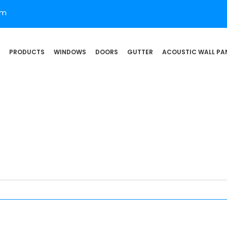
om
PRODUCTS
WINDOWS
DOORS
GUTTER
ACOUSTIC WALL PA