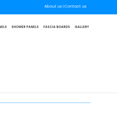
About us
Contact us
NELS
SHOWER PANELS
FASCIA BOARDS
GALLERY