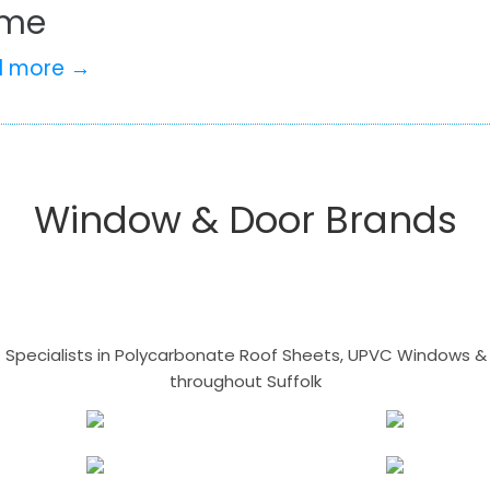
me
d more →
Window & Door Brands
- Specialists in Polycarbonate Roof Sheets, UPVC Windows & 
throughout Suffolk