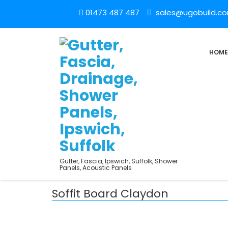
01473 487 487
sales@ugobuild.c
HOME
Gutter, Fascia, Ipswich, Suffolk, Shower
Panels, Acoustic Panels
Soffit Board Claydon