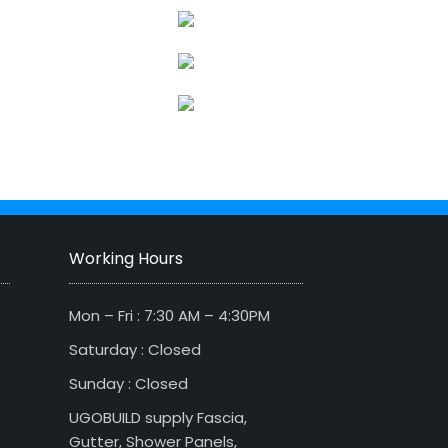
Working Hours
Mon – Fri : 7:30 AM – 4:30PM
Saturday : Closed
Sunday : Closed
UGOBUILD supply Fascia,
Gutter, Shower Panels,