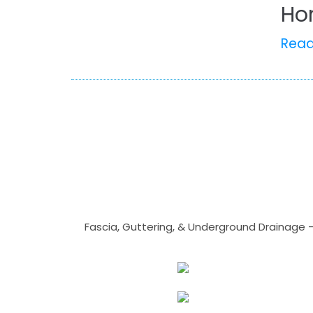
Ho
Rea
Fascia, Guttering, & Underground Drainage 