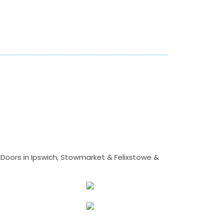
Doors in Ipswich, Stowmarket & Felixstowe &