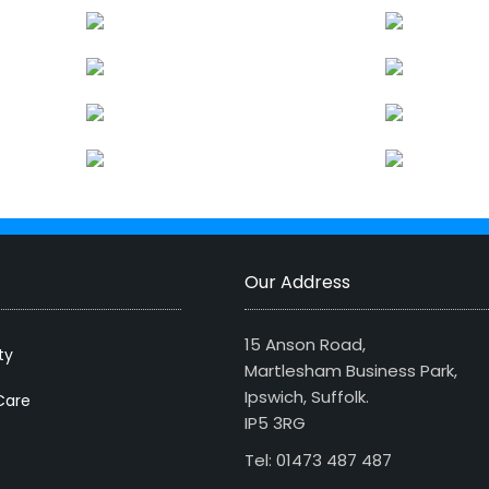
Our Address
15 Anson Road,
ty
Martlesham Business Park,
Ipswich, Suffolk.
Care
IP5 3RG
Tel: 01473 487 487