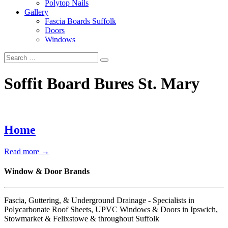
Polytop Nails
Gallery
Fascia Boards Suffolk
Doors
Windows
Soffit Board Bures St. Mary
Home
Read more →
Window & Door Brands
Fascia, Guttering, & Underground Drainage - Specialists in
Polycarbonate Roof Sheets, UPVC Windows & Doors in Ipswich,
Stowmarket & Felixstowe & throughout Suffolk