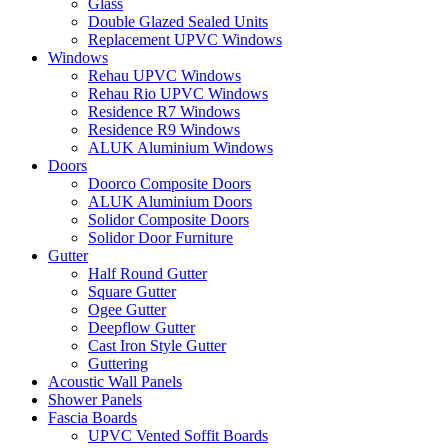
Glass
Double Glazed Sealed Units
Replacement UPVC Windows
Windows
Rehau UPVC Windows
Rehau Rio UPVC Windows
Residence R7 Windows
Residence R9 Windows
ALUK Aluminium Windows
Doors
Doorco Composite Doors
ALUK Aluminium Doors
Solidor Composite Doors
Solidor Door Furniture
Gutter
Half Round Gutter
Square Gutter
Ogee Gutter
Deepflow Gutter
Cast Iron Style Gutter
Guttering
Acoustic Wall Panels
Shower Panels
Fascia Boards
UPVC Vented Soffit Boards