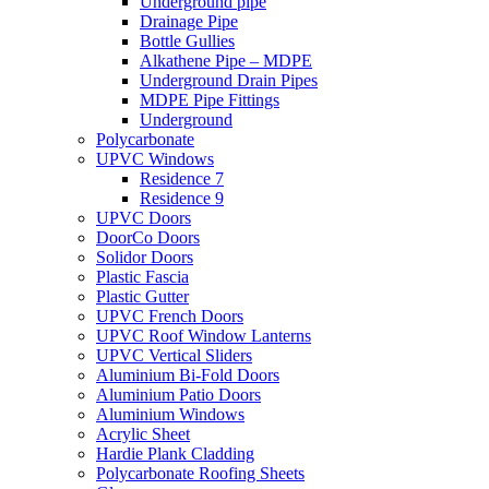
Underground pipe
Drainage Pipe
Bottle Gullies
Alkathene Pipe – MDPE
Underground Drain Pipes
MDPE Pipe Fittings
Underground
Polycarbonate
UPVC Windows
Residence 7
Residence 9
UPVC Doors
DoorCo Doors
Solidor Doors
Plastic Fascia
Plastic Gutter
UPVC French Doors
UPVC Roof Window Lanterns
UPVC Vertical Sliders
Aluminium Bi-Fold Doors
Aluminium Patio Doors
Aluminium Windows
Acrylic Sheet
Hardie Plank Cladding
Polycarbonate Roofing Sheets