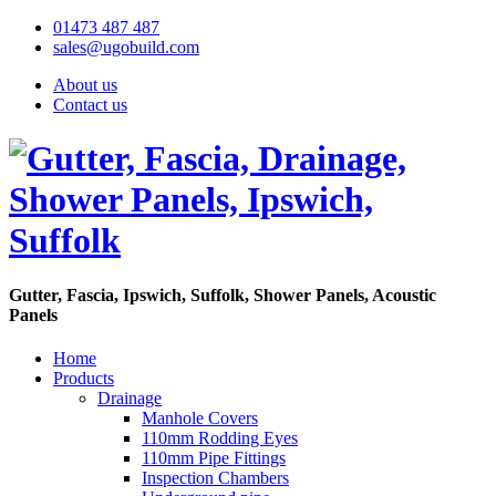
01473 487 487
sales@ugobuild.com
About us
Contact us
Gutter, Fascia, Ipswich, Suffolk, Shower Panels, Acoustic
Panels
Home
Products
Drainage
Manhole Covers
110mm Rodding Eyes
110mm Pipe Fittings
Inspection Chambers