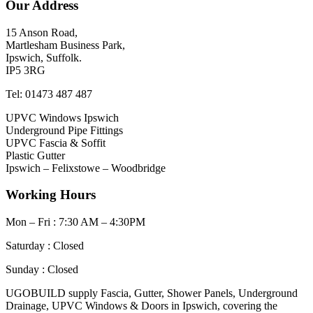
Our Address
15 Anson Road,
Martlesham Business Park,
Ipswich, Suffolk.
IP5 3RG
Tel: 01473 487 487
UPVC Windows Ipswich
Underground Pipe Fittings
UPVC Fascia & Soffit
Plastic Gutter
Ipswich – Felixstowe – Woodbridge
Working Hours
Mon – Fri : 7:30 AM – 4:30PM
Saturday : Closed
Sunday : Closed
UGOBUILD supply Fascia, Gutter, Shower Panels, Underground
Drainage, UPVC Windows & Doors in Ipswich, covering the