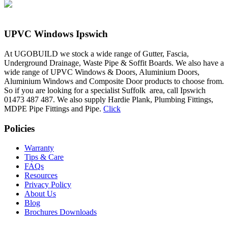
UPVC Windows Ipswich
At UGOBUILD we stock a wide range of Gutter, Fascia,
Underground Drainage, Waste Pipe & Soffit Boards. We also have a
wide range of UPVC Windows & Doors, Aluminium Doors,
Aluminium Windows and Composite Door products to choose from.
So if you are looking for a specialist Suffolk area, call Ipswich
01473 487 487. We also supply Hardie Plank, Plumbing Fittings,
MDPE Pipe Fittings and Pipe.
Click
Policies
Warranty
Tips & Care
FAQs
Resources
Privacy Policy
About Us
Blog
Brochures Downloads