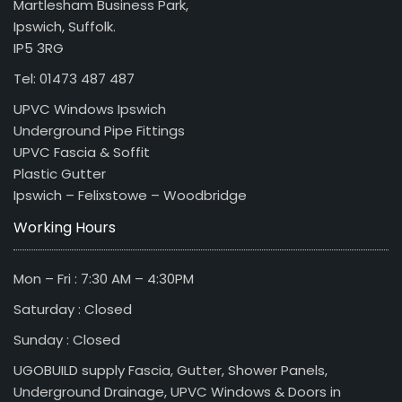
Martlesham Business Park,
Ipswich, Suffolk.
IP5 3RG
Tel: 01473 487 487
UPVC Windows Ipswich
Underground Pipe Fittings
UPVC Fascia & Soffit
Plastic Gutter
Ipswich – Felixstowe – Woodbridge
Working Hours
Mon – Fri : 7:30 AM – 4:30PM
Saturday : Closed
Sunday : Closed
UGOBUILD supply Fascia, Gutter, Shower Panels,
Underground Drainage, UPVC Windows & Doors in