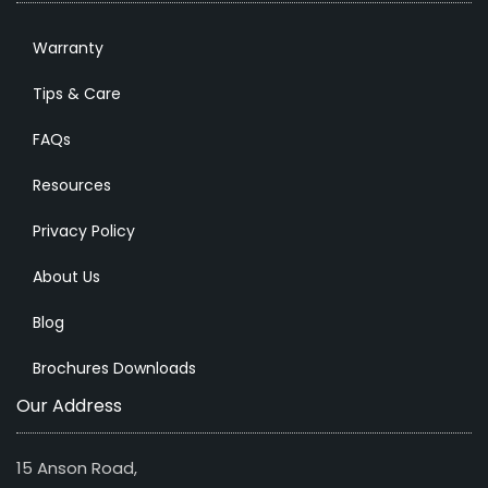
Warranty
Tips & Care
FAQs
Resources
Privacy Policy
About Us
Blog
Brochures Downloads
Our Address
15 Anson Road,