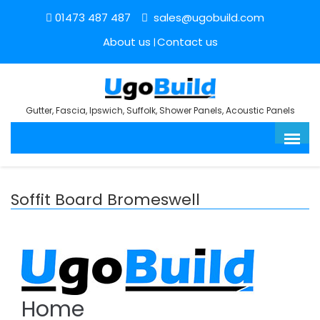
01473 487 487
sales@ugobuild.com
About us
Contact us
Gutter, Fascia, Ipswich, Suffolk, Shower Panels, Acoustic Panels
Soffit Board Bromeswell
Home