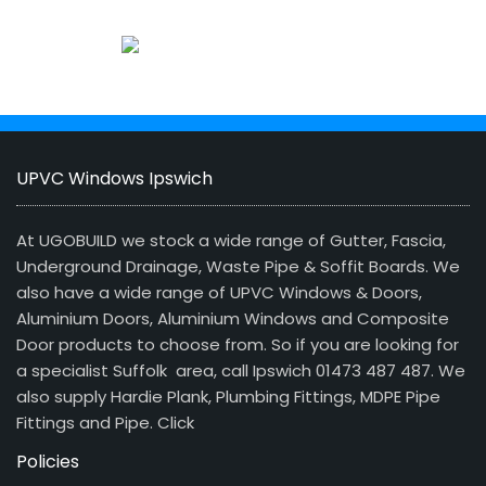
UPVC Windows Ipswich
At UGOBUILD we stock a wide range of Gutter, Fascia,
Underground Drainage, Waste Pipe & Soffit Boards. We
also have a wide range of UPVC Windows & Doors,
Aluminium Doors, Aluminium Windows and Composite
Door products to choose from. So if you are looking for
a specialist Suffolk area, call Ipswich 01473 487 487. We
also supply Hardie Plank, Plumbing Fittings, MDPE Pipe
Fittings and Pipe.
Click
Policies