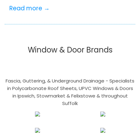
Read more →
Window & Door Brands
Fascia, Guttering, & Underground Drainage - Specialists
in Polycarbonate Roof Sheets, UPVC Windows & Doors
in Ipswich, Stowmarket & Felixstowe & throughout
Suffolk