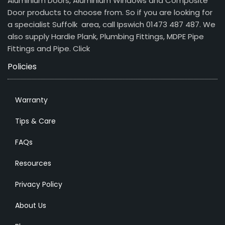
Aluminium Doors, Aluminium Windows and Composite
Door products to choose from. So if you are looking for
a specialist Suffolk area, call Ipswich 01473 487 487. We
also supply Hardie Plank, Plumbing Fittings, MDPE Pipe
Fittings and Pipe.
Click
Policies
Warranty
Tips & Care
FAQs
Resources
Privacy Policy
About Us