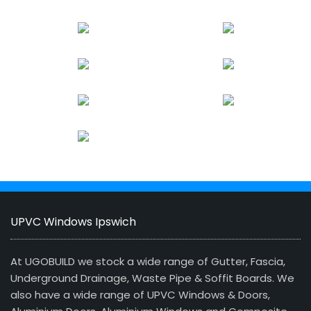
UPVC Windows Ipswich
At UGOBUILD we stock a wide range of Gutter, Fascia,
Underground Drainage, Waste Pipe & Soffit Boards. We
also have a wide range of UPVC Windows & Doors,