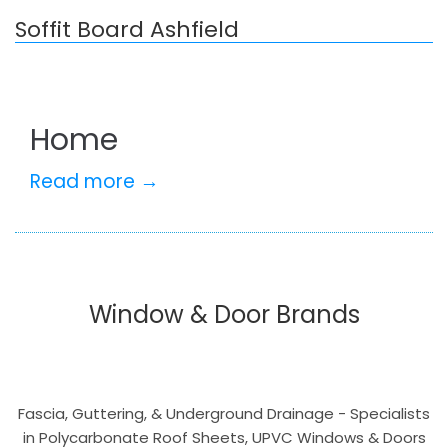
Soffit Board Ashfield
Home
Read more →
Window & Door Brands
Fascia, Guttering, & Underground Drainage - Specialists
in Polycarbonate Roof Sheets, UPVC Windows & Doors