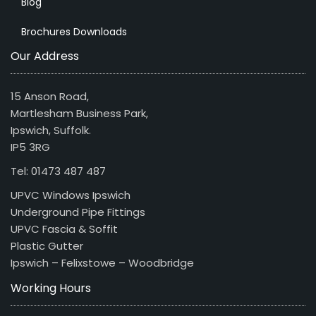
Blog
Brochures Downloads
Our Address
15 Anson Road,
Martlesham Business Park,
Ipswich, Suffolk.
IP5 3RG
Tel: 01473 487 487
UPVC Windows Ipswich
Underground Pipe Fittings
UPVC Fascia & Soffit
Plastic Gutter
Ipswich – Felixstowe – Woodbridge
Working Hours