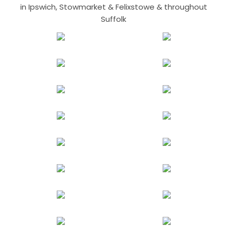
in Ipswich, Stowmarket & Felixstowe & throughout
Suffolk