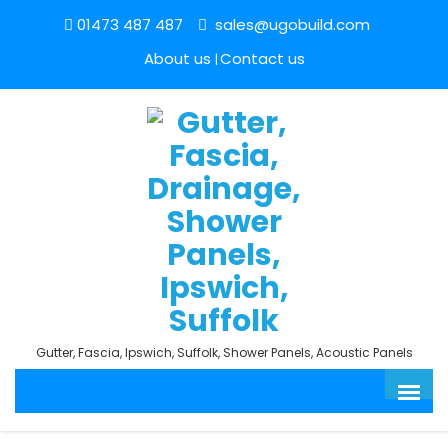
01473 487 487
sales@ugobuild.com
About us
Contact us
Gutter, Fascia, Ipswich, Suffolk, Shower Panels, Acoustic Panels