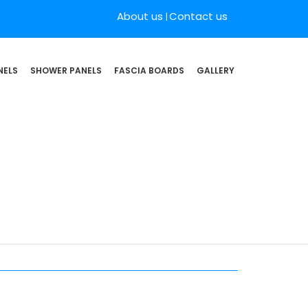
About us
Contact us
NELS
SHOWER PANELS
FASCIA BOARDS
GALLERY