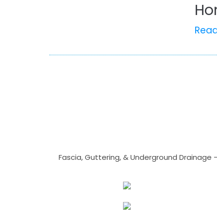
Ho
Rea
Fascia, Guttering, & Underground Drainage 