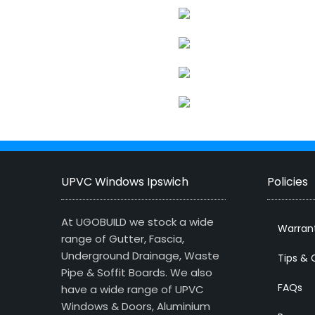
UPVC Windows Ipswich
Policies
At UGOBUILD we stock a wide
Warran
range of Gutter, Fascia,
Underground Drainage, Waste
Tips & 
Pipe & Soffit Boards. We also
FAQs
have a wide range of UPVC
Windows & Doors, Aluminium