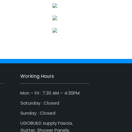
Working Hours
Mon – Fri : 7:30 AM – 4:30PM
Saturday : Closed
Sunday : Closed
UGOBUILD supply Fascia,
Gutter, Shower Panels,