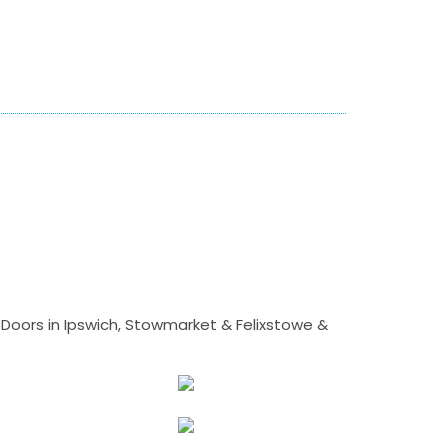
Doors in Ipswich, Stowmarket & Felixstowe &