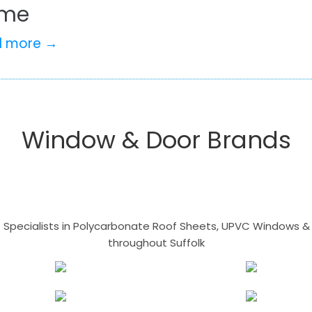
me
d more →
Window & Door Brands
- Specialists in Polycarbonate Roof Sheets, UPVC Windows & 
throughout Suffolk