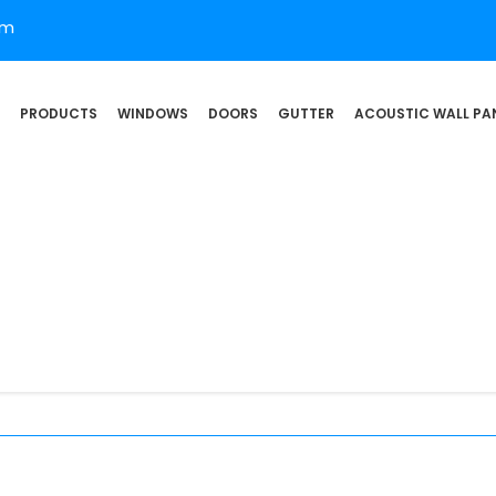
om
PRODUCTS
WINDOWS
DOORS
GUTTER
ACOUSTIC WALL PA