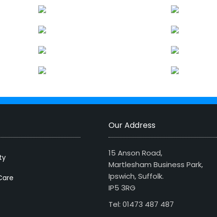
Our Address
15 Anson Road,
ty
Martlesham Business Park,
Ipswich, Suffolk.
Care
IP5 3RG
Tel: 01473 487 487