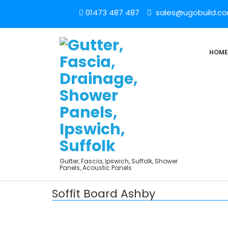
01473 487 487
sales@ugobuild.c
HOME
Gutter, Fascia, Ipswich, Suffolk, Shower
Panels, Acoustic Panels
Soffit Board Ashby