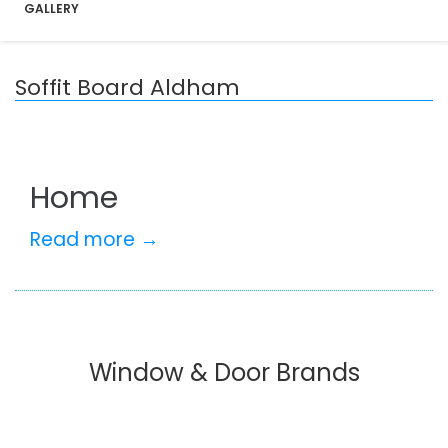
GALLERY
Soffit Board Aldham
Home
Read more →
Window & Door Brands