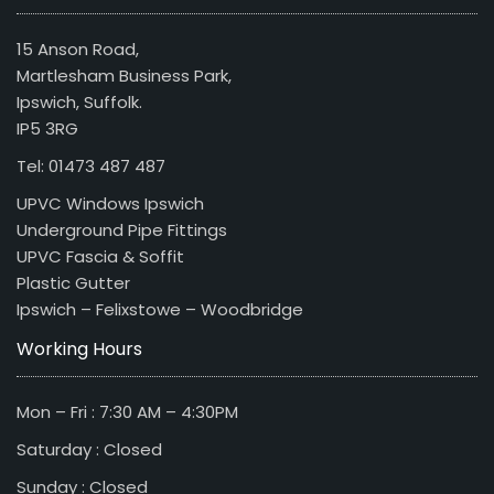
15 Anson Road,
Martlesham Business Park,
Ipswich, Suffolk.
IP5 3RG
Tel: 01473 487 487
UPVC Windows Ipswich
Underground Pipe Fittings
UPVC Fascia & Soffit
Plastic Gutter
Ipswich – Felixstowe – Woodbridge
Working Hours
Mon – Fri : 7:30 AM – 4:30PM
Saturday : Closed
Sunday : Closed