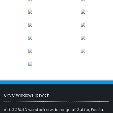
UPVC Windows Ipswich
At UGOBUILD we stock a wide range of Gutter, Fascia,