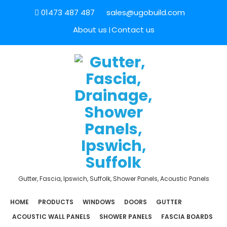
01473 487 487
sales@ugobuild.com
About us
Contact us
Gutter, Fascia, Ipswich, Suffolk, Shower Panels, Acoustic Panels
HOME
PRODUCTS
WINDOWS
DOORS
GUTTER
ACOUSTIC WALL PANELS
SHOWER PANELS
FASCIA BOARDS