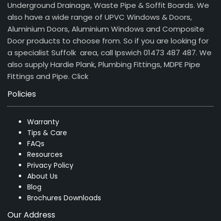
Underground Drainage, Waste Pipe & Soffit Boards. We
also have a wide range of UPVC Windows & Doors,
Aluminium Doors, Aluminium Windows and Composite
Door products to choose from. So if you are looking for
a specialist Suffolk area, call Ipswich 01473 487 487. We
also supply Hardie Plank, Plumbing Fittings, MDPE Pipe
Fittings and Pipe.
Click
Policies
Warranty
Tips & Care
FAQs
Resources
Privacy Policy
About Us
Blog
Brochures Downloads
Our Address