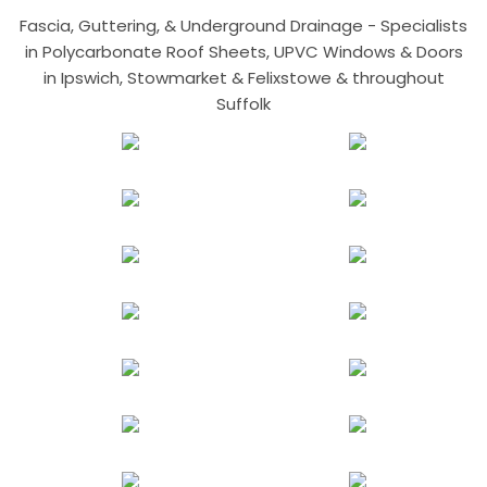
Fascia, Guttering, & Underground Drainage - Specialists
in Polycarbonate Roof Sheets, UPVC Windows & Doors
in Ipswich, Stowmarket & Felixstowe & throughout
Suffolk