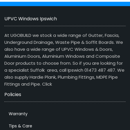
UPVC Windows Ipswich
At UGOBUILD we stock a wide range of Gutter, Fascia,
Underground Drainage, Waste Pipe & Soffit Boards. We
also have a wide range of UPVC Windows & Doors,
Aluminium Doors, Aluminium Windows and Composite
Door products to choose from. So if you are looking for
a specialist Suffolk area, call Ipswich 01473 487 487. We
also supply Hardie Plank, Plumbing Fittings, MDPE Pipe
Fittings and Pipe.
Click
Policies
Warranty
Tips & Care