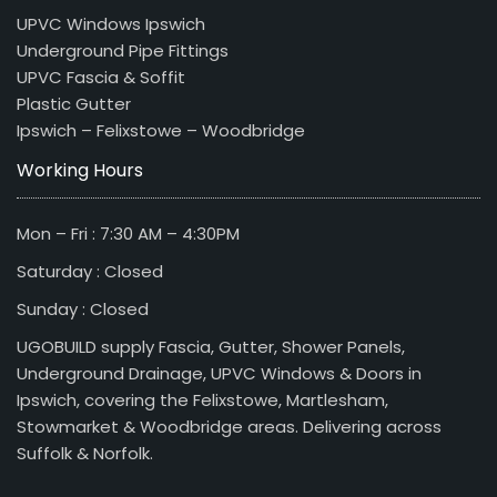
UPVC Windows Ipswich
Underground Pipe Fittings
UPVC Fascia & Soffit
Plastic Gutter
Ipswich – Felixstowe – Woodbridge
Working Hours
Mon – Fri : 7:30 AM – 4:30PM
Saturday : Closed
Sunday : Closed
UGOBUILD supply Fascia, Gutter, Shower Panels,
Underground Drainage, UPVC Windows & Doors in
Ipswich, covering the Felixstowe, Martlesham,
Stowmarket & Woodbridge areas. Delivering across
Suffolk & Norfolk.