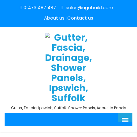
01473 487 487
sales@ugobuild.com
About us
Contact us
Gutter, Fascia, Ipswich, Suffolk, Shower Panels, Acoustic Panels