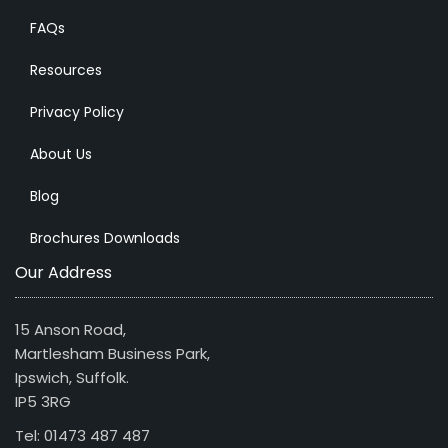
FAQs
Resources
Privacy Policy
About Us
Blog
Brochures Downloads
Our Address
15 Anson Road,
Martlesham Business Park,
Ipswich, Suffolk.
IP5 3RG
Tel: 01473 487 487