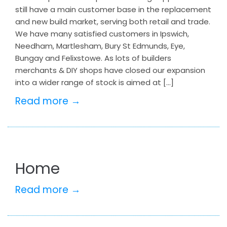
still have a main customer base in the replacement
and new build market, serving both retail and trade.
We have many satisfied customers in Ipswich,
Needham, Martlesham, Bury St Edmunds, Eye,
Bungay and Felixstowe. As lots of builders
merchants & DIY shops have closed our expansion
into a wider range of stock is aimed at […]
Read more →
Home
Read more →