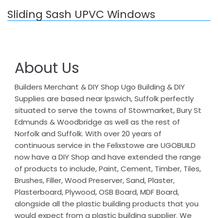
Sliding Sash UPVC Windows
About Us
Builders Merchant & DIY Shop Ugo Building & DIY
Supplies are based near Ipswich, Suffolk perfectly
situated to serve the towns of Stowmarket, Bury St
Edmunds & Woodbridge as well as the rest of
Norfolk and Suffolk. With over 20 years of
continuous service in the Felixstowe are UGOBUILD
now have a DIY Shop and have extended the range
of products to include, Paint, Cement, Timber, Tiles,
Brushes, Filler, Wood Preserver, Sand, Plaster,
Plasterboard, Plywood, OSB Board, MDF Board,
alongside all the plastic building products that you
would expect from a plastic building supplier. We