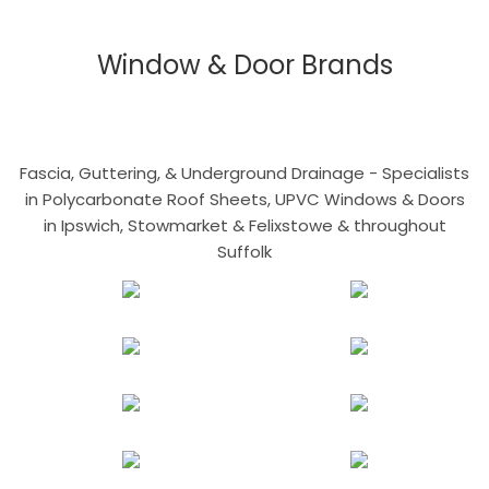
Window & Door Brands
Fascia, Guttering, & Underground Drainage - Specialists
in Polycarbonate Roof Sheets, UPVC Windows & Doors
in Ipswich, Stowmarket & Felixstowe & throughout
Suffolk