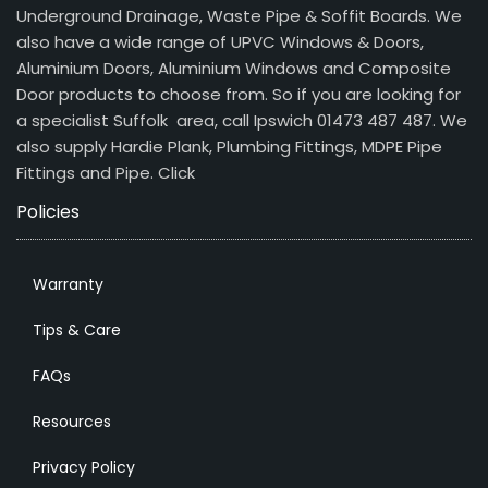
Underground Drainage, Waste Pipe & Soffit Boards. We
also have a wide range of UPVC Windows & Doors,
Aluminium Doors, Aluminium Windows and Composite
Door products to choose from. So if you are looking for
a specialist Suffolk area, call Ipswich 01473 487 487. We
also supply Hardie Plank, Plumbing Fittings, MDPE Pipe
Fittings and Pipe.
Click
Policies
Warranty
Tips & Care
FAQs
Resources
Privacy Policy