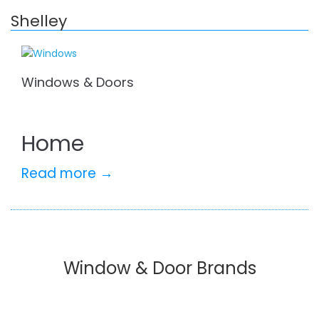
Shelley
Windows & Doors
Home
Read more →
Window & Door Brands