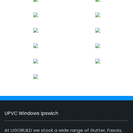
UPVC Windows Ipswich
At UGOBUILD we stock a wide range of Gutter, Fascia,