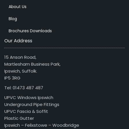
About Us
Blog
Brochures Downloads
Our Address
15 Anson Road,
Martlesham Business Park,
Ipswich, Suffolk.
IP5 3RG
Tel: 01473 487 487
UPVC Windows Ipswich
Underground Pipe Fittings
UPVC Fascia & Soffit
Plastic Gutter
Ipswich – Felixstowe – Woodbridge