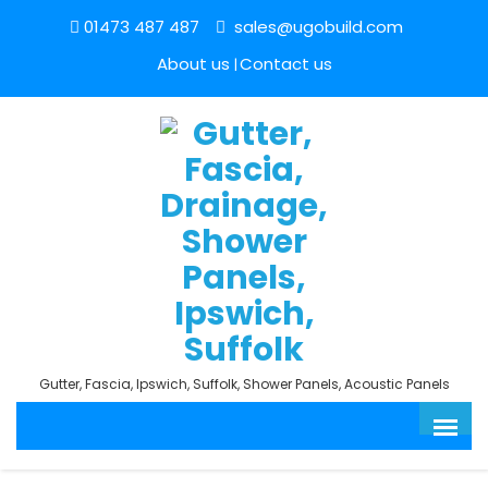
01473 487 487
sales@ugobuild.com
About us
Contact us
Gutter, Fascia, Ipswich, Suffolk, Shower Panels, Acoustic Panels