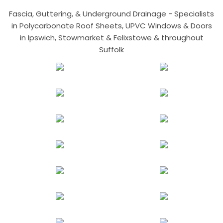
Fascia, Guttering, & Underground Drainage - Specialists
in Polycarbonate Roof Sheets, UPVC Windows & Doors
in Ipswich, Stowmarket & Felixstowe & throughout
Suffolk