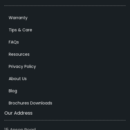
Warranty
Tips & Care
FAQs
Resources
Privacy Policy
About Us
Blog
Brochures Downloads
Our Address
15 Anson Road,