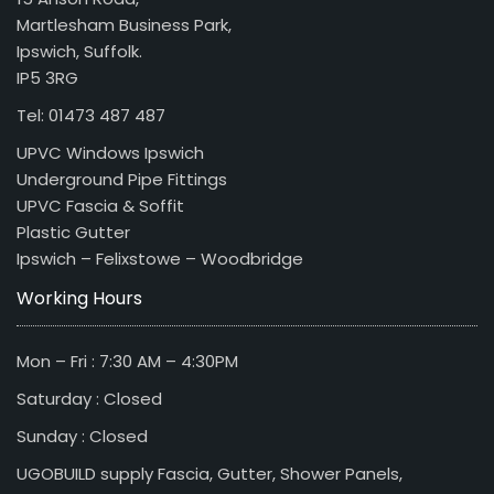
Martlesham Business Park,
Ipswich, Suffolk.
IP5 3RG
Tel: 01473 487 487
UPVC Windows Ipswich
Underground Pipe Fittings
UPVC Fascia & Soffit
Plastic Gutter
Ipswich – Felixstowe – Woodbridge
Working Hours
Mon – Fri : 7:30 AM – 4:30PM
Saturday : Closed
Sunday : Closed
UGOBUILD supply Fascia, Gutter, Shower Panels,