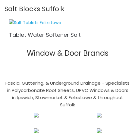
Salt Blocks Suffolk
Tablet Water Softener Salt
Window & Door Brands
Fascia, Guttering, & Underground Drainage - Specialists
in Polycarbonate Roof Sheets, UPVC Windows & Doors
in Ipswich, Stowmarket & Felixstowe & throughout
Suffolk