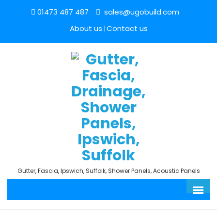
01473 487 487
sales@ugobuild.com
About us
Contact us
Gutter, Fascia, Ipswich, Suffolk, Shower Panels, Acoustic Panels