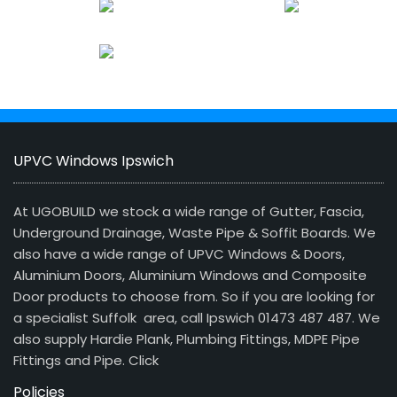
UPVC Windows Ipswich
At UGOBUILD we stock a wide range of Gutter, Fascia,
Underground Drainage, Waste Pipe & Soffit Boards. We
also have a wide range of UPVC Windows & Doors,
Aluminium Doors, Aluminium Windows and Composite
Door products to choose from. So if you are looking for
a specialist Suffolk area, call Ipswich 01473 487 487. We
also supply Hardie Plank, Plumbing Fittings, MDPE Pipe
Fittings and Pipe.
Click
Policies