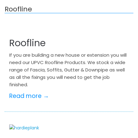
Roofline
Roofline
If you are building a new house or extension you will
need our UPVC Roofline Products. We stock a wide
range of Fascia, Soffits, Gutter & Downpipe as well
as all the fixings you will need to get the job
finished.
Read more →