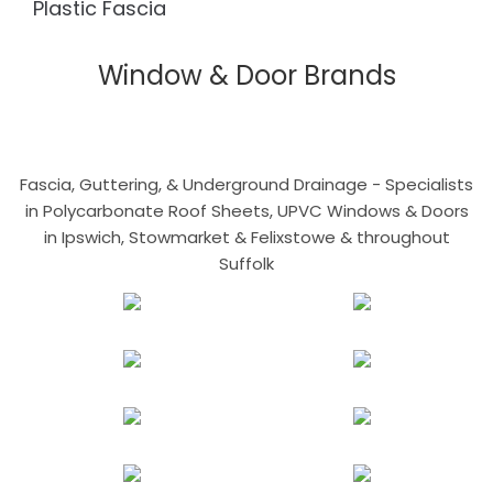
Plastic Fascia
Window & Door Brands
Fascia, Guttering, & Underground Drainage - Specialists
in Polycarbonate Roof Sheets, UPVC Windows & Doors
in Ipswich, Stowmarket & Felixstowe & throughout
Suffolk