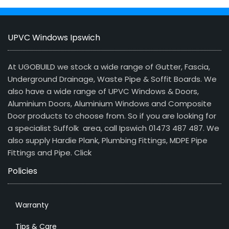
UPVC Windows Ipswich
At UGOBUILD we stock a wide range of Gutter, Fascia,
Underground Drainage, Waste Pipe & Soffit Boards. We
also have a wide range of UPVC Windows & Doors,
Aluminium Doors, Aluminium Windows and Composite
Door products to choose from. So if you are looking for
a specialist Suffolk area, call Ipswich 01473 487 487. We
also supply Hardie Plank, Plumbing Fittings, MDPE Pipe
Fittings and Pipe.
Click
Policies
Warranty
Tips & Care