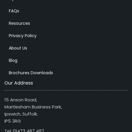
FAQs
Resources
Privacy Policy
About Us
Blog
Brochures Downloads
Our Address
15 Anson Road,
Martlesham Business Park,
Ipswich, Suffolk.
IP5 3RG
Tel: 01473 487 487