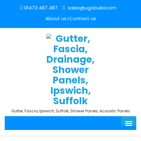
01473 487 487
sales@ugobuild.com
About us
Contact us
Gutter, Fascia, Ipswich, Suffolk, Shower Panels, Acoustic Panels