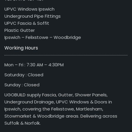
UPVC Windows Ipswich
Underground Pipe Fittings
UPVC Fascia & Soffit
Plastic Gutter
Ipswich – Felixstowe – Woodbridge
Working Hours
Mon – Fri : 7:30 AM – 4:30PM
Saturday : Closed
Sunday : Closed
UGOBUILD supply Fascia, Gutter, Shower Panels,
Underground Drainage, UPVC Windows & Doors in
Ipswich, covering the Felixstowe, Martlesham,
Stowmarket & Woodbridge areas. Delivering across
Suffolk & Norfolk.