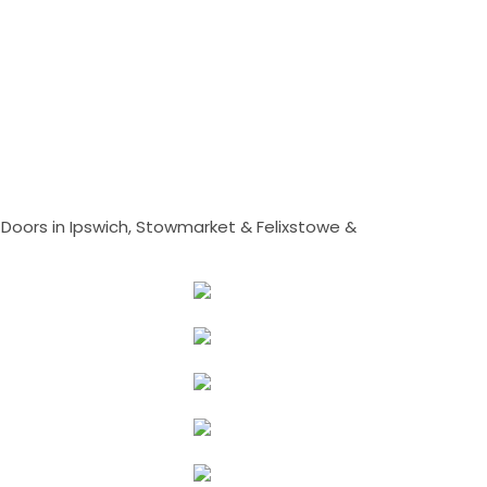
Doors in Ipswich, Stowmarket & Felixstowe &