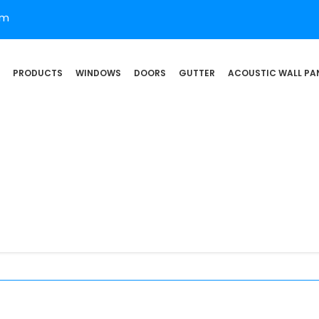
om
PRODUCTS
WINDOWS
DOORS
GUTTER
ACOUSTIC WALL PA