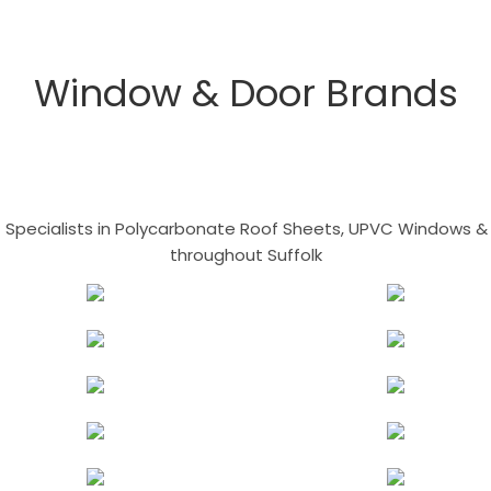
Window & Door Brands
- Specialists in Polycarbonate Roof Sheets, UPVC Windows & 
throughout Suffolk