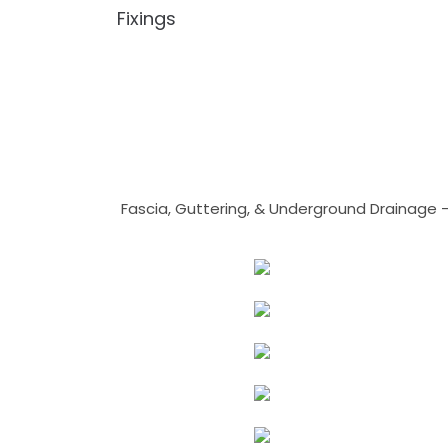
Fixings
Fascia, Guttering, & Underground Drainage 