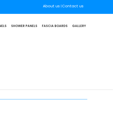
About us
Contact us
NELS
SHOWER PANELS
FASCIA BOARDS
GALLERY