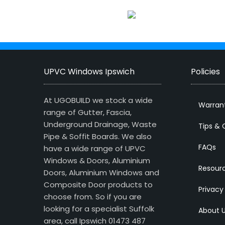
UPVC Windows Ipswich
Policies
At UGOBUILD we stock a wide
Warran
range of Gutter, Fascia,
Underground Drainage, Waste
Tips & 
Pipe & Soffit Boards. We also
FAQs
have a wide range of UPVC
Windows & Doors, Aluminium
Resour
Doors, Aluminium Windows and
Composite Door products to
Privacy
choose from. So if you are
looking for a specialist Suffolk
About 
area, call Ipswich 01473 487