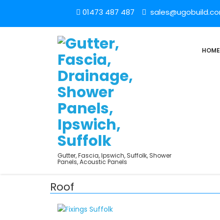
01473 487 487
sales@ugobuild.c
HOME
Gutter, Fascia, Ipswich, Suffolk, Shower
Panels, Acoustic Panels
Roof