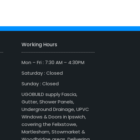
Working Hours
Mon – Fri : 7:30 AM – 4:30PM
Saturday : Closed
Sunday : Closed
UGOBUILD supply Fascia,
Gutter, Shower Panels,
Underground Drainage, UPVC
Windows & Doors in Ipswich,
covering the Felixstowe,
Martlesham, Stowmarket &
Woodbridge areas. Delivering