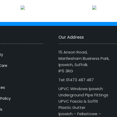
Our Address
15 Anson Road,
ty
Martlesham Business Park,
Ipswich, Suffolk.
Care
IP5 3RG
Tel: 01473 487 487
ces
UPVC Windows Ipswich
Underground Pipe Fittings
 Policy
UPVC Fascia & Soffit
Plastic Gutter
Us
Ipswich – Felixstowe –